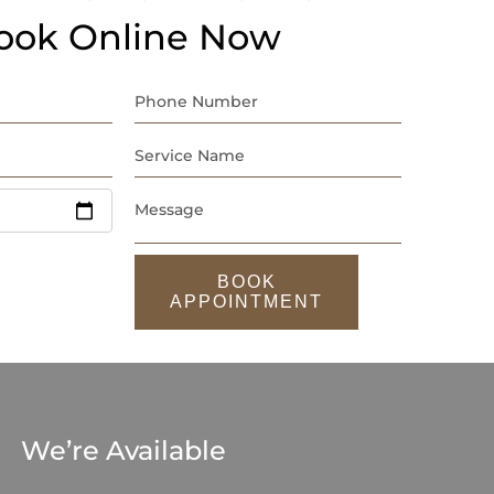
ook Online Now
BOOK
APPOINTMENT
We’re Available