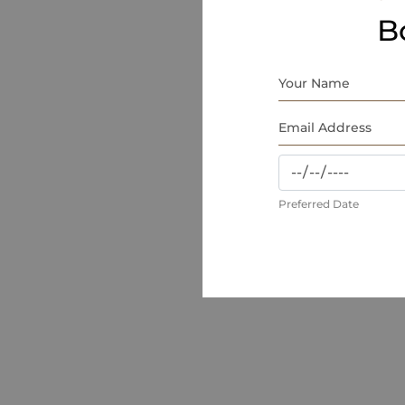
B
Preferred Date