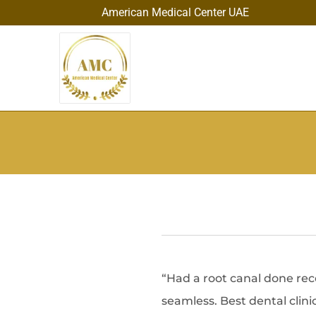
American Medical Center UAE
“Had a root canal done rec
seamless. Best dental clin