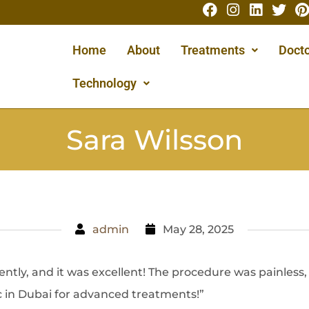
Home
About
Treatments
Docto
Technology
Sara Wilsson
admin
May 28, 2025
ently, and it was excellent! The procedure was painless
ic in Dubai for advanced treatments!”