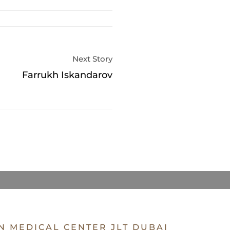
Next Story
Farrukh Iskandarov
N MEDICAL CENTER JLT DUBAI