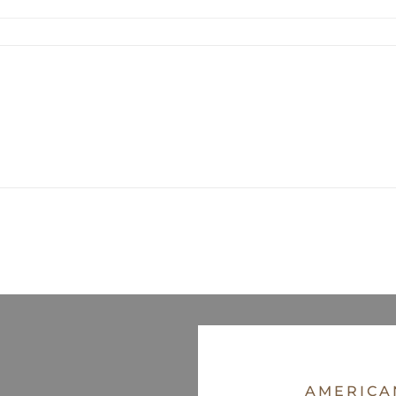
AMERICA