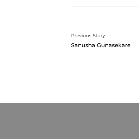
Previous Story
Sanusha Gunasekare