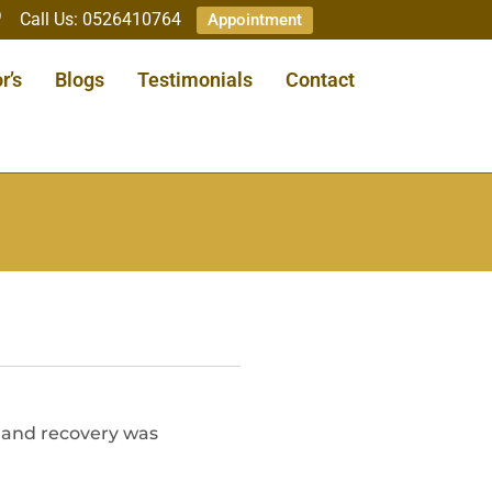
Call Us: 0526410764
Appointment
r’s
Blogs
Testimonials
Contact
, and recovery was