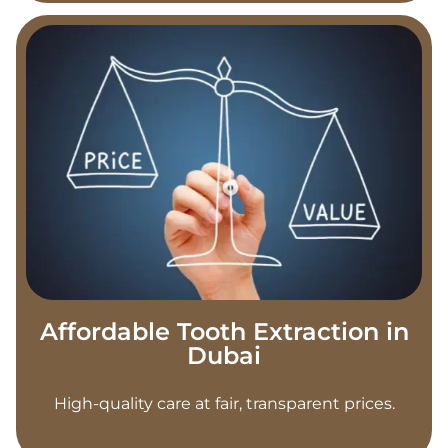
Affordable Tooth Extraction in
Dubai
High-quality care at fair, transparent prices.