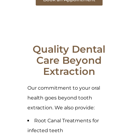
Quality Dental
Care Beyond
Extraction
Our commitment to your oral
health goes beyond tooth
extraction. We also provide:
Root Canal Treatments for
infected teeth