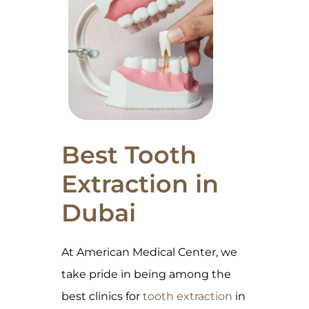
Best Tooth
Extraction in
Dubai
At American Medical Center, we
take pride in being among the
best clinics for
tooth extraction
in