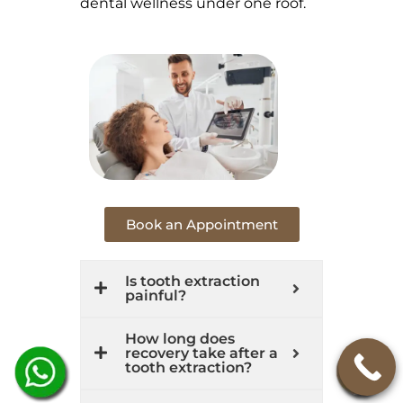
dental wellness under one roof.
Book an Appointment
Is tooth extraction
painful?
How long does
recovery take after a
tooth extraction?