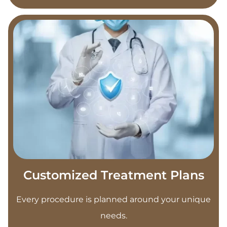
Customized Treatment Plans
Every procedure is planned around your unique
needs.