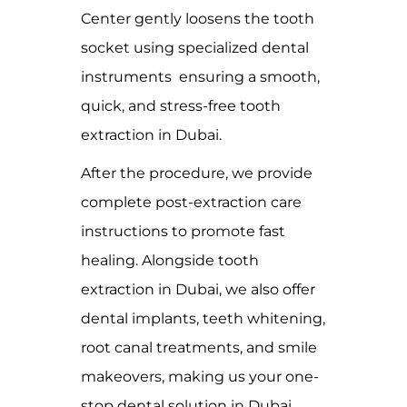
Center gently loosens the tooth
socket using specialized dental
instruments ensuring a smooth,
quick, and stress-free tooth
extraction in Dubai.
After the procedure, we provide
complete post-extraction care
instructions to promote fast
healing. Alongside tooth
extraction in Dubai, we also offer
dental implants, teeth whitening,
root canal treatments, and smile
makeovers, making us your one-
stop dental solution in Dubai.