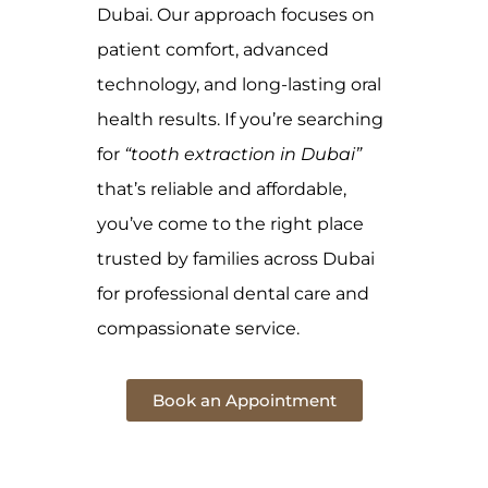
Dubai. Our approach focuses on
patient comfort, advanced
technology, and long-lasting oral
health results. If you’re searching
for
“tooth extraction in Dubai”
that’s reliable and affordable,
you’ve come to the right place
trusted by families across Dubai
for professional dental care and
compassionate service.
Book an Appointment