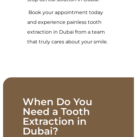
Book your appointment today
and experience painless tooth
extraction in Dubai from a team
that truly cares about your smile.
When Do You
Need a Tooth
Extraction in
Dubai?