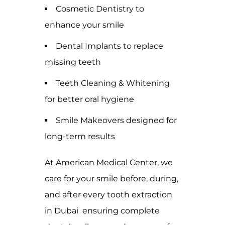
Cosmetic Dentistry to
enhance your smile
Dental Implants to replace
missing teeth
Teeth Cleaning & Whitening
for better oral hygiene
Smile Makeovers designed for
long-term results
At American Medical Center, we
care for your smile before, during,
and after every tooth extraction
in Dubai ensuring complete