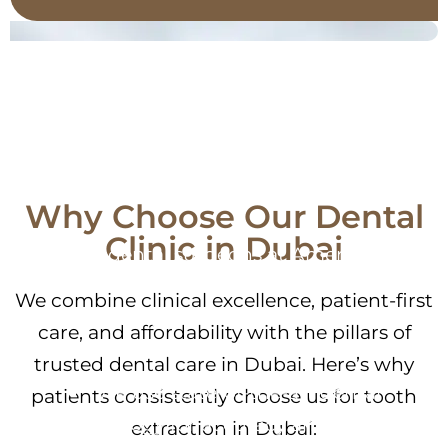
Clinical Expertise You
Can Trust
Why Choose Our Dental
Clinic in Dubai
Our dental surgeons at American
Medical Center have years of experience
We combine clinical excellence, patient-first
performing both simple and complex
care, and affordability with the pillars of
tooth extractions in Dubai.
trusted dental care in Dubai. Here’s why
We use state-of-the-art dental
patients consistently choose us for tooth
technology for accuracy and speed.
extraction in Dubai: