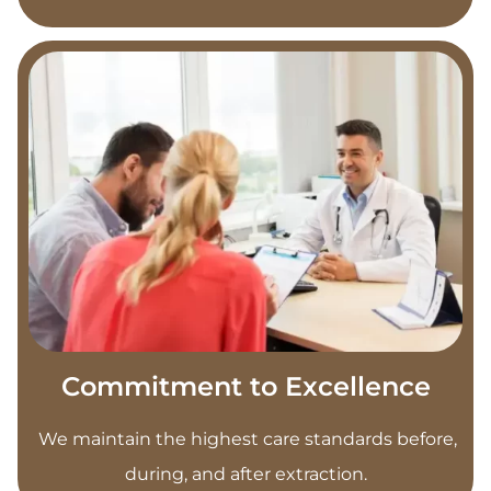
Commitment to Excellence
We maintain the highest care standards before,
during, and after extraction.