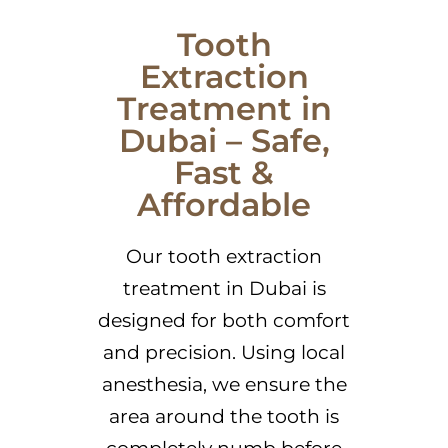
Tooth
Extraction
Treatment in
Dubai – Safe,
Fast &
Affordable
Our tooth extraction
treatment in Dubai is
designed for both comfort
and precision. Using local
anesthesia, we ensure the
area around the tooth is