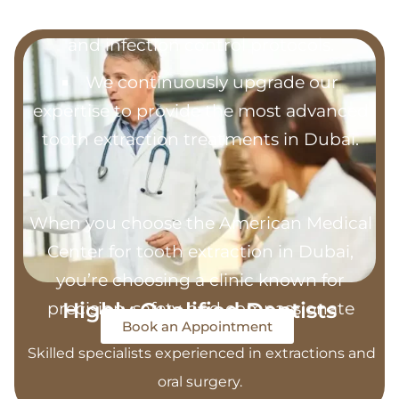
Our clinic follows strict sterilization
and infection control protocols.
We continuously upgrade our
expertise to provide the most advanced
tooth extraction treatments in Dubai.
When you choose the American Medical
Center for tooth extraction in Dubai,
you’re choosing a clinic known for
Highly Qualified Dentists
precision, safety, and compassionate
Book an Appointment
care.
Skilled specialists experienced in extractions and
oral surgery.