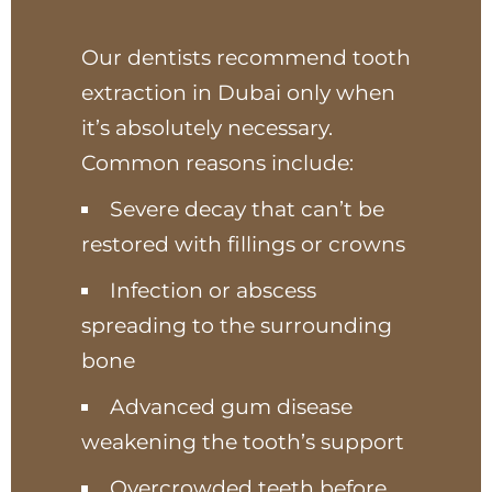
Our dentists recommend tooth
extraction in Dubai only when
it’s absolutely necessary.
Common reasons include:
Severe decay that can’t be
restored with fillings or crowns
Infection or abscess
spreading to the surrounding
bone
Advanced gum disease
weakening the tooth’s support
Overcrowded teeth before