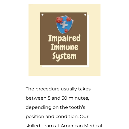
The procedure usually takes
between 5 and 30 minutes,
depending on the tooth’s
position and condition. Our
skilled team at American Medical