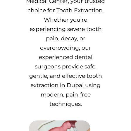
Medical Center, your trusted
choice for Tooth Extraction.
Whether you’re
experiencing severe tooth
pain, decay, or
overcrowding, our
experienced dental
surgeons provide safe,
gentle, and effective tooth
extraction in Dubai using
modern, pain-free
techniques.