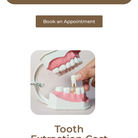
Book an Appointment
Tooth