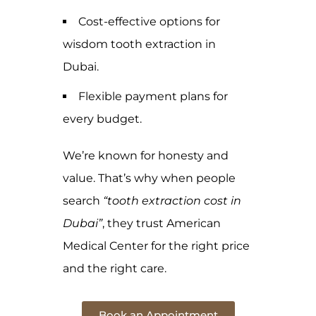
Cost-effective options for
wisdom tooth extraction in
Dubai.
Flexible payment plans for
every budget.
We’re known for honesty and
value. That’s why when people
search
“tooth extraction cost in
Dubai”
, they trust American
Medical Center for the right price
and the right care.
Book an Appointment