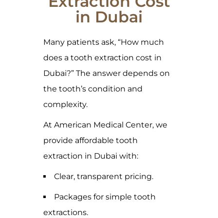
Extraction Cost
in Dubai
Many patients ask, “How much
does a tooth extraction cost in
Dubai?” The answer depends on
the tooth’s condition and
complexity.
At American Medical Center, we
provide affordable tooth
extraction in Dubai with:
Clear, transparent pricing.
Packages for simple tooth
extractions.