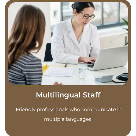
Multilingual Staff
Friendly professionals who communicate in
multiple languages.