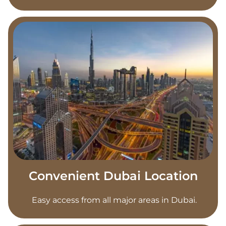
Convenient Dubai Location
Easy access from all major areas in Dubai.