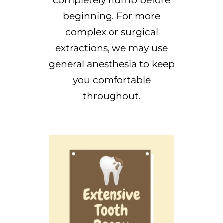
completely numb before
beginning. For more
complex or surgical
extractions, we may use
general anesthesia to keep
you comfortable
throughout.