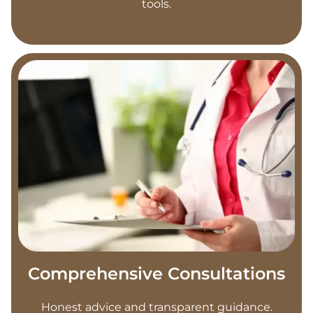
tools.
Comprehensive Consultations
Honest advice and transparent guidance.