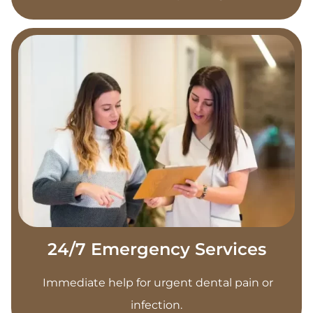
24/7 Emergency Services
Immediate help for urgent dental pain or
infection.