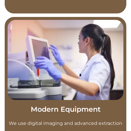
Modern Equipment
We use digital imaging and advanced extraction