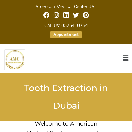
American Medical Center UAE
Call Us: 0526410764
Appointment
Tooth Extraction in
Dubai
Welcome to American