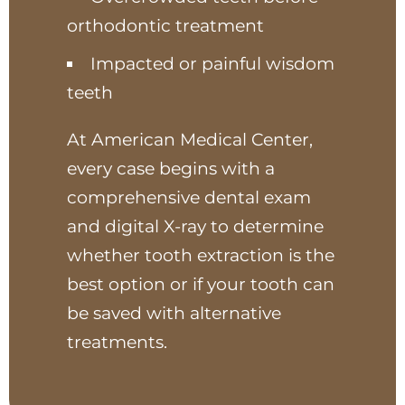
orthodontic treatment
Impacted or painful wisdom
teeth
At American Medical Center,
every case begins with a
comprehensive dental exam
and digital X-ray to determine
whether tooth extraction is the
best option or if your tooth can
be saved with alternative
treatments.