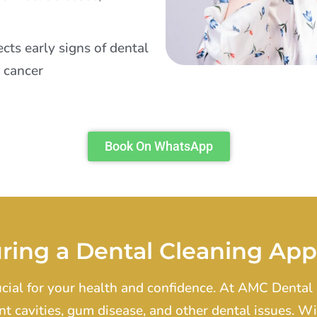
cts early signs of dental
l cancer
Book On WhatsApp
ring a Dental Cleaning Ap
ucial for your health and confidence. At AMC Dental 
nt cavities, gum disease, and other dental issues. 