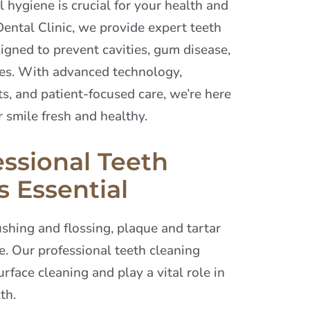
 hygiene is crucial for your health and
ental Clinic, we provide expert teeth
igned to prevent cavities, gum disease,
ues. With advanced technology,
s, and patient-focused care, we’re here
 smile fresh and healthy.
ssional Teeth
s Essential
shing and flossing, plaque and tartar
e. Our professional teeth cleaning
rface cleaning and play a vital role in
th.