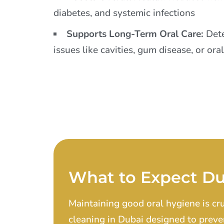
diabetes, and systemic infections
Supports Long-Term Oral Care:
Dete
issues like cavities, gum disease, or ora
What to Expect Du
Maintaining good oral hygiene is cr
cleaning in Dubai designed to preve