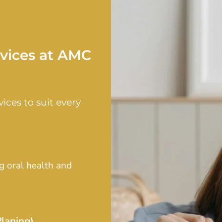
rvices at AMC
ices to suit every
g oral health and
laning)