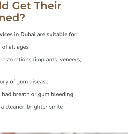
d Get Their
aned?
ices in Dubai are suitable for:
 of all ages
restorations (implants, veneers,
tory of gum disease
 bad breath or gum bleeding
a cleaner, brighter smile