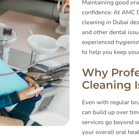
Maintaining good oral
confidence. At AMC D
cleaning in Dubai des
and other dental iss
experienced hygienist
to help you keep your
Why Profe
Cleaning I
Even with regular bru
can build up over tim
services go beyond su
your overall oral heal