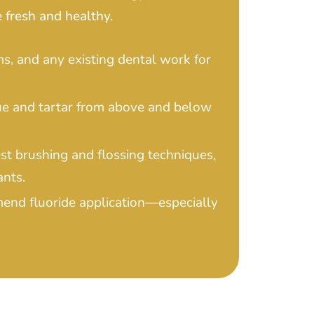
 fresh and healthy.
s, and any existing dental work for
ue and tartar from above and below
st brushing and flossing techniques,
ants.
mend fluoride application—especially