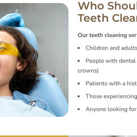
Who Shoul
Teeth Cle
Our teeth cleaning serv
Children and adults
People with dental 
crowns)
Patients with a his
Those experiencing
Anyone looking for 