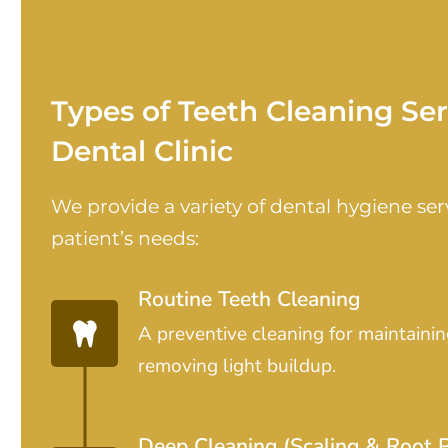
Types of Teeth Cleaning Se
Dental Clinic
We provide a variety of dental hygiene serv
patient’s needs:
Routine Teeth Cleaning
A preventive cleaning for maintainin
removing light buildup.
Deep Cleaning (Scaling & Root P