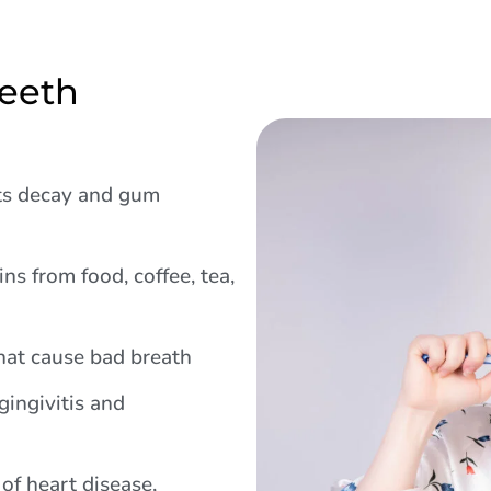
Teeth
s decay and gum
ns from food, coffee, tea,
hat cause bad breath
ingivitis and
of heart disease,