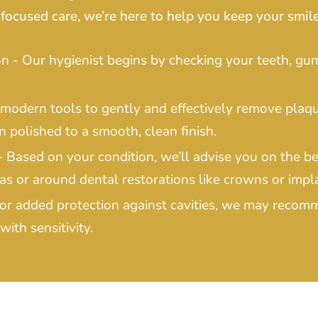
focused care, we’re here to help you keep your smile
 - Our hygienist begins by checking your teeth, gum
 modern tools to gently and effectively remove plaq
n polished to a smooth, clean finish.
Based on your condition, we’ll advise you on the be
as or around dental restorations like crowns or impl
For added protection against cavities, we may recom
with sensitivity.