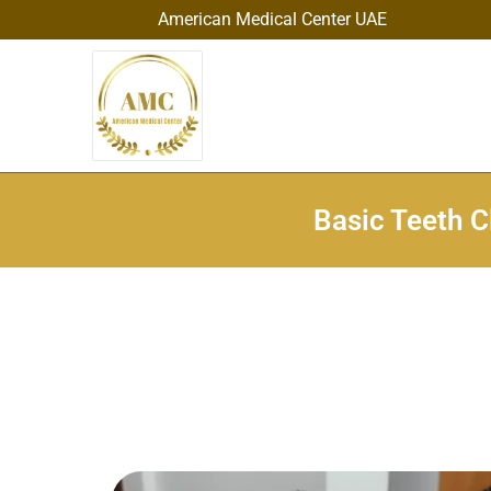
American Medical Center UAE
Basic Teeth C