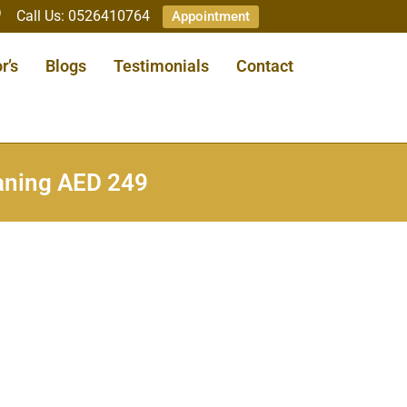
Call Us: 0526410764
Appointment
r’s
Blogs
Testimonials
Contact
eaning AED 249