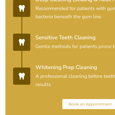
Recommended for patients with gu
bacteria beneath the gum line.
Sensitive Teeth Cleaning
Gentle methods for patients prone to
Whitening Prep Cleaning
A professional cleaning before teet
results.
Book an Appointment