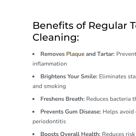
Benefits of Regular 
Cleaning:
Removes
Plaque
and Tartar:
Prevent
inflammation
Brightens Your Smile:
Eliminates stai
and smoking
Freshens Breath:
Reduces bacteria t
Prevents Gum Disease:
Helps avoid g
periodontitis
Boosts Overall Health:
Reduces risk 