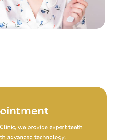
pointment
Clinic, we provide expert teeth
With advanced technology,