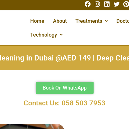
Home
About
Treatments
Docto
Technology
leaning in Dubai @AED 149 | Deep Cl
Book On WhatsApp
Contact Us: 058 503 7953