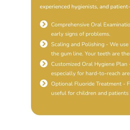
experienced hygienists, and patient-
Comprehensive Oral Examination
early signs of problems.
Scaling and Polishing - We use
the gum line. Your teeth are the
Customized Oral Hygiene Plan - 
especially for hard-to-reach are
Optional Fluoride Treatment - 
useful for children and patients 