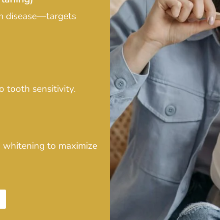
m disease—targets
 tooth sensitivity.
h whitening to maximize