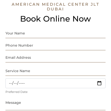
AMERICAN MEDICAL CENTER JLT
DUBAI
Book Online Now
Preferred Date