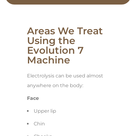
Areas We Treat
Using the
Evolution 7
Machine
Electrolysis can be used almost
anywhere on the body:
Face
Upper lip
Chin