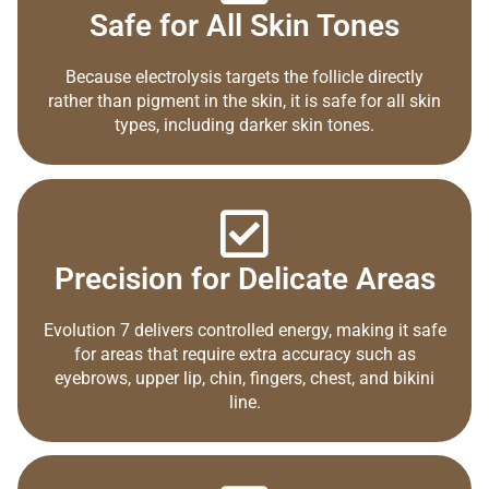
Safe for All Skin Tones
Because electrolysis targets the follicle directly
rather than pigment in the skin, it is safe for all skin
types, including darker skin tones.
Precision for Delicate Areas
Evolution 7 delivers controlled energy, making it safe
for areas that require extra accuracy such as
eyebrows, upper lip, chin, fingers, chest, and bikini
line.