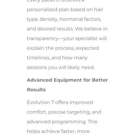
personalized plan based on hair
type, density, hormonal factors,
and desired results. We believe in
transparency—your specialist will
explain the process, expected
timelines, and how many
sessions you will likely need.
Advanced Equipment for Better
Results
Evolution 7 offers improved
comfort, precise targeting, and
advanced programming. This
helps achieve faster, more