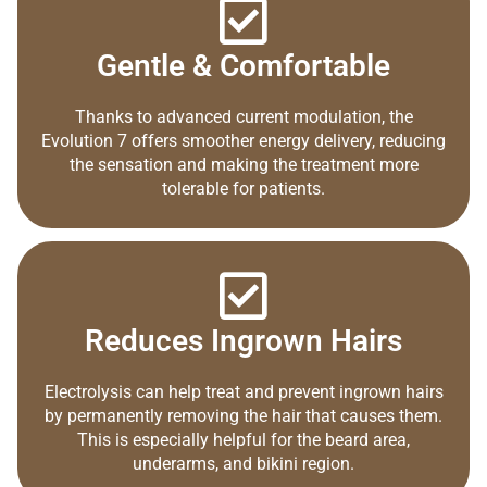
Gentle & Comfortable
Thanks to advanced current modulation, the
Evolution 7 offers smoother energy delivery, reducing
the sensation and making the treatment more
tolerable for patients.
Reduces Ingrown Hairs
Electrolysis can help treat and prevent ingrown hairs
by permanently removing the hair that causes them.
This is especially helpful for the beard area,
underarms, and bikini region.