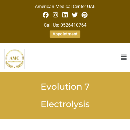
American Medical Center UAE
Call Us: 0526410764
Appointment
Evolution 7
Electrolysis