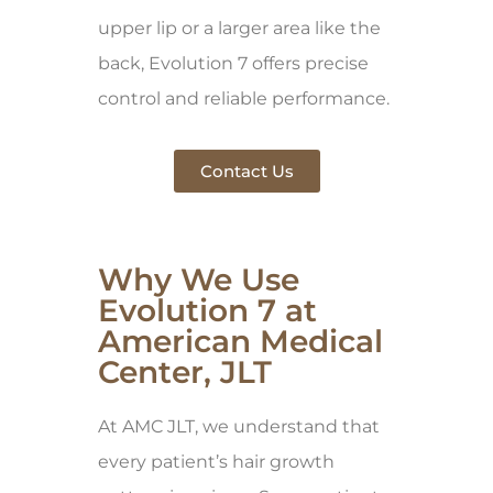
upper lip or a larger area like the
back, Evolution 7 offers precise
control and reliable performance.
Contact Us
Why We Use
Evolution 7 at
American Medical
Center, JLT
At AMC JLT, we understand that
every patient’s hair growth