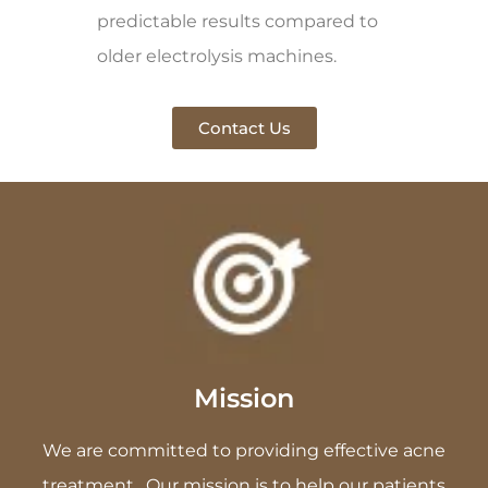
predictable results compared to
older electrolysis machines.
Contact Us
Mission
We are committed to providing effective acne
treatment . Our mission is to help our patients