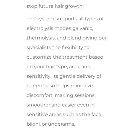
stop future hair growth.
The system supports all types of
electrolysis modes galvanic,
thermolysis, and blend giving our
specialists the flexibility to
customize the treatment based
on your hair type, area, and
sensitivity. Its gentle delivery of
current also helps minimize
discomfort, making sessions
smoother and easier even in
sensitive areas such as the face,
bikini, or underarms.