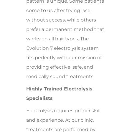
pattern is unique. Some patients
come to us after trying laser
without success, while others
prefer a permanent method that
works on all hair types. The
Evolution 7 electrolysis system
fits perfectly with our mission of
providing effective, safe, and
medically sound treatments.
Highly Trained Electrolysis
Specialists
Electrolysis requires proper skill
and experience. At our clinic,
treatments are performed by