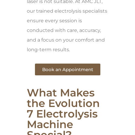
laser is not suitable. At AMC JLT,
our trained electrolysis specialists
ensure every session is
conducted with care, accuracy,
and a focus on your comfort and
long-term results.
Book an Appointment
What Makes
the Evolution
7 Electrolysis
Machine
Special?