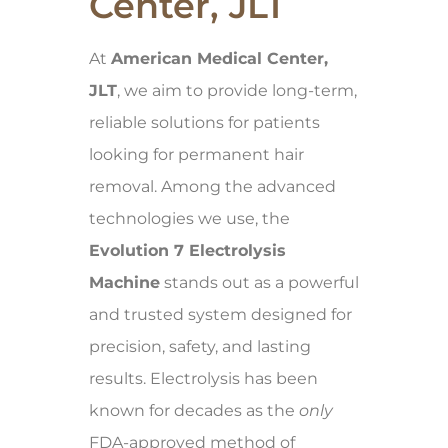
Center, JLT
At
American Medical Center,
JLT
, we aim to provide long-term,
reliable solutions for patients
looking for permanent hair
removal. Among the advanced
technologies we use, the
Evolution 7 Electrolysis
Machine
stands out as a powerful
and trusted system designed for
precision, safety, and lasting
results. Electrolysis has been
known for decades as the
only
FDA-approved method of