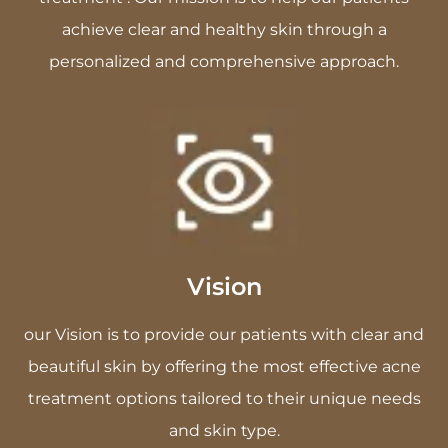
achieve clear and healthy skin through a
personalized and comprehensive approach.
Vision
our Vision is to provide our patients with clear and
beautiful skin by offering the most effective acne
treatment options tailored to their unique needs
and skin type.