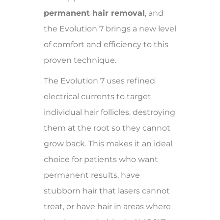
permanent hair removal
, and
the Evolution 7 brings a new level
of comfort and efficiency to this
proven technique.
The Evolution 7 uses refined
electrical currents to target
individual hair follicles, destroying
them at the root so they cannot
grow back. This makes it an ideal
choice for patients who want
permanent results, have
stubborn hair that lasers cannot
treat, or have hair in areas where