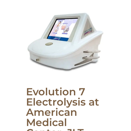
Evolution 7
Electrolysis at
American
Medical