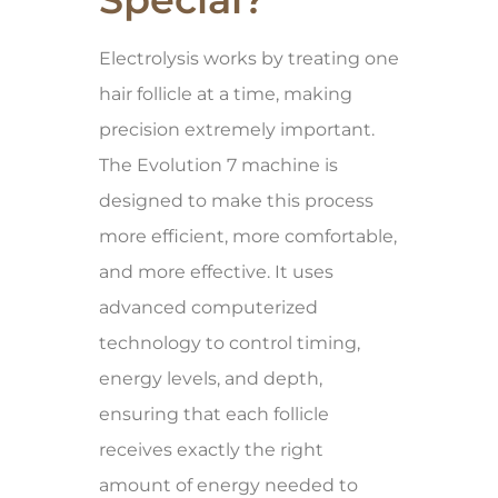
Electrolysis works by treating one
hair follicle at a time, making
precision extremely important.
The Evolution 7 machine is
designed to make this process
more efficient, more comfortable,
and more effective. It uses
advanced computerized
technology to control timing,
energy levels, and depth,
ensuring that each follicle
receives exactly the right
amount of energy needed to