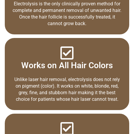
Electrolysis is the only clinically proven method for
complete and permanent removal of unwanted hair.
Once the hair follicle is successfully treated, it
cannot grow back.
Works on All Hair Colors
Unlike laser hair removal, electrolysis does not rely
on pigment (color). It works on white, blonde, red,
grey, fine, and stubborn hair making it the best
choice for patients whose hair laser cannot treat.