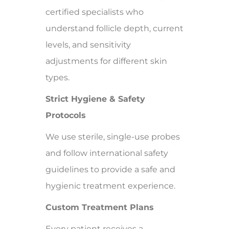
certified specialists who
understand follicle depth, current
levels, and sensitivity
adjustments for different skin
types.
Strict Hygiene & Safety
Protocols
We use sterile, single-use probes
and follow international safety
guidelines to provide a safe and
hygienic treatment experience.
Custom Treatment Plans
Every patient receives a