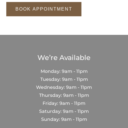
BOOK APPOINTMENT
We’re Available
Monday: 9am - 11pm
Tuesday: 9am - 11pm
Wednesday: 9am - 11pm
Thursday: 9am - 11pm
Friday: 9am - 11pm
Saturday: 9am - 11pm
Sunday: 9am - 11pm