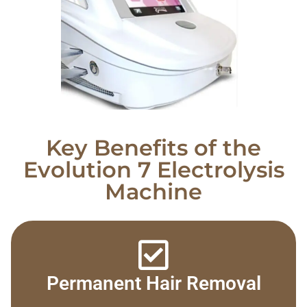
Key Benefits of the
Evolution 7 Electrolysis
Machine
Permanent Hair Removal