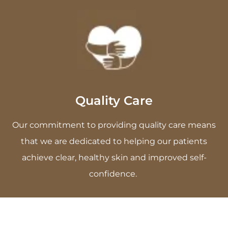
Quality Care
Our commitment to providing quality care means
that we are dedicated to helping our patients
achieve clear, healthy skin and improved self-
confidence.