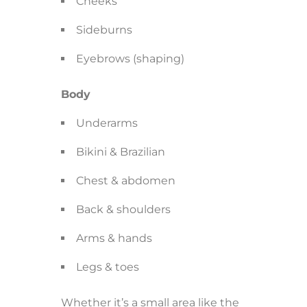
Cheeks
Sideburns
Eyebrows (shaping)
Body
Underarms
Bikini & Brazilian
Chest & abdomen
Back & shoulders
Arms & hands
Legs & toes
Whether it’s a small area like the