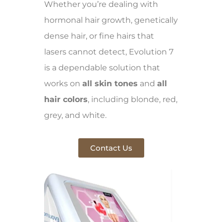
Whether you’re dealing with
hormonal hair growth, genetically
dense hair, or fine hairs that
lasers cannot detect, Evolution 7
is a dependable solution that
works on
all skin tones
and
all
hair colors
, including blonde, red,
grey, and white.
Contact Us