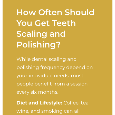
How Often Should
You Get Teeth
Scaling and
Polishing?
While dental scaling and
polishing frequency depend on
your individual needs, most
people benefit from a session
every six months.
Diet and Lifestyle:
Coffee, tea,
wine, and smoking can all