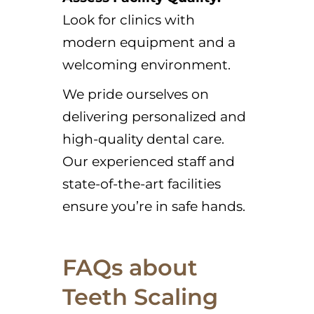
Look for clinics with
modern equipment and a
welcoming environment.
We pride ourselves on
delivering personalized and
high-quality dental care.
Our experienced staff and
state-of-the-art facilities
ensure you’re in safe hands.
FAQs about
Teeth Scaling