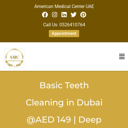
American Medical Center UAE
Call Us: 0526410764
Appointment
Basic Teeth
Cleaning in Dubai
@AED 149 | Deep