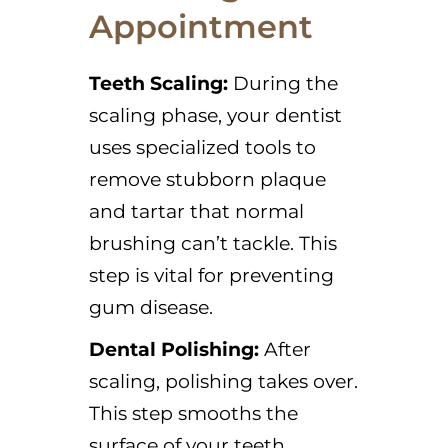
Appointment
Teeth Scaling:
During the
scaling phase, your dentist
uses specialized tools to
remove stubborn plaque
and tartar that normal
brushing can’t tackle. This
step is vital for preventing
gum disease.
Dental Polishing:
After
scaling, polishing takes over.
This step smooths the
surface of your teeth,