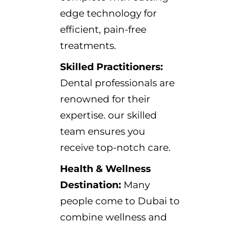
edge technology for
efficient, pain-free
treatments.
Skilled Practitioners:
Dental professionals are
renowned for their
expertise. our skilled
team ensures you
receive top-notch care.
Health & Wellness
Destination:
Many
people come to Dubai to
combine wellness and