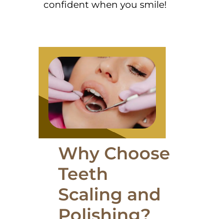
confident when you smile!
Why Choose
Teeth
Scaling and
Polishing?