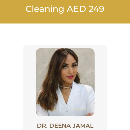
Cleaning AED 249
DR. DEENA JAMAL