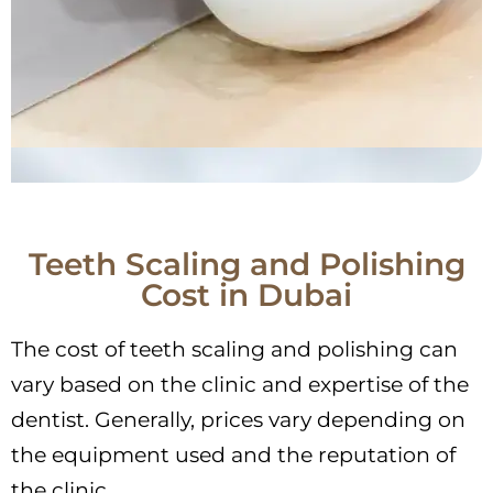
Teeth Scaling and Polishing
Cost in Dubai
The cost of teeth scaling and polishing can
vary based on the clinic and expertise of the
dentist. Generally, prices vary depending on
the equipment used and the reputation of
the clinic.