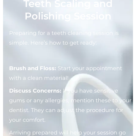
Teeth Scaling and
Polishing Session
Preparing for a teeth cleaning session is
simple. Here’s how to get ready:
Brush and Floss:
Start your appointment
with a clean material!
Discuss Concerns:
If you have sensitive
gums or any allergies, mention these to your
dentist. They can adjust the procedure for
your comfort.
Arriving prepared will help your session go