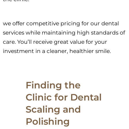
we offer competitive pricing for our dental
services while maintaining high standards of
care. You’ll receive great value for your
investment in a cleaner, healthier smile.
Finding the
Clinic for Dental
Scaling and
Polishing