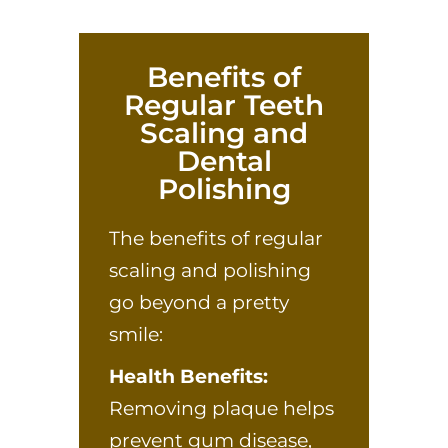
Benefits of
Regular Teeth
Scaling and
Dental
Polishing
The benefits of regular
scaling and polishing
go beyond a pretty
smile:
Health Benefits:
Removing plaque helps
prevent gum disease,