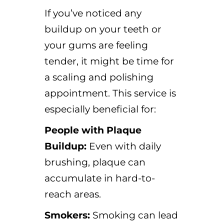
If you’ve noticed any
buildup on your teeth or
your gums are feeling
tender, it might be time for
a scaling and polishing
appointment. This service is
especially beneficial for:
People with Plaque
Buildup:
Even with daily
brushing, plaque can
accumulate in hard-to-
reach areas.
Smokers:
Smoking can lead