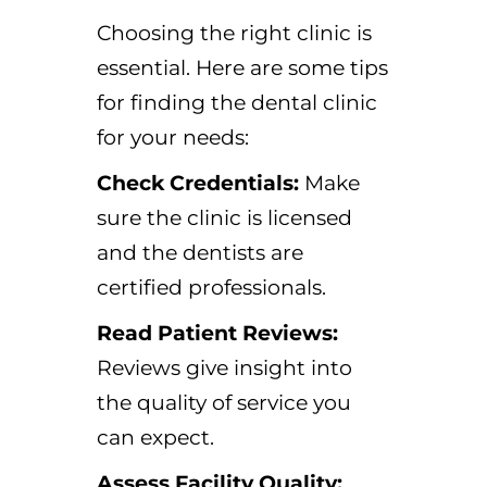
Choosing the right clinic is
essential. Here are some tips
for finding the dental clinic
for your needs:
Check Credentials:
Make
sure the clinic is licensed
and the dentists are
certified professionals.
Read Patient Reviews:
Reviews give insight into
the quality of service you
can expect.
Assess Facility Quality: