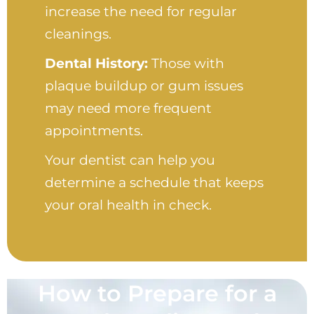
increase the need for regular
cleanings.
Dental History:
Those with
plaque buildup or gum issues
may need more frequent
appointments.
Your dentist can help you
determine a schedule that keeps
your oral health in check.
How to Prepare for a