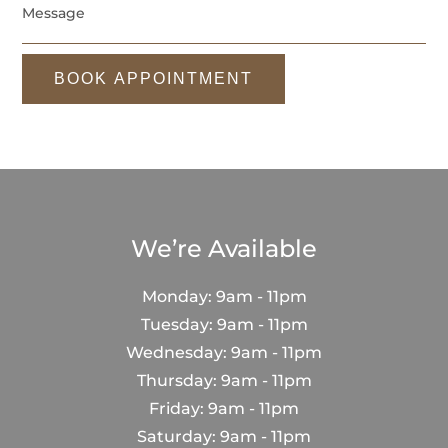
BOOK APPOINTMENT
We’re Available
Monday: 9am - 11pm
Tuesday: 9am - 11pm
Wednesday: 9am - 11pm
Thursday: 9am - 11pm
Friday: 9am - 11pm
Saturday: 9am - 11pm