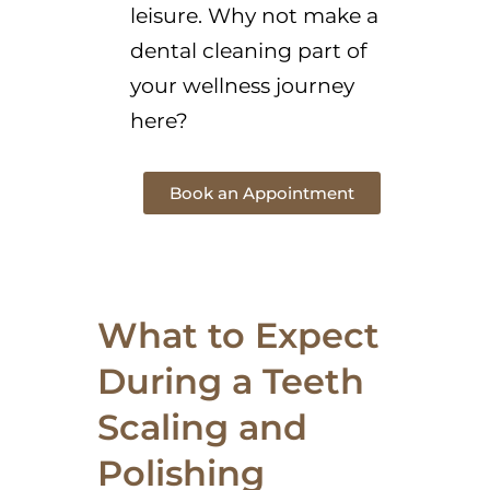
leisure. Why not make a
dental cleaning part of
your wellness journey
here?
Book an Appointment
What to Expect
During a Teeth
Scaling and
Polishing