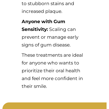
to stubborn stains and
increased plaque.
Anyone with Gum
Sensitivity:
Scaling can
prevent or manage early
signs of gum disease.
These treatments are ideal
for anyone who wants to
prioritize their oral health
and feel more confident in
their smile.