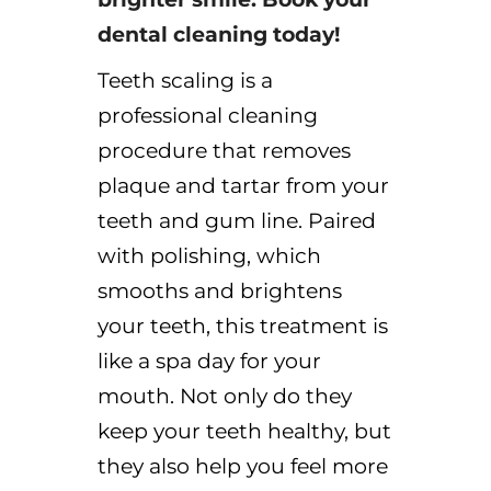
dental cleaning today!
Teeth scaling is a
professional cleaning
procedure that removes
plaque
and
tartar
from your
teeth and gum line. Paired
with polishing, which
smooths and brightens
your teeth, this treatment is
like a spa day for your
mouth. Not only do they
keep your teeth healthy, but
they also help you feel more