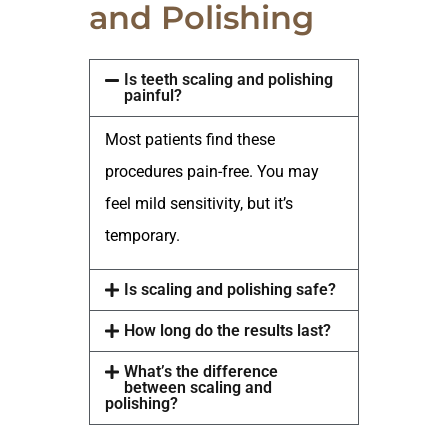
and Polishing
Is teeth scaling and polishing
painful?
Most patients find these
procedures pain-free. You may
feel mild sensitivity, but it’s
temporary.
Is scaling and polishing safe?
How long do the results last?
What’s the difference
between scaling and
polishing?