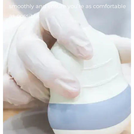
smoothly and ensure you’re as comfortable
as possible.