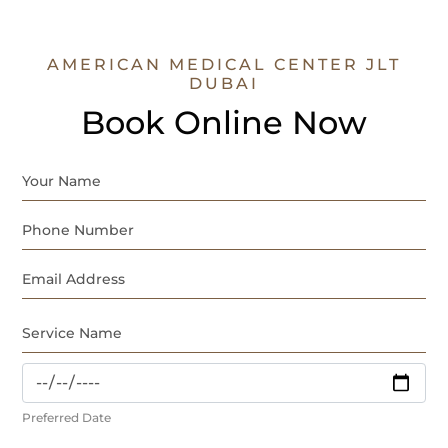
AMERICAN MEDICAL CENTER JLT
DUBAI
Book Online Now
Preferred Date