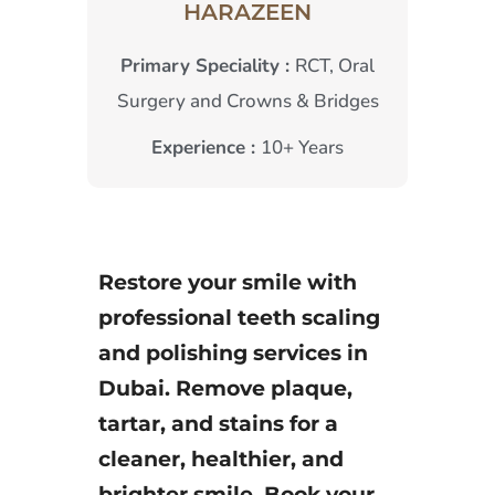
HARAZEEN
Primary Speciality :
RCT, Oral
Surgery and Crowns & Bridges
Experience :
10+ Years
Restore your smile with
professional teeth scaling
and polishing services in
Dubai. Remove plaque,
tartar, and stains for a
cleaner, healthier, and
brighter smile. Book your