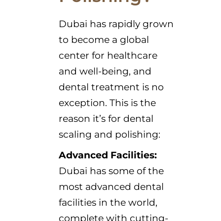
Dubai has rapidly grown
to become a global
center for healthcare
and well-being, and
dental treatment is no
exception. This is the
reason it’s for dental
scaling and polishing:
Advanced Facilities:
Dubai has some of the
most advanced dental
facilities in the world,
complete with cutting-