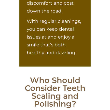
discomfort and cost
down the road.
With regular cleanings,
you can keep dental
issues at and enjoy a
smile that’s both
healthy and dazzling.
Who Should
Consider Teeth
Scaling and
Polishing?