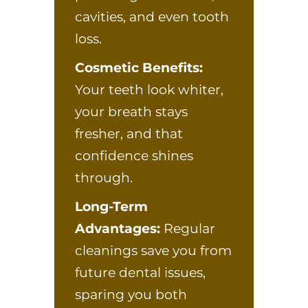
cavities, and even tooth
loss.
Cosmetic Benefits:
Your teeth look whiter,
your breath stays
fresher, and that
confidence shines
through.
Long-Term
Advantages:
Regular
cleanings save you from
future dental issues,
sparing you both