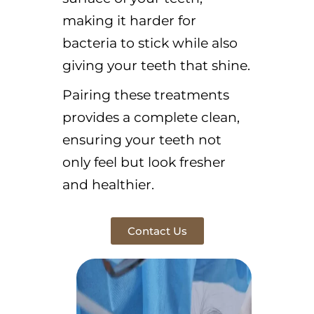
making it harder for
bacteria to stick while also
giving your teeth that shine.
Pairing these treatments
provides a complete clean,
ensuring your teeth not
only feel but look fresher
and healthier.
Contact Us