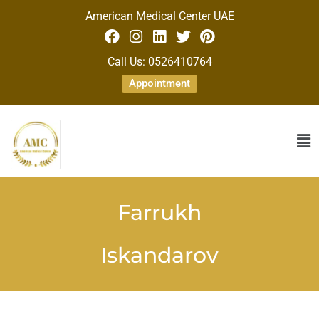
American Medical Center UAE
Call Us: 0526410764
Appointment
Farrukh
Iskandarov