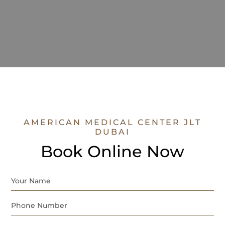
AMERICAN MEDICAL CENTER JLT
DUBAI
Book Online Now