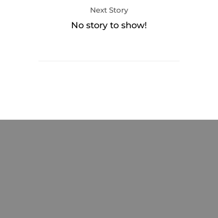
Next Story
No story to show!