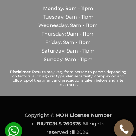
Monday: 9am - 11pm
Tuesday: 9am - 11pm
Wednesday: 9am - 11pm
Thursday: 9am - 11pm
Friday: 9am - 11pm
Saturday: 9am - 11pm
Sunday: 9am - 11pm
Disclaimer:
Results may vary from person to person depending
on factors, such as; skin type, skin sensitivity, complexion and
follow up of treatment and precautions taken before and after
treatment.
Copyright ©
MOH License Number
:- BIUTG9LS-260325
All rights
reserved till 2026.