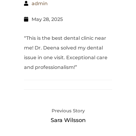
admin
May 28, 2025
“This is the best dental clinic near
me! Dr. Deena solved my dental
issue in one visit. Exceptional care
and professionalism!”
Previous Story
Sara Wilsson