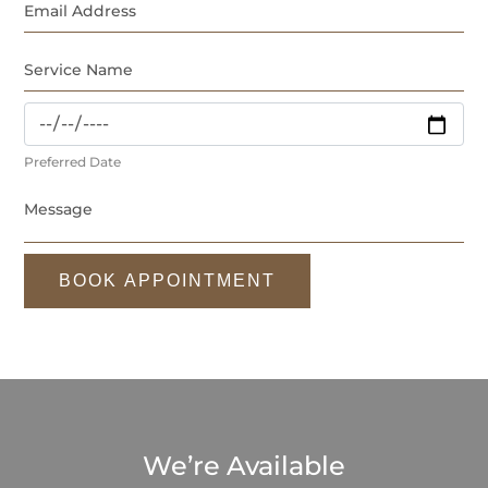
Preferred Date
BOOK APPOINTMENT
We’re Available