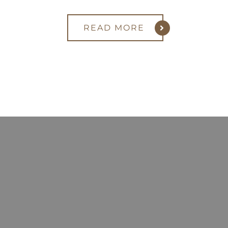
READ MORE