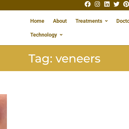
Home
About
Treatments
Docto
Technology
Tag:
veneers