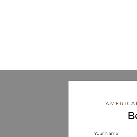
AMERICA
B