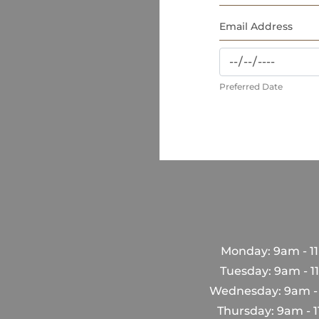
Preferred Date
Monday: 9am - 1
Tuesday: 9am - 
Wednesday: 9am -
Thursday: 9am - 