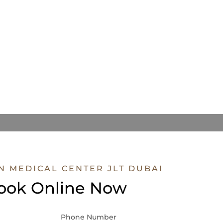
N MEDICAL CENTER JLT DUBAI
ook Online Now