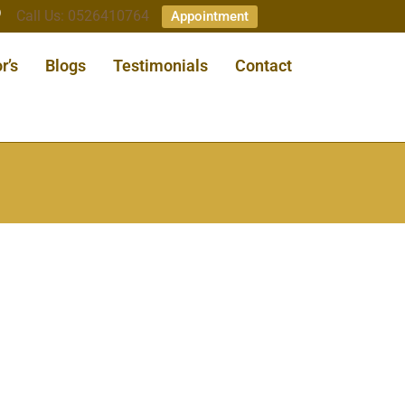
Call Us: 0526410764
Appointment
r’s
Blogs
Testimonials
Contact