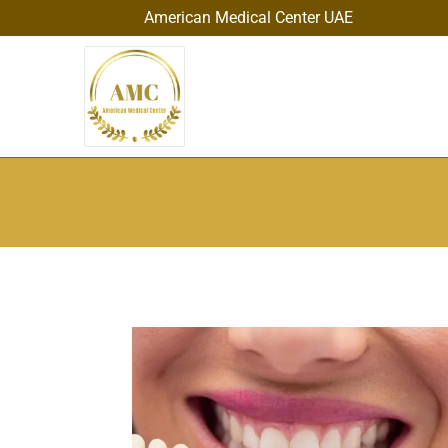
American Medical Center UAE