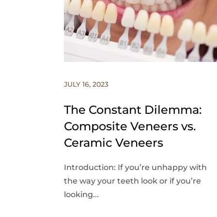
JULY 16, 2023
The Constant Dilemma:
Composite Veneers vs.
Ceramic Veneers
Introduction: If you’re unhappy with
the way your teeth look or if you’re
looking...