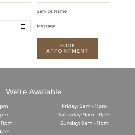
BOOK
APPOINTMENT
We’re Available
1pm
Friday: 9am - 11pm
11pm
Saturday: 9am - 11pm
 11pm
Sunday: 9am - 11pm
11pm