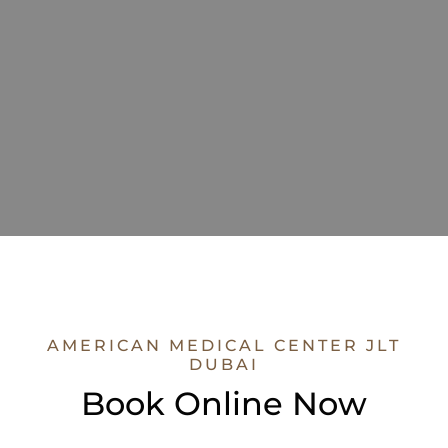
AMERICAN MEDICAL CENTER JLT
DUBAI
Book Online Now