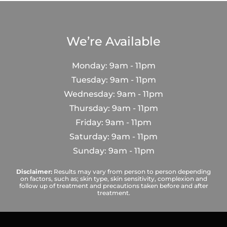
We’re Available
Monday: 9am - 11pm
Tuesday: 9am - 11pm
Wednesday: 9am - 11pm
Thursday: 9am - 11pm
Friday: 9am - 11pm
Saturday: 9am - 11pm
Sunday: 9am - 11pm
Disclaimer:
Results may vary from person to person depending
on factors, such as; skin type, skin sensitivity, complexion and
follow up of treatment and precautions taken before and after
treatment.