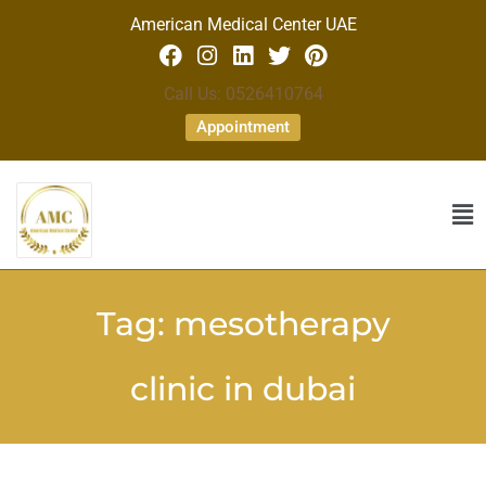
American Medical Center UAE
Call Us: 0526410764
Appointment
Tag:
mesotherapy
clinic in dubai