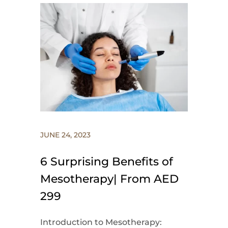
JUNE 24, 2023
6 Surprising Benefits of
Mesotherapy| From AED
299
Introduction to Mesotherapy: