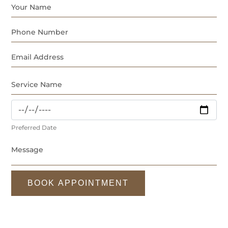
Preferred Date
BOOK APPOINTMENT