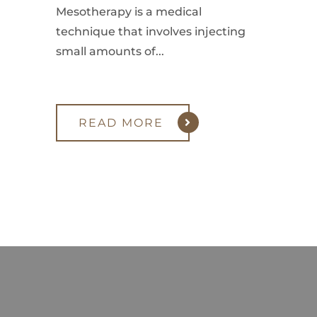
Mesotherapy is a medical
technique that involves injecting
small amounts of...
READ MORE