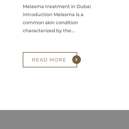
Melasma treatment in Dubai
Introduction Melasma is a
common skin condition
characterized by the...
READ MORE