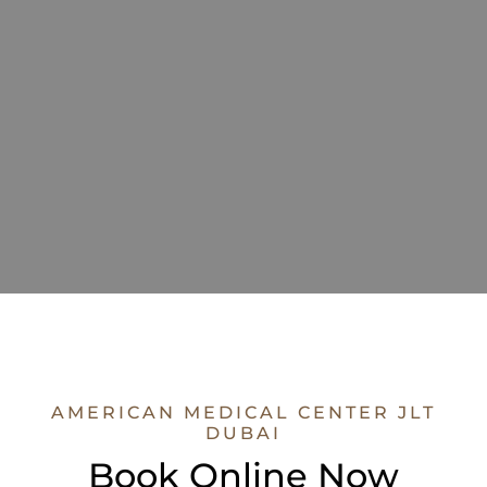
AMERICAN MEDICAL CENTER JLT
DUBAI
Book Online Now