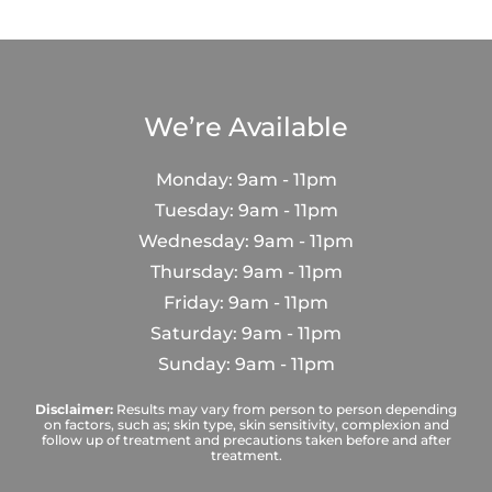
We’re Available
Monday: 9am - 11pm
Tuesday: 9am - 11pm
Wednesday: 9am - 11pm
Thursday: 9am - 11pm
Friday: 9am - 11pm
Saturday: 9am - 11pm
Sunday: 9am - 11pm
Disclaimer:
Results may vary from person to person depending
on factors, such as; skin type, skin sensitivity, complexion and
follow up of treatment and precautions taken before and after
treatment.