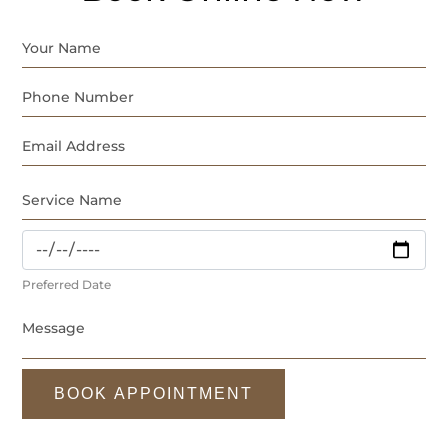
Preferred Date
BOOK APPOINTMENT