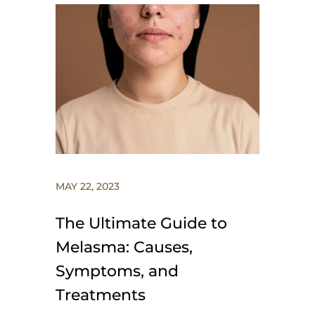
MAY 22, 2023
The Ultimate Guide to
Melasma: Causes,
Symptoms, and
Treatments