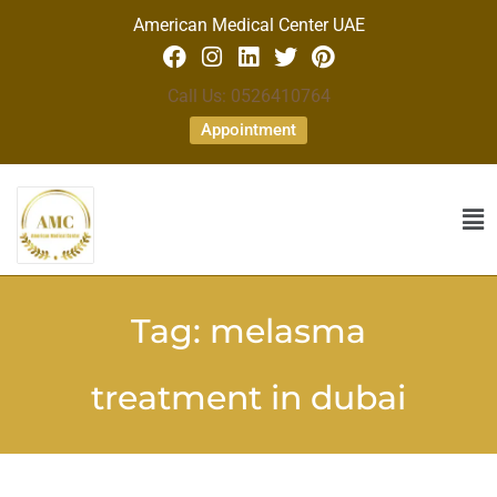
American Medical Center UAE
Call Us: 0526410764
Appointment
Tag:
melasma
treatment in dubai