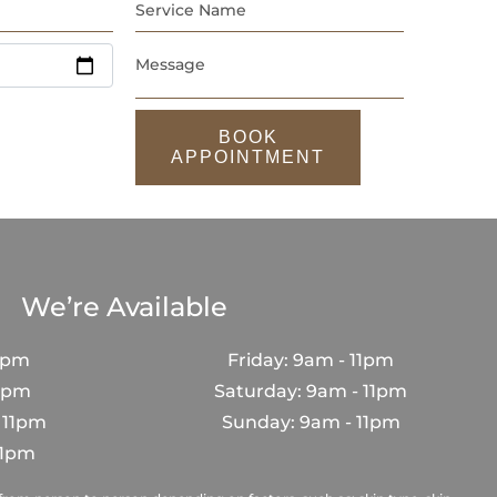
BOOK
APPOINTMENT
We’re Available
1pm
Friday: 9am - 11pm
11pm
Saturday: 9am - 11pm
 11pm
Sunday: 9am - 11pm
11pm