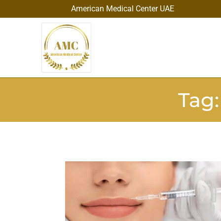
American Medical Center UAE
Tag