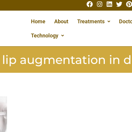
Home
About
Treatments
Docto
Technology
:
lip augmentation in 