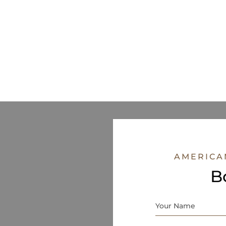
AMERICA
B