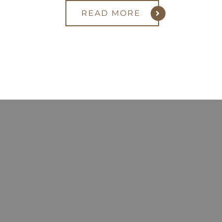
READ MORE