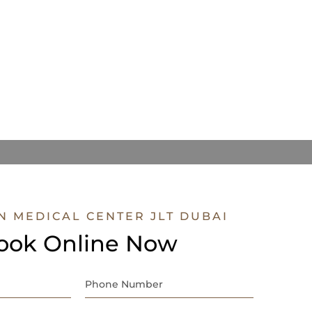
N MEDICAL CENTER JLT DUBAI
ook Online Now