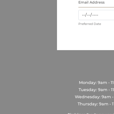
Preferred Date
Monday: 9am - 1
Tuesday: 9am - 
Wednesday: 9am -
Thursday: 9am - 