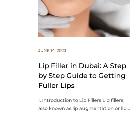
JUNE 14, 2023
Lip Filler in Dubai: A Step
by Step Guide to Getting
Fuller Lips
I. Introduction to Lip Fillers Lip fillers,
also known as lip augmentation or lip...