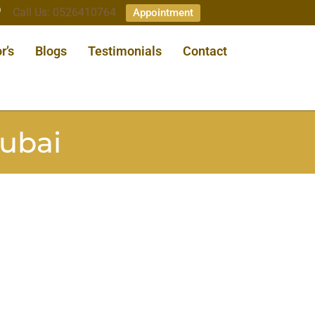
Call Us: 0526410764
Appointment
r’s
Blogs
Testimonials
Contact
dubai