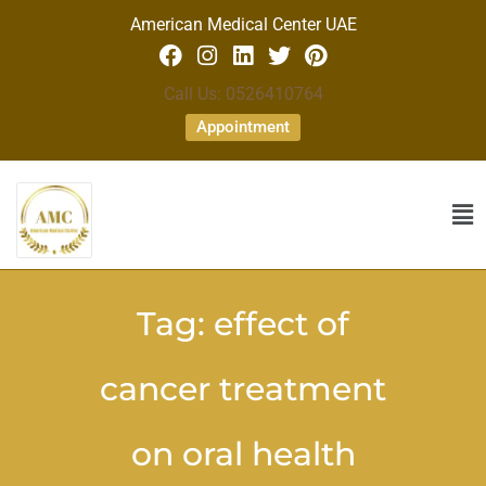
American Medical Center UAE
Call Us: 0526410764
Appointment
Tag:
effect of
cancer treatment
on oral health