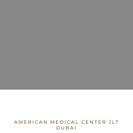
AMERICAN MEDICAL CENTER JLT
DUBAI