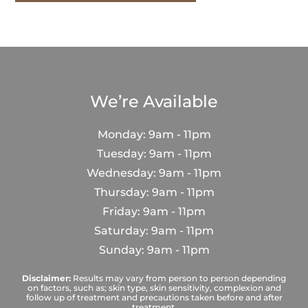
We’re Available
Monday: 9am - 11pm
Tuesday: 9am - 11pm
Wednesday: 9am - 11pm
Thursday: 9am - 11pm
Friday: 9am - 11pm
Saturday: 9am - 11pm
Sunday: 9am - 11pm
Disclaimer:
Results may vary from person to person depending
on factors, such as; skin type, skin sensitivity, complexion and
follow up of treatment and precautions taken before and after
treatment.