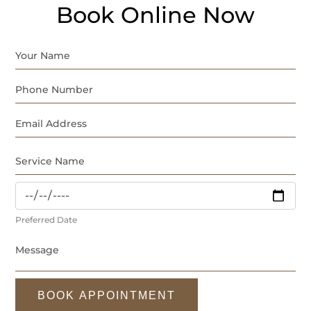
Book Online Now
Preferred Date
BOOK APPOINTMENT