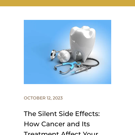
OCTOBER 12, 2023
The Silent Side Effects:
How Cancer and Its
Treatment Affect Your