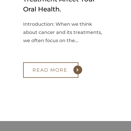
Oral Health.
Introduction: When we think
about cancer and its treatments,
we often focus on the...
READ MORE