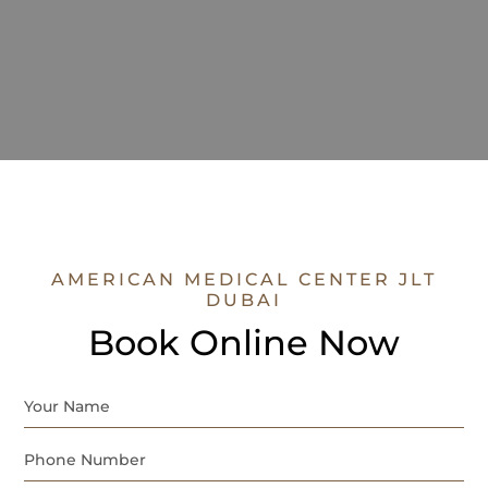
AMERICAN MEDICAL CENTER JLT
DUBAI
Book Online Now