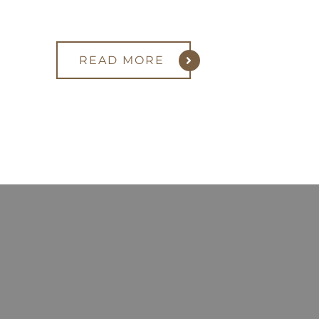
READ MORE