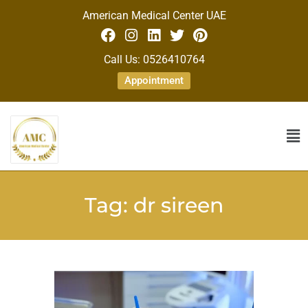
American Medical Center UAE
Call Us: 0526410764
Appointment
Tag:
dr sireen