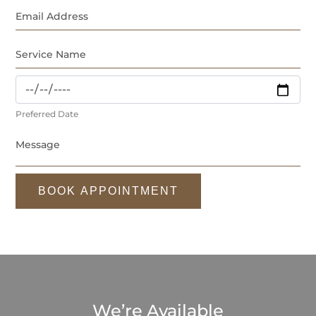
Preferred Date
BOOK APPOINTMENT
We’re Available