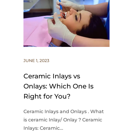
JUNE 1, 2023
Ceramic Inlays vs
Onlays: Which One Is
Right for You?
Ceramic Inlays and Onlays . What
is ceramic Inlay/ Onlay ? Ceramic
Inlays: Ceramic...