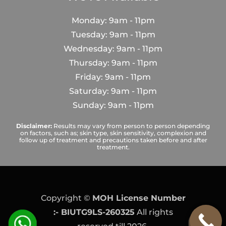
Monday: 9am - 11pm
Tuesday: 9am - 11pm
Wednesday: 9am - 11pm
Thursday: 9am - 11pm
Friday: 9am - 11pm
Saturday: 9am - 11pm
Sunday: 9am - 11pm
Disclaimer:
Results may vary from person to person depending
on factors, such as; skin type, skin sensitivity, complexion and
follow up of treatment and precautions taken before and after
treatment.
Copyright ©
MOH License Number
:- BIUTG9LS-260325
All rights