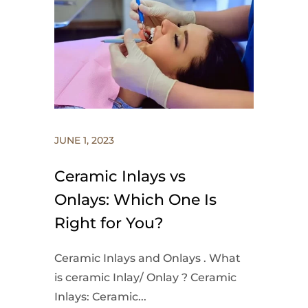
JUNE 1, 2023
Ceramic Inlays vs
Onlays: Which One Is
Right for You?
Ceramic Inlays and Onlays . What
is ceramic Inlay/ Onlay ? Ceramic
Inlays: Ceramic...