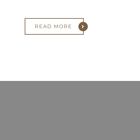
READ MORE