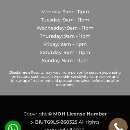
Monday: 9am - 11pm
Tuesday: 9am - 11pm
Wednesday: 9am - 11pm
Thursday: 9am - 11pm
Friday: 9am - 11pm
Saturday: 9am - 11pm
Sunday: 9am - 11pm
Disclaimer:
Results may vary from person to person depending
on factors, such as; skin type, skin sensitivity, complexion and
follow up of treatment and precautions taken before and after
treatment.
Copyright ©
MOH License Number
:- BIUTG9LS-260325
All rights