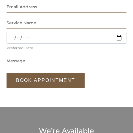
Preferred Date
BOOK APPOINTMENT
We’re Available