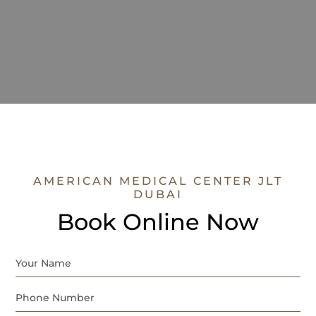
AMERICAN MEDICAL CENTER JLT
DUBAI
Book Online Now