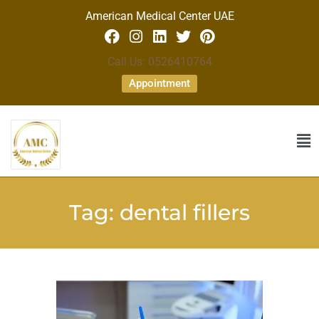
American Medical Center UAE
Call Us: 0526410764
Appointment
Tag:
dental fillers