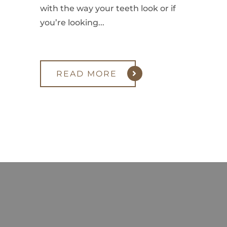
with the way your teeth look or if
you’re looking...
READ MORE