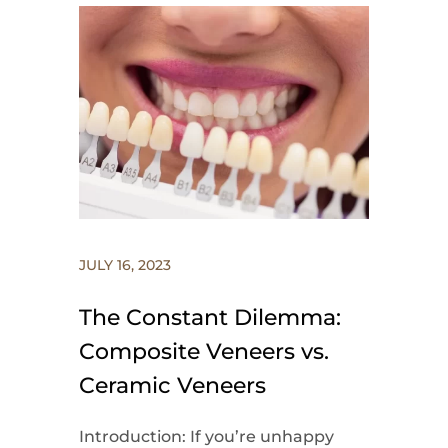
JULY 16, 2023
The Constant Dilemma:
Composite Veneers vs.
Ceramic Veneers
Introduction: If you’re unhappy