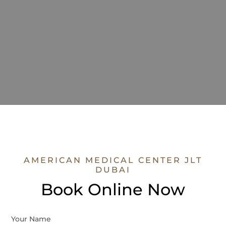
AMERICAN MEDICAL CENTER JLT
DUBAI
Book Online Now