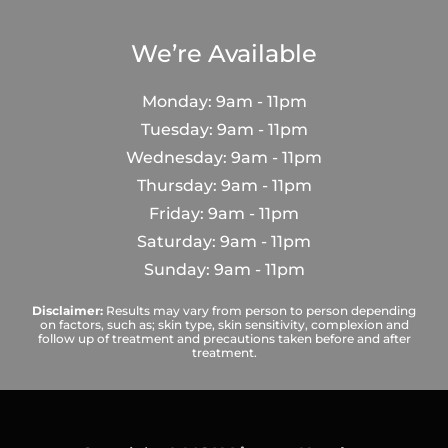
We’re Available
Monday: 9am - 11pm
Tuesday: 9am - 11pm
Wednesday: 9am - 11pm
Thursday: 9am - 11pm
Friday: 9am - 11pm
Saturday: 9am - 11pm
Sunday: 9am - 11pm
Disclaimer:
Results may vary from person to person depending
on factors, such as; skin type, skin sensitivity, complexion and
follow up of treatment and precautions taken before and after
treatment.