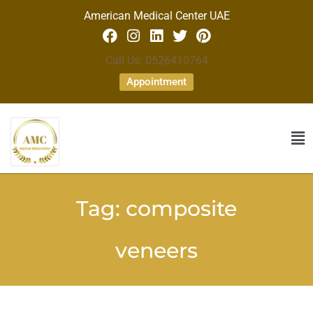
American Medical Center UAE
Call Us: 0526410764
Appointment
Tag:
composite
veneers