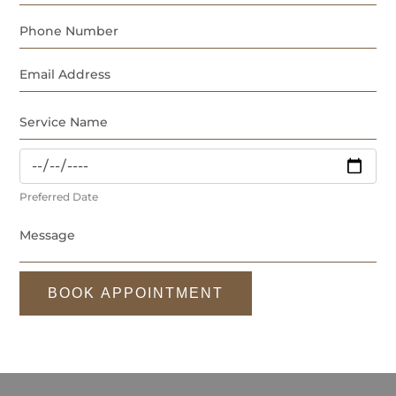
Preferred Date
BOOK APPOINTMENT