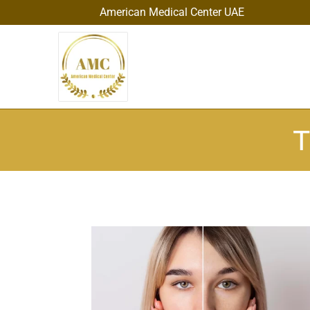
American Medical Center UAE
T