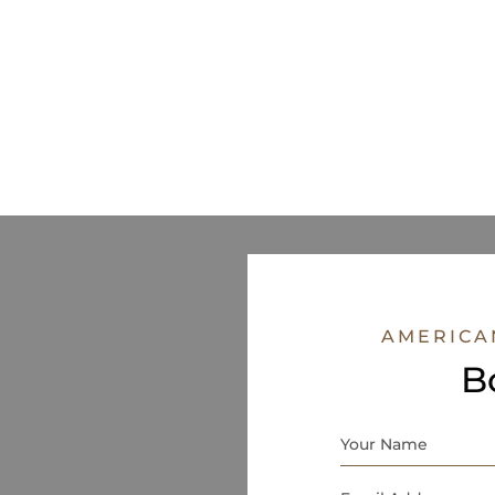
AMERICA
B