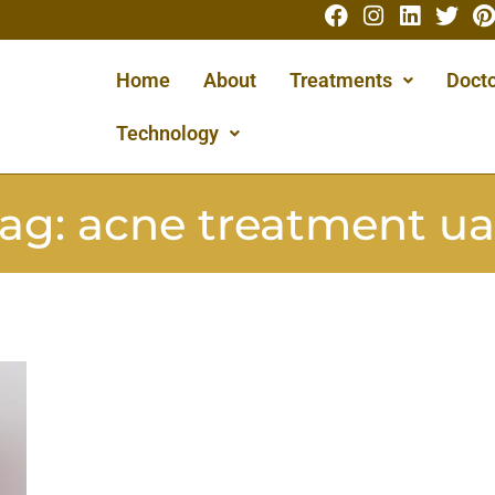
Home
About
Treatments
Docto
Technology
ag:
acne treatment u