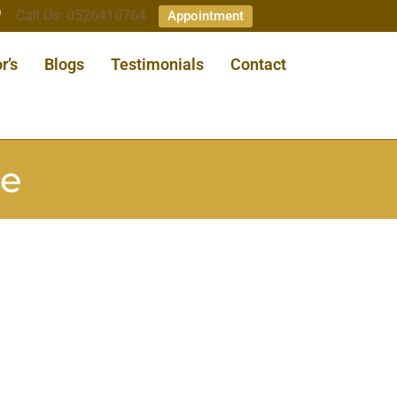
Call Us: 0526410764
Appointment
r’s
Blogs
Testimonials
Contact
ae