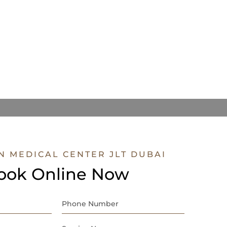
N MEDICAL CENTER JLT DUBAI
ook Online Now