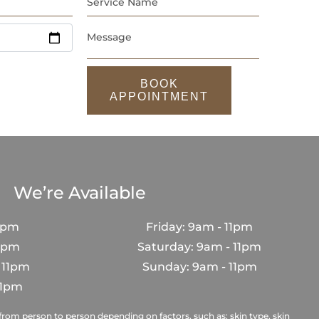
BOOK
APPOINTMENT
We’re Available
1pm
Friday: 9am - 11pm
11pm
Saturday: 9am - 11pm
 11pm
Sunday: 9am - 11pm
11pm
rom person to person depending on factors, such as; skin type, skin