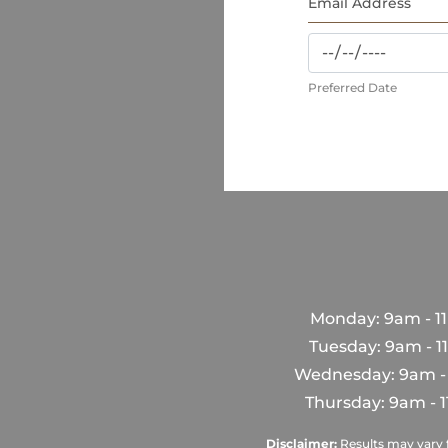
Preferred Date
Monday: 9am - 1
Tuesday: 9am - 
Wednesday: 9am -
Thursday: 9am - 
Disclaimer:
Results may vary f