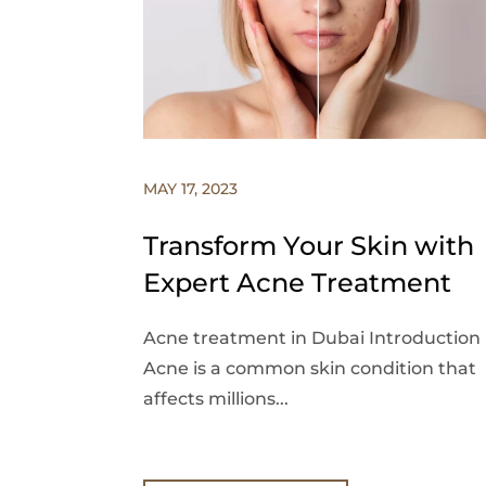
MAY 17, 2023
Transform Your Skin with
Expert Acne Treatment
Acne treatment in Dubai Introduction
Acne is a common skin condition that
affects millions...