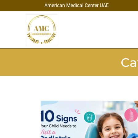
American Medical Center UAE
Ca