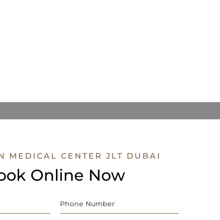
N MEDICAL CENTER JLT DUBAI
ook Online Now