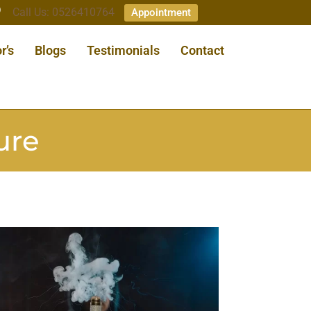
Call Us: 0526410764
Appointment
r’s
Blogs
Testimonials
Contact
ure