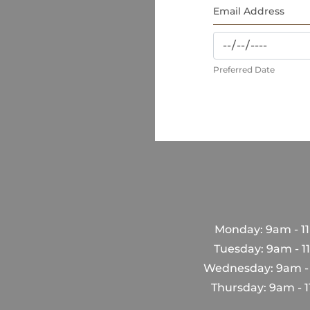
Preferred Date
Monday: 9am - 1
Tuesday: 9am - 
Wednesday: 9am -
Thursday: 9am - 