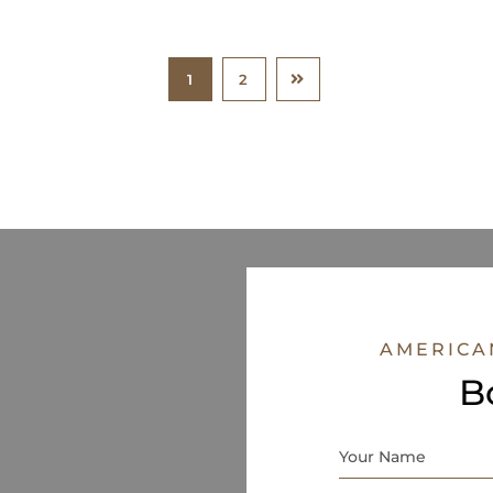
1
2
AMERICA
B