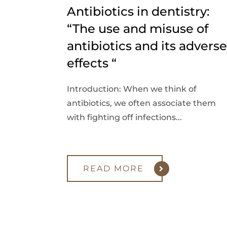
Antibiotics in dentistry:
“The use and misuse of
antibiotics and its adverse
effects “
Introduction: When we think of
antibiotics, we often associate them
with fighting off infections...
READ MORE