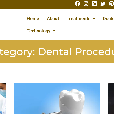
Home
About
Treatments
Docto
Technology
tegory:
Dental Proced