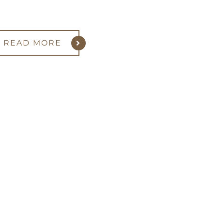
READ MORE