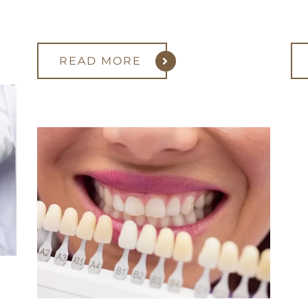
READ MORE