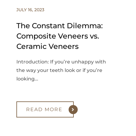
JULY 16, 2023
The Constant Dilemma:
Composite Veneers vs.
Ceramic Veneers
Introduction: If you’re unhappy with
the way your teeth look or if you’re
looking...
READ MORE