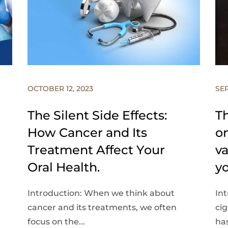
OCTOBER 12, 2023
SEP
The Silent Side Effects:
Th
How Cancer and Its
on
Treatment Affect Your
v
Oral Health.
y
Introduction: When we think about
Int
cancer and its treatments, we often
ci
focus on the...
has