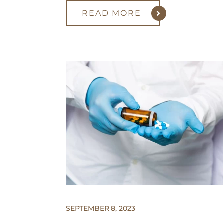
READ MORE
SEPTEMBER 8, 2023