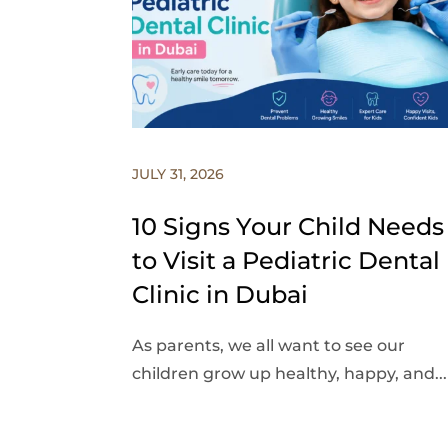
JULY 31, 2026
10 Signs Your Child Needs
to Visit a Pediatric Dental
Clinic in Dubai
As parents, we all want to see our
children grow up healthy, happy, and...