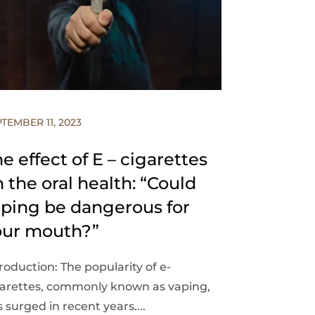
TEMBER 11, 2023
e effect of E – cigarettes
 the oral health: “Could
aping be dangerous for
our mouth?”
roduction: The popularity of e-
garettes, commonly known as vaping,
 surged in recent years....