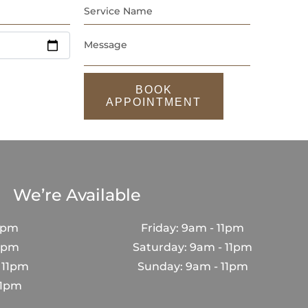
BOOK
APPOINTMENT
We’re Available
1pm
Friday: 9am - 11pm
11pm
Saturday: 9am - 11pm
 11pm
Sunday: 9am - 11pm
11pm