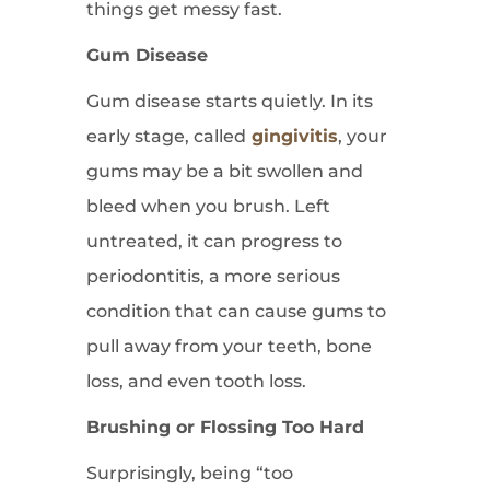
things get messy fast.
Gum Disease
Gum disease starts quietly. In its
early stage, called
gingivitis
, your
gums may be a bit swollen and
bleed when you brush. Left
untreated, it can progress to
periodontitis, a more serious
condition that can cause gums to
pull away from your teeth, bone
loss, and even tooth loss.
Brushing or Flossing Too Hard
Surprisingly, being “too