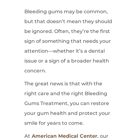
Bleeding gums may be common,
but that doesn’t mean they should
be ignored. Often, they’re the first
sign of something that needs your
attention—whether it’s a dental
issue or a sign of a broader health
concern.
The great news is that with the
right care and the right Bleeding
Gums Treatment, you can restore
your gum health and protect your
smile for years to come.
At
American Medical Center
, our