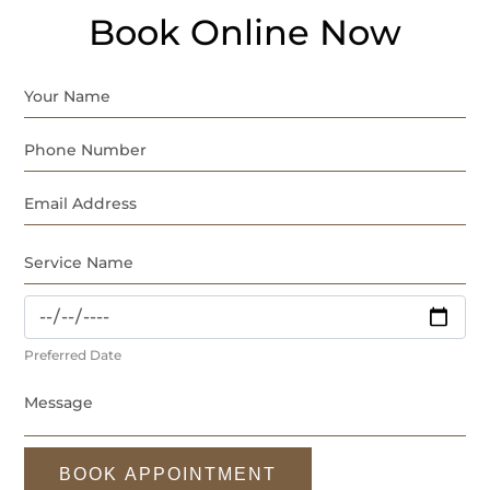
Book Online Now
Preferred Date
BOOK APPOINTMENT