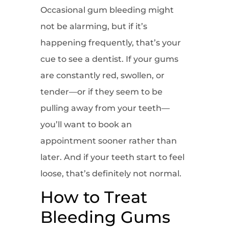
Occasional gum bleeding might
not be alarming, but if it’s
happening frequently, that’s your
cue to see a dentist. If your gums
are constantly red, swollen, or
tender—or if they seem to be
pulling away from your teeth—
you’ll want to book an
appointment sooner rather than
later. And if your teeth start to feel
loose, that’s definitely not normal.
How to Treat
Bleeding Gums