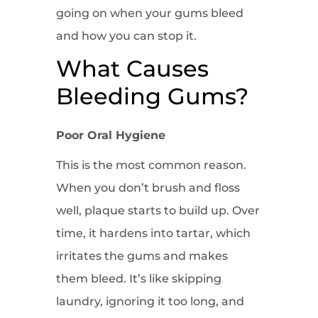
going on when your gums bleed
and how you can stop it.
What Causes
Bleeding Gums?
Poor Oral Hygiene
This is the most common reason.
When you don’t brush and floss
well, plaque starts to build up. Over
time, it hardens into tartar, which
irritates the gums and makes
them bleed. It’s like skipping
laundry, ignoring it too long, and