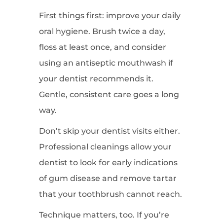
First things first: improve your daily
oral hygiene. Brush twice a day,
floss at least once, and consider
using an antiseptic mouthwash if
your dentist recommends it.
Gentle, consistent care goes a long
way.
Don’t skip your dentist visits either.
Professional cleanings allow your
dentist to look for early indications
of gum disease and remove tartar
that your toothbrush cannot reach.
Technique matters, too. If you’re