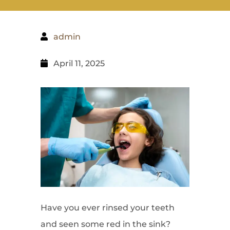
admin
April 11, 2025
Have you ever rinsed your teeth
and seen some red in the sink?