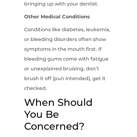
bringing up with your dentist.
Other Medical Conditions
Conditions like diabetes, leukemia,
or bleeding disorders often show
symptoms in the mouth first. If
bleeding gums come with fatigue
or unexplained bruising, don’t
brush it off (pun intended), get it
checked.
When Should
You Be
Concerned?