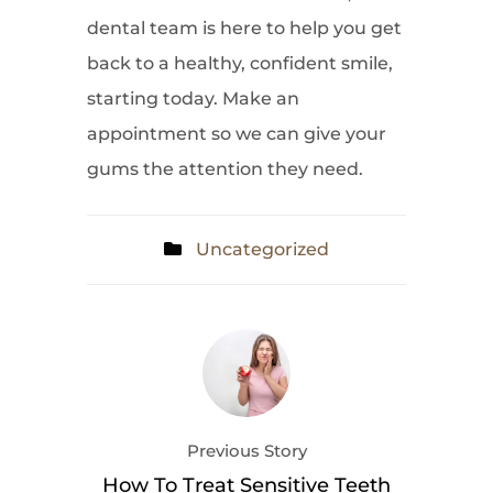
dental team is here to help you get
back to a healthy, confident smile,
starting today. Make an
appointment so we can give your
gums the attention they need.
Uncategorized
Previous Story
How To Treat Sensitive Teeth