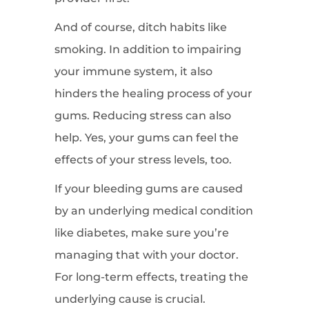
And of course, ditch habits like
smoking. In addition to impairing
your immune system, it also
hinders the healing process of your
gums. Reducing stress can also
help. Yes, your gums can feel the
effects of your stress levels, too.
If your bleeding gums are caused
by an underlying medical condition
like diabetes, make sure you’re
managing that with your doctor.
For long-term effects, treating the
underlying cause is crucial.