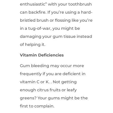
enthusiastic” with your toothbrush
can backfire. If you’re using a hard-
bristled brush or flossing like you’re
in a tug-of-war, you might be
damaging your gum tissue instead
of helping it.
Vitamin Deficiencies
Gum bleeding may occur more
frequently if you are deficient in
vitamin C or K. . Not getting
enough citrus fruits or leafy
greens? Your gums might be the
first to complain.