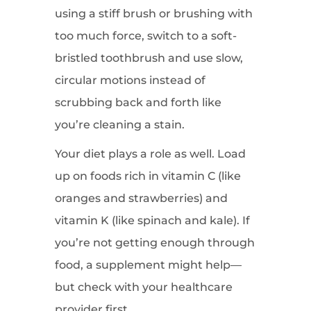
using a stiff brush or brushing with
too much force, switch to a soft-
bristled toothbrush and use slow,
circular motions instead of
scrubbing back and forth like
you’re cleaning a stain.
Your diet plays a role as well. Load
up on foods rich in vitamin C (like
oranges and strawberries) and
vitamin K (like spinach and kale). If
you’re not getting enough through
food, a supplement might help—
but check with your healthcare
provider first.