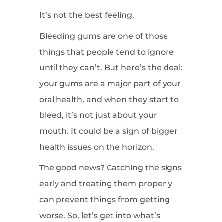
It’s not the best feeling.
Bleeding gums are one of those
things that people tend to ignore
until they can’t. But here’s the deal:
your gums are a major part of your
oral health, and when they start to
bleed, it’s not just about your
mouth. It could be a sign of bigger
health issues on the horizon.
The good news? Catching the signs
early and treating them properly
can prevent things from getting
worse. So, let’s get into what’s