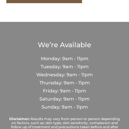
We’re Available
Monday: 9am - 11pm
Tuesday: 9am - 11pm
Wednesday: 9am - 11pm
Thursday: 9am - 11pm
Friday: 9am - 11pm
Saturday: 9am - 11pm
Sunday: 9am - 11pm
Disclaimer:
Results may vary from person to person depending
on factors, such as; skin type, skin sensitivity, complexion and
follow up of treatment and precautions taken before and after