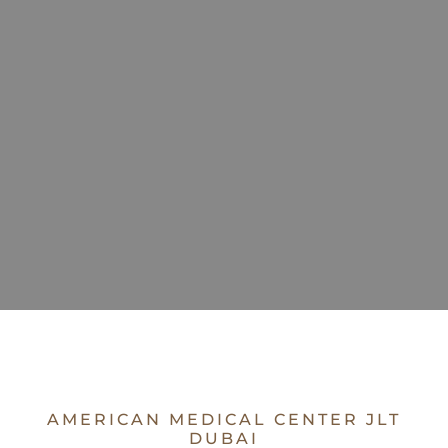
AMERICAN MEDICAL CENTER JLT
DUBAI