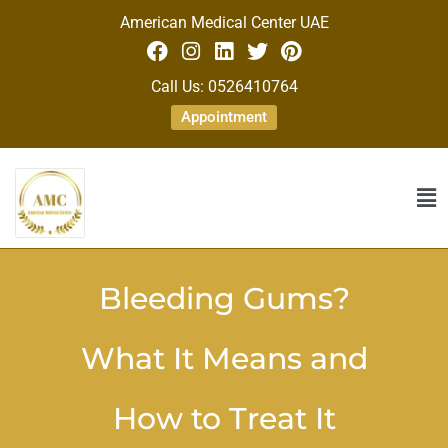
American Medical Center UAE
Call Us: 0526410764
Appointment
Bleeding Gums?
What It Means and
How to Treat It