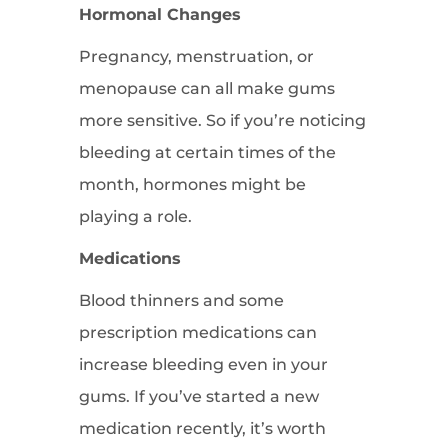
Hormonal Changes
Pregnancy, menstruation, or
menopause can all make gums
more sensitive. So if you’re noticing
bleeding at certain times of the
month, hormones might be
playing a role.
Medications
Blood thinners and some
prescription medications can
increase bleeding even in your
gums. If you’ve started a new
medication recently, it’s worth