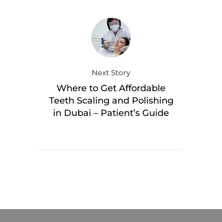
Next Story
Where to Get Affordable
Teeth Scaling and Polishing
in Dubai – Patient’s Guide