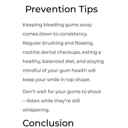
Prevention Tips
Keeping bleeding gums away
comes down to consistency.
Regular brushing and flossing,
routine dental checkups, eating a
healthy, balanced diet, and staying
mindful of your gum health will
keep your smile in top shape.
Don’t wait for your gums to shout
—listen while they’re still
whispering.
Conclusion