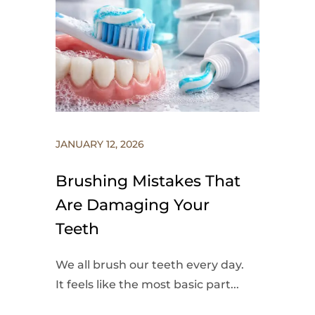
JANUARY 12, 2026
Brushing Mistakes That
Are Damaging Your
Teeth
We all brush our teeth every day.
It feels like the most basic part...