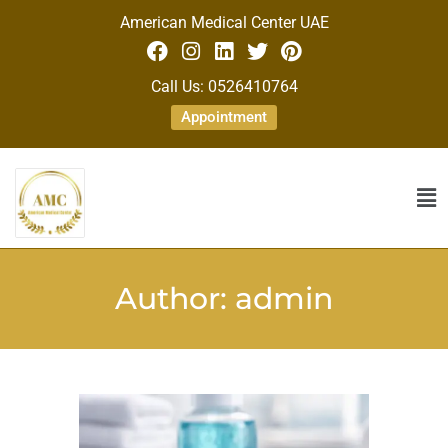
American Medical Center UAE
Call Us: 0526410764
Appointment
Author:
admin