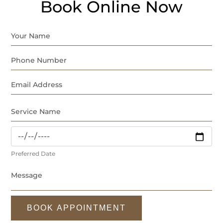
Book Online Now
Preferred Date
BOOK APPOINTMENT