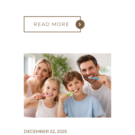
READ MORE
DECEMBER 22, 2025