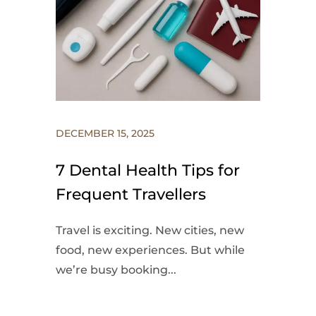
DECEMBER 15, 2025
7 Dental Health Tips for
Frequent Travellers
Travel is exciting. New cities, new
food, new experiences. But while
we’re busy booking...