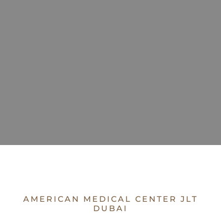
AMERICAN MEDICAL CENTER JLT
DUBAI