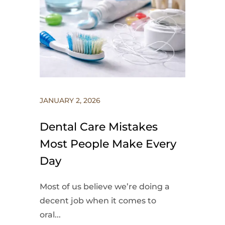
JANUARY 2, 2026
Dental Care Mistakes
Most People Make Every
Day
Most of us believe we’re doing a
decent job when it comes to
oral...