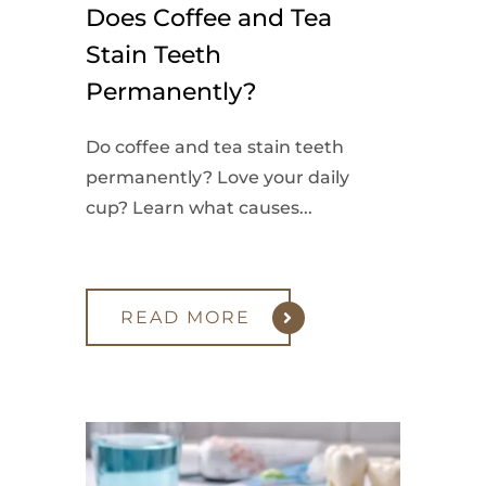
Does Coffee and Tea
Stain Teeth
Permanently?
Do coffee and tea stain teeth
permanently? Love your daily
cup? Learn what causes...
READ MORE