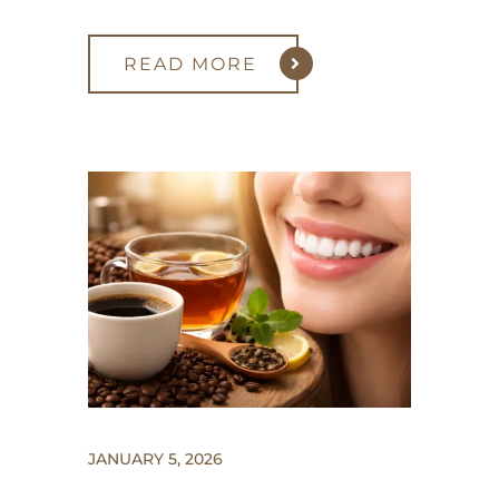
READ MORE
JANUARY 5, 2026