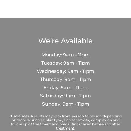
We’re Available
Monday: 9am - 11pm
Tuesday: 9am - 11pm
Wednesday: 9am - 11pm
Thursday: 9am - 11pm
Friday: 9am - 11pm
Saturday: 9am - 11pm
Sunday: 9am - 11pm
Disclaimer:
Results may vary from person to person depending
on factors, such as; skin type, skin sensitivity, complexion and
follow up of treatment and precautions taken before and after
treatment.