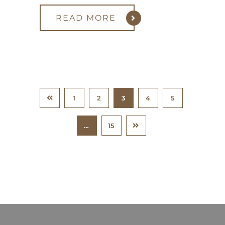
READ MORE
1
2
3
4
5
…
15