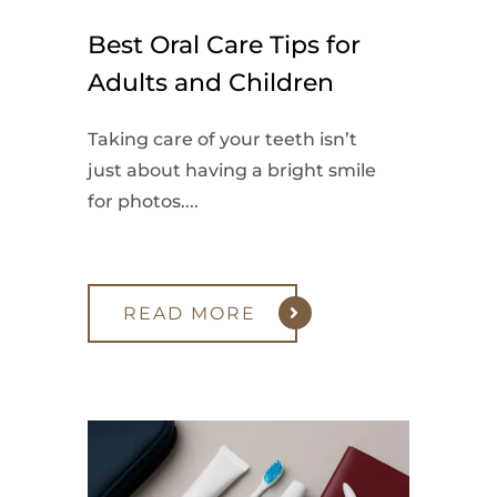
Best Oral Care Tips for
Adults and Children
Taking care of your teeth isn’t
just about having a bright smile
for photos....
READ MORE