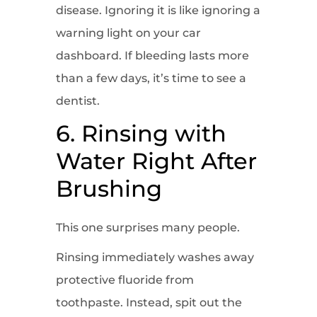
disease. Ignoring it is like ignoring a
warning light on your car
dashboard. If bleeding lasts more
than a few days, it’s time to see a
dentist.
6. Rinsing with
Water Right After
Brushing
This one surprises many people.
Rinsing immediately washes away
protective fluoride from
toothpaste. Instead, spit out the