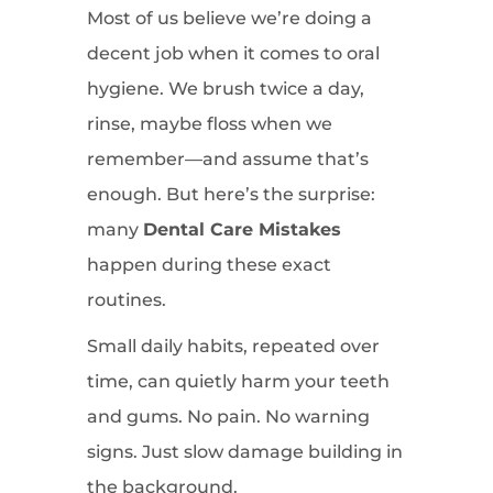
Most of us believe we’re doing a
decent job when it comes to oral
hygiene. We brush twice a day,
rinse, maybe floss when we
remember—and assume that’s
enough. But here’s the surprise:
many
Dental Care Mistakes
happen during these exact
routines.
Small daily habits, repeated over
time, can quietly harm your teeth
and gums. No pain. No warning
signs. Just slow damage building in
the background.