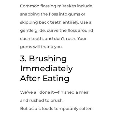
Common flossing mistakes include
snapping the floss into gums or
skipping back teeth entirely. Use a
gentle glide, curve the floss around
each tooth, and don’t rush. Your
gums will thank you.
3. Brushing
Immediately
After Eating
We’ve all done it—finished a meal
and rushed to brush.
But acidic foods temporarily soften