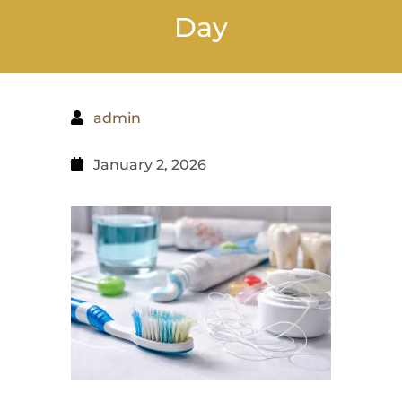
Day
admin
January 2, 2026