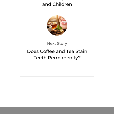
and Children
Next Story
Does Coffee and Tea Stain
Teeth Permanently?