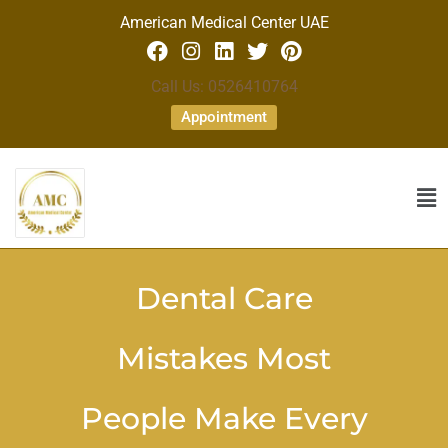
American Medical Center UAE
Call Us: 0526410764
Appointment
Dental Care
Mistakes Most
People Make Every