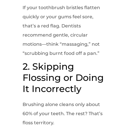
If your toothbrush bristles flatten
quickly or your gums feel sore,
that’s a red flag. Dentists
recommend gentle, circular
motions—think “massaging,” not
“scrubbing burnt food off a pan.”
2. Skipping
Flossing or Doing
It Incorrectly
Brushing alone cleans only about
60% of your teeth. The rest? That’s
floss territory.