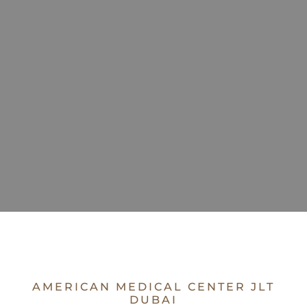
AMERICAN MEDICAL CENTER JLT
DUBAI