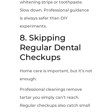
whitening strips or toothpaste.
Slow down. Professional guidance
is always safer than DIY
experiments.
8. Skipping
Regular Dental
Checkups
Home care is important, but it’s not
enough.
Professional cleanings remove
tartar you simply can’t reach.
Regular checkups also catch small