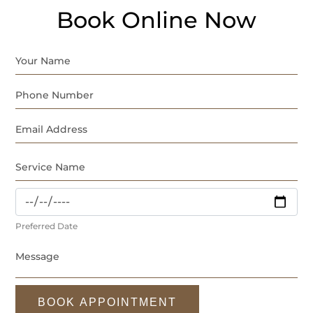
Book Online Now
Preferred Date
BOOK APPOINTMENT