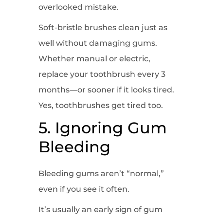
overlooked mistake.
Soft-bristle brushes clean just as
well without damaging gums.
Whether manual or electric,
replace your toothbrush every 3
months—or sooner if it looks tired.
Yes, toothbrushes get tired too.
5. Ignoring Gum
Bleeding
Bleeding gums aren’t “normal,”
even if you see it often.
It’s usually an early sign of gum