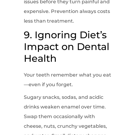
issues before they turn painful and
expensive. Prevention always costs
less than treatment.
9. Ignoring Diet’s
Impact on Dental
Health
Your teeth remember what you eat
—even if you forget.
Sugary snacks, sodas, and acidic
drinks weaken enamel over time.
Swap them occasionally with
cheese, nuts, crunchy vegetables,