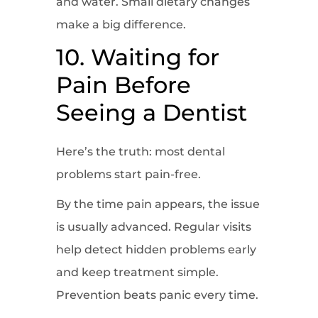
and water. Small dietary changes
make a big difference.
10. Waiting for
Pain Before
Seeing a Dentist
Here’s the truth: most dental
problems start pain-free.
By the time pain appears, the issue
is usually advanced. Regular visits
help detect hidden problems early
and keep treatment simple.
Prevention beats panic every time.