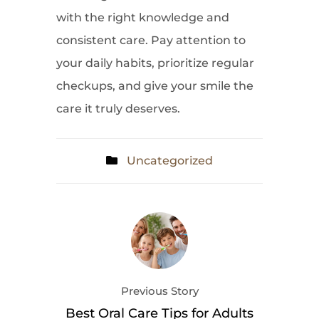
with the right knowledge and
consistent care. Pay attention to
your daily habits, prioritize regular
checkups, and give your smile the
care it truly deserves.
Uncategorized
Previous Story
Best Oral Care Tips for Adults