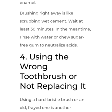
enamel.
Brushing right away is like
scrubbing wet cement. Wait at
least 30 minutes. In the meantime,
rinse with water or chew sugar-
free gum to neutralize acids.
4. Using the
Wrong
Toothbrush or
Not Replacing It
Using a hard-bristle brush or an
old, frayed one is another