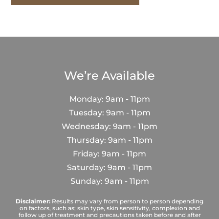
We’re Available
Monday: 9am - 11pm
Tuesday: 9am - 11pm
Wednesday: 9am - 11pm
Thursday: 9am - 11pm
Friday: 9am - 11pm
Saturday: 9am - 11pm
Sunday: 9am - 11pm
Disclaimer:
Results may vary from person to person depending
on factors, such as; skin type, skin sensitivity, complexion and
follow up of treatment and precautions taken before and after