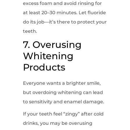
excess foam and avoid rinsing for
at least 20–30 minutes. Let fluoride
do its job—it’s there to protect your
teeth.
7. Overusing
Whitening
Products
Everyone wants a brighter smile,
but overdoing whitening can lead
to sensitivity and enamel damage.
If your teeth feel “zingy” after cold
drinks, you may be overusing