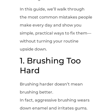
In this guide, we’ll walk through
the most common mistakes people
make every day and show you
simple, practical ways to fix them—
without turning your routine
upside down.
1. Brushing Too
Hard
Brushing harder doesn’t mean
brushing better.
In fact, aggressive brushing wears
down enamel and irritates gums.