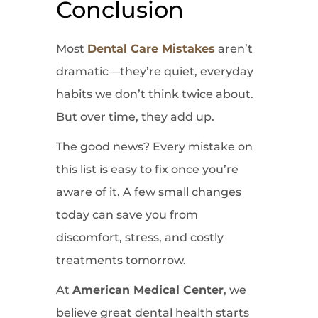
Conclusion
Most
Dental Care Mistakes
aren’t
dramatic—they’re quiet, everyday
habits we don’t think twice about.
But over time, they add up.
The good news? Every mistake on
this list is easy to fix once you’re
aware of it. A few small changes
today can save you from
discomfort, stress, and costly
treatments tomorrow.
At
American Medical Center
, we
believe great dental health starts