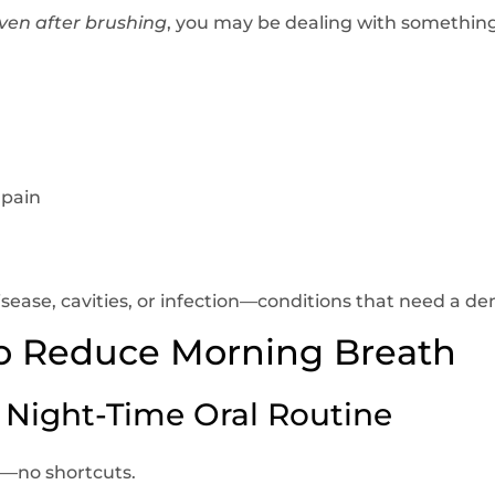
ven after brushing
, you may be dealing with something
 pain
ease, cavities, or infection—conditions that need a dent
to Reduce Morning Breath
r Night-Time Oral Routine
d—no shortcuts.