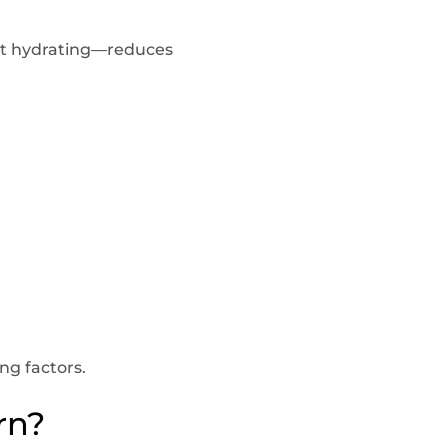
ut hydrating—reduces
ng factors.
rn?