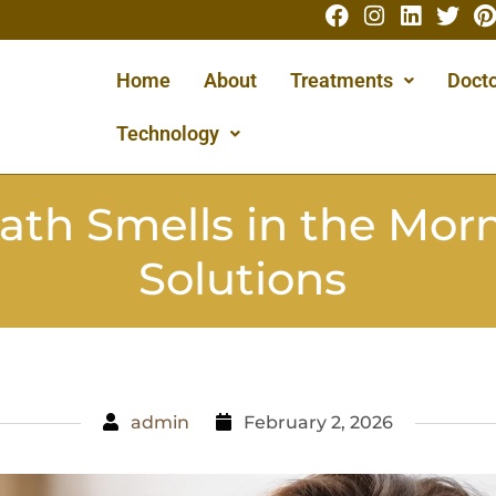
Home
About
Treatments
Docto
Technology
ath Smells in the Morn
Solutions
admin
February 2, 2026