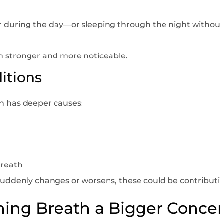
 during the day—or sleeping through the night witho
 stronger and more noticeable.
itions
 has deeper causes:
breath
suddenly changes or worsens, these could be contributi
ing Breath a Bigger Conce