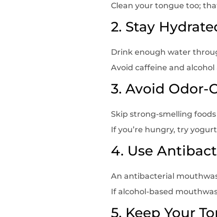
Clean your tongue too; tha
2. Stay Hydrate
Drink enough water throu
Avoid caffeine and alcohol
3. Avoid Odor-
Skip strong-smelling foods
If you’re hungry, try yogurt
4. Use Antibac
An antibacterial mouthwas
If alcohol-based mouthwash
5. Keep Your T