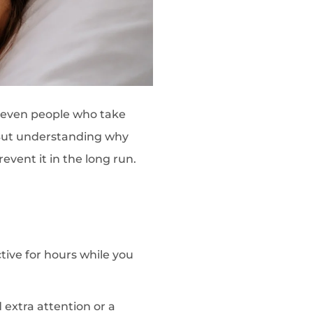
—even people who take
. But understanding why
event it in the long run.
tive for hours while you
extra attention or a