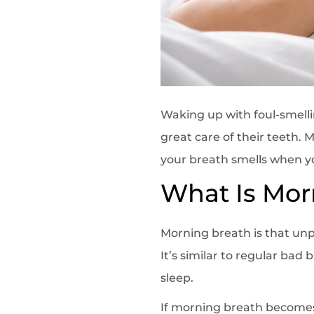
Waking up with foul-smell
great care of their teeth.
your breath smells when yo
What Is Mor
Morning breath is that unp
It’s similar to regular bad
sleep.
If morning breath becomes 