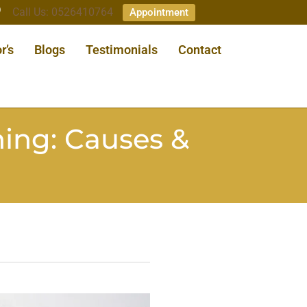
Call Us: 0526410764
Appointment
r’s
Blogs
Testimonials
Contact
ing: Causes &