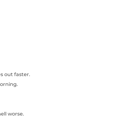
s out faster.
orning.
ell worse.