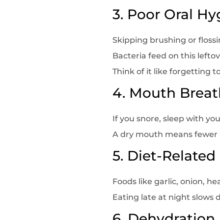
3. Poor Oral Hy
Skipping brushing or floss
Bacteria feed on this lefto
Think of it like forgetting
4. Mouth Breat
If you snore, sleep with y
A dry mouth means fewer b
5. Diet-Related
Foods like garlic, onion, 
Eating late at night slows
6. Dehydration