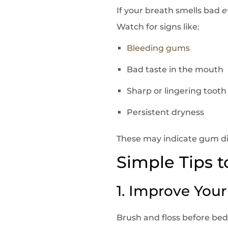
If your breath smells bad
e
Watch for signs like:
Bleeding gums
Bad taste in the mouth
Sharp or lingering tooth
Persistent dryness
These may indicate gum dis
Simple Tips 
1. Improve You
Brush and floss before be