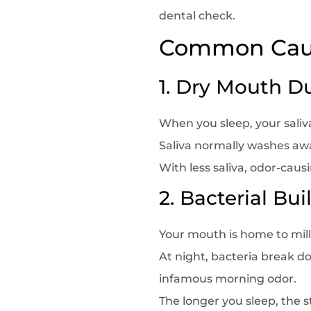
dental check.
Common Caus
1. Dry Mouth D
When you sleep, your sali
Saliva normally washes awa
With less saliva, odor-caus
2. Bacterial Bu
Your mouth is home to milli
At night, bacteria break d
infamous morning odor.
The longer you sleep, the s