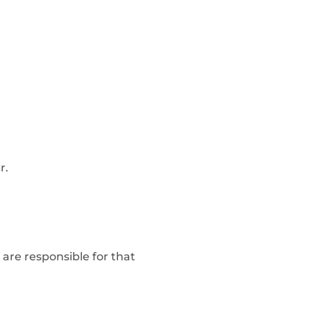
r.
are responsible for that