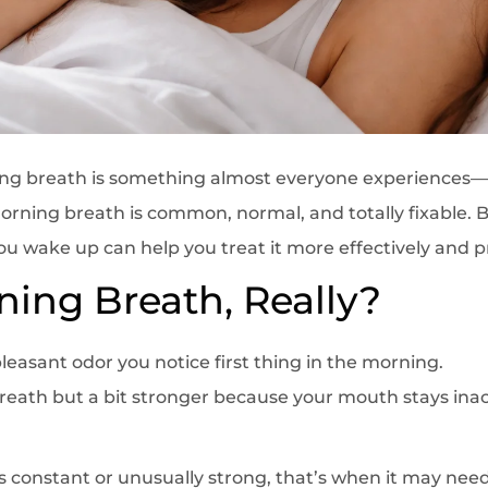
ing breath is something almost everyone experiences
 Morning breath is common, normal, and totally fixable
u wake up can help you treat it more effectively and pr
ning Breath, Really?
leasant odor you notice first thing in the morning.
 breath but a bit stronger because your mouth stays inac
constant or unusually strong, that’s when it may need 