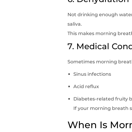
Not drinking enough water
saliva.
This makes morning breath
7. Medical Cond
Sometimes morning breath
Sinus infections
Acid reflux
Diabetes-related fruity 
If your morning breath 
When Is Morn