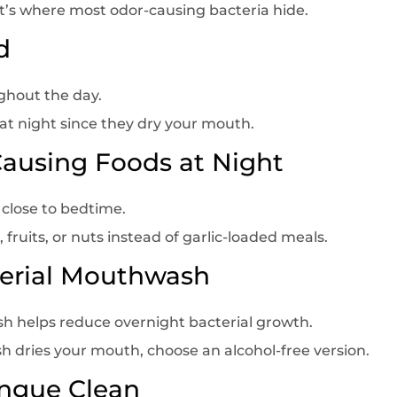
t’s where most odor-causing bacteria hide.
d
ghout the day.
 at night since they dry your mouth.
Causing Foods at Night
 close to bedtime.
, fruits, or nuts instead of garlic-loaded meals.
terial Mouthwash
h helps reduce overnight bacterial growth.
 dries your mouth, choose an alcohol-free version.
ongue Clean