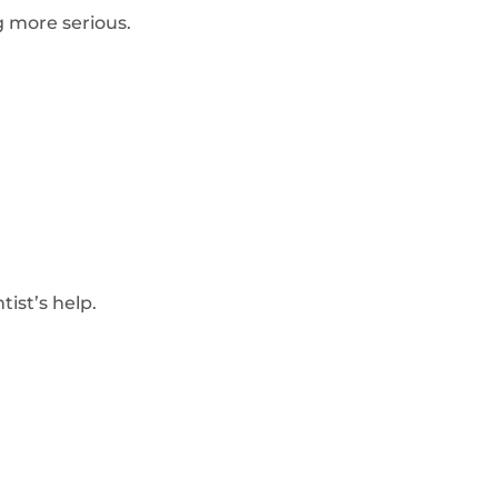
 more serious.
ist’s help.