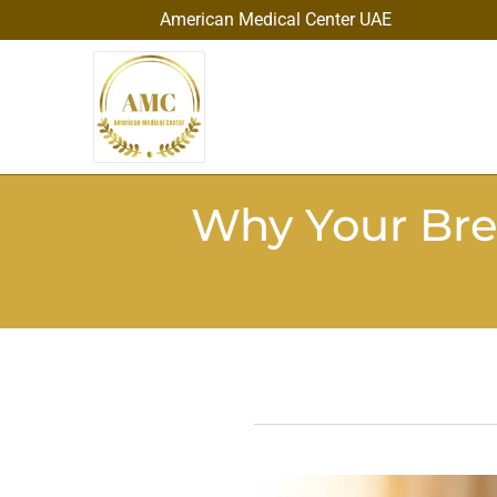
American Medical Center UAE
Why Your Bre