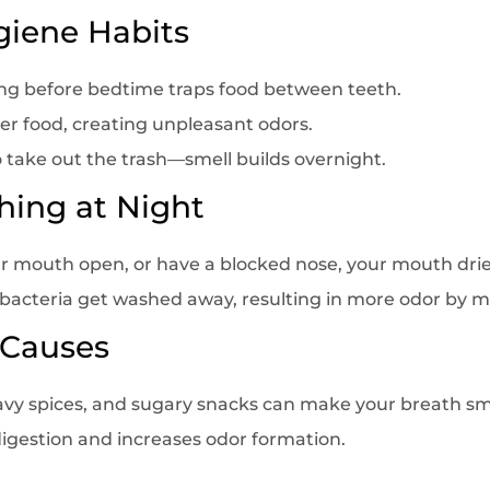
giene Habits
ing before bedtime traps food between teeth.
ver food, creating unpleasant odors.
 to take out the trash—smell builds overnight.
hing at Night
our mouth open, or have a blocked nose, your mouth drie
acteria get washed away, resulting in more odor by m
 Causes
heavy spices, and sugary snacks can make your breath sm
 digestion and increases odor formation.