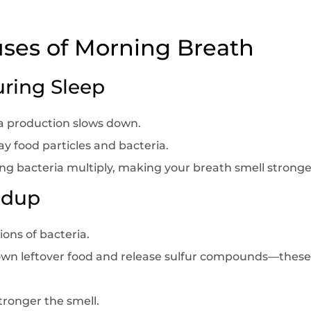
es of Morning Breath
uring Sleep
va production slows down.
y food particles and bacteria.
ing bacteria multiply, making your breath smell stronge
ildup
ons of bacteria.
own leftover food and release sulfur compounds—these 
tronger the smell.