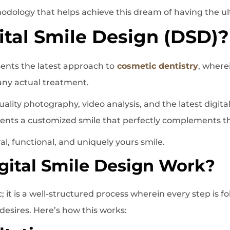
hodology that helps achieve this dream of having the ul
ital Smile Design (DSD)?
sents the latest approach to
cosmetic dentistry
, where
 any actual treatment.
lity photography, video analysis, and the latest digital
tients a customized smile that perfectly complements the
al, functional, and uniquely yours smile.
ital Smile Design Work?
 it is a well-structured process wherein every step is f
 desires. Here’s how this works: