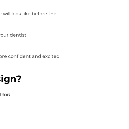
will look like before the
our dentist.
more confident and excited
sign?
 for: