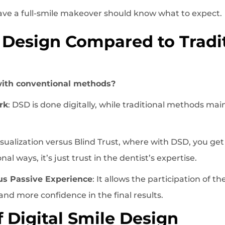
ve a full-smile makeover should know what to expect.
e Design Compared to Tradi
ith conventional methods?
rk
: DSD is done digitally, while traditional methods mai
Visualization versus Blind Trust, where with DSD, you get
al ways, it’s just trust in the dentist’s expertise.
us Passive Experience
: It allows the participation of t
and more confidence in the final results.
f Digital Smile Design