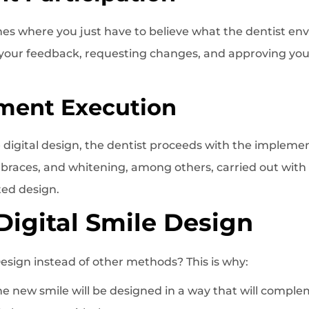
hes where you just have to believe what the dentist envi
 your feedback, requesting changes, and approving you
tment Execution
digital design, the dentist proceeds with the impleme
 braces, and whitening, among others, carried out with
ted design.
 Digital Smile Design
Design instead of other methods? This is why:
The new smile will be designed in a way that will comple