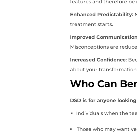
features and therefore be
Enhanced Predictability:
N
treatment starts.
Improved Communicatio
Misconceptions are reduced
Increased Confidence
: Be
about your transformation
Who Can Bene
DSD is for anyone looking g
Individuals when the tee
Those who may want ven