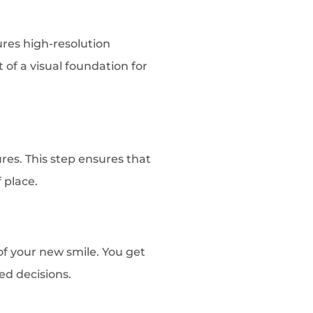
res high-resolution
 of a visual foundation for
res. This step ensures that
 place.
of your new smile. You get
ed decisions.