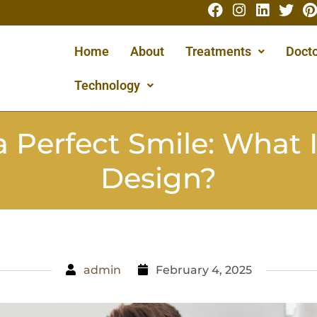
Home
About
Treatments
Docto
Technology
a Perfect Smile: What I
Design?
admin
February 4, 2025