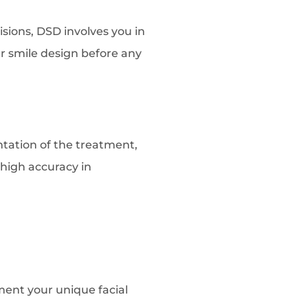
sions, DSD involves you in
r smile design before any
ntation of the treatment,
 high accuracy in
ment your unique facial