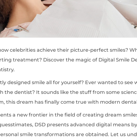
 celebrities achieve their picture-perfect smiles? Wh
arting treatment? Discover the magic of Digital Smile D
istry.
ly designed smile all for yourself? Ever wanted to see 
ith the dentist? It sounds like the stuff from some scienc
m, this dream has finally come true with modern dental
nts a new frontier in the field of creating dream smiles.
uesstimates, DSD presents advanced digital means by 
personal smile transformations are obtained. Let us un