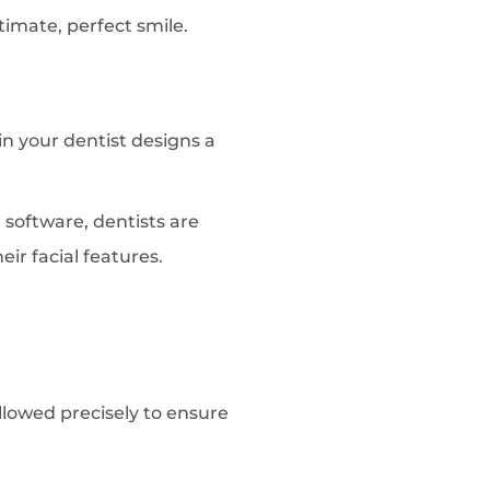
timate, perfect smile.
in your dentist designs a
 software, dentists are
ir facial features.
ollowed precisely to ensure