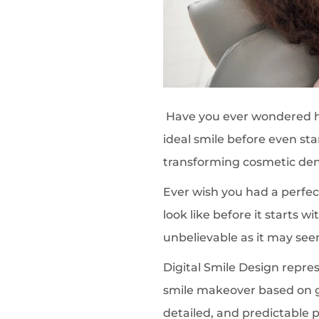
Have you ever wondered how
ideal smile before even st
transforming cosmetic dent
Ever wish you had a perfect
look like before it starts w
unbelievable as it may see
Digital Smile Design represe
smile makeover based on g
detailed, and predictable 