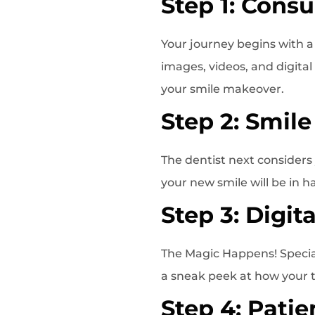
Step 1: Consu
Your journey begins with 
images, videos, and digital
your smile makeover.
Step 2: Smile
The dentist next considers 
your new smile will be in h
Step 3: Digit
The Magic Happens! Special
a sneak peek at how your t
Step 4: Patie