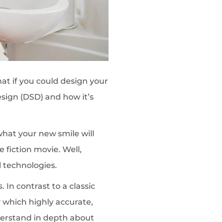
at if you could design your
esign (DSD) and how it’s
what your new smile will
e fiction movie. Well,
 technologies.
 In contrast to a classic
which highly accurate,
derstand in depth about