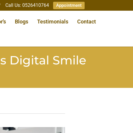
Call Us: 0526410764
Appointment
r’s
Blogs
Testimonials
Contact
s Digital Smile