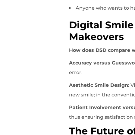
Anyone who wants to ha
Digital Smil
Makeovers
How does DSD compare w
Accuracy versus Guesswo
error.
Aesthetic Smile Design
: 
new smile; in the convention
Patient Involvement vers
thus ensuring satisfaction 
The Future o