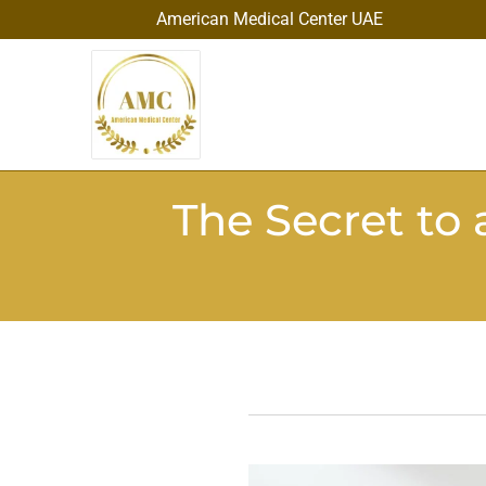
American Medical Center UAE
The Secret to 