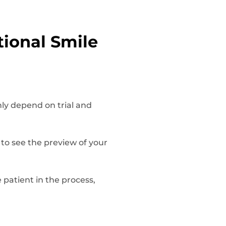
tional Smile
nly depend on trial and
 to see the preview of your
he patient in the process,