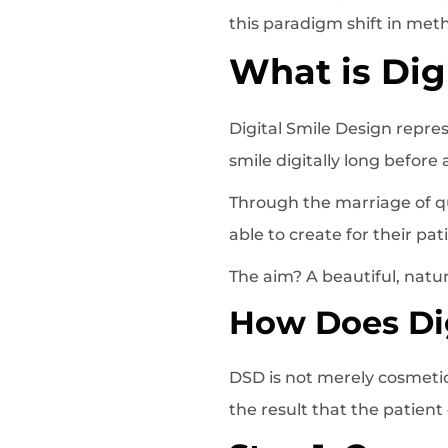
this paradigm shift in met
What is Dig
Digital Smile Design repre
smile digitally long before
Through the marriage of qua
able to create for their pa
The aim? A beautiful, natur
How Does Dig
DSD is not merely cosmetic;
the result that the patient