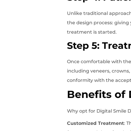
Unlike traditional approac
the design process: giving
treatment is started.
Step 5: Trea
Once comfortable with the 
including veneers, crowns,
conformity with the accep
Benefits of
Why opt for Digital Smile 
Customized Treatment
: 