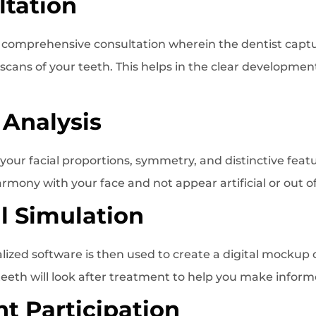
ltation
a comprehensive consultation wherein the dentist captu
 scans of your teeth. This helps in the clear development
 Analysis
your facial proportions, symmetry, and distinctive featu
armony with your face and not appear artificial or out of
al Simulation
ized software is then used to create a digital mockup 
eeth will look after treatment to help you make inform
nt Participation