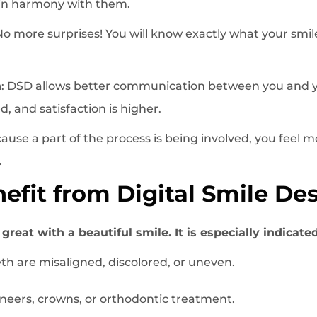
 in harmony with them.
o more surprises! You will know exactly what your smile 
n
: DSD allows better communication between you and y
, and satisfaction is higher.
cause a part of the process is being involved, you feel 
.
fit from Digital Smile De
reat with a beautiful smile. It is especially indicated
th are misaligned, discolored, or uneven.
eers, crowns, or orthodontic treatment.