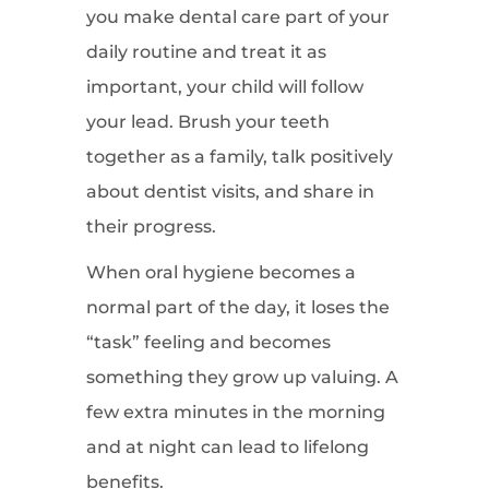
you make dental care part of your
daily routine and treat it as
important, your child will follow
your lead. Brush your teeth
together as a family, talk positively
about dentist visits, and share in
their progress.
When oral hygiene becomes a
normal part of the day, it loses the
“task” feeling and becomes
something they grow up valuing. A
few extra minutes in the morning
and at night can lead to lifelong
benefits.