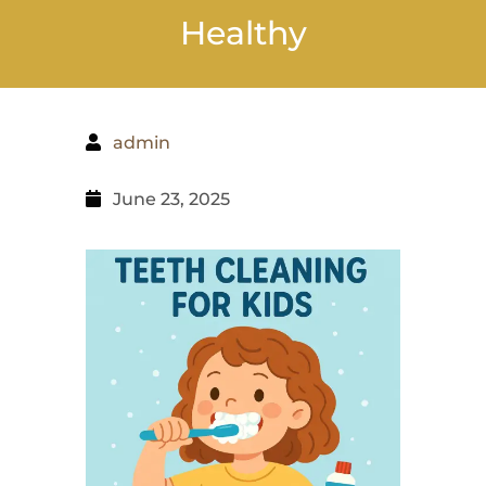
Healthy
admin
June 23, 2025