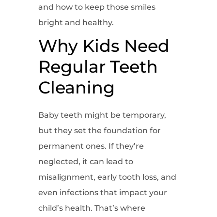
and how to keep those smiles
bright and healthy.
Why Kids Need
Regular Teeth
Cleaning
Baby teeth might be temporary,
but they set the foundation for
permanent ones. If they’re
neglected, it can lead to
misalignment, early tooth loss, and
even infections that impact your
child’s health. That’s where