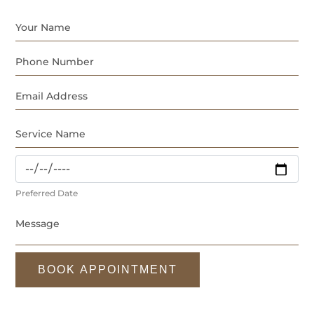
Preferred Date
BOOK APPOINTMENT