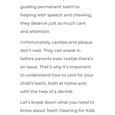
guiding permanent teeth to
helping with speech and chewing,
they deserve just as much care
and attention.
Unfortunately, cavities and plaque
don’t wait. They can sneak in
before parents even realize there’s
an issue. That’s why it’s important
to understand how to care for your
child’s teeth, both at home and
with the help of a dentist.
Let’s break down what you need to
know about Teeth Cleaning for Kids