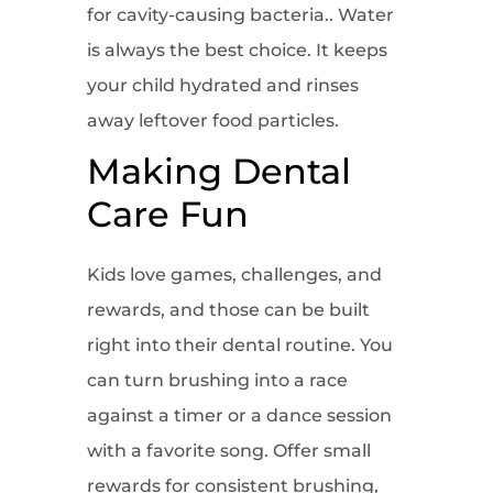
for cavity-causing bacteria.. Water
is always the best choice. It keeps
your child hydrated and rinses
away leftover food particles.
Making Dental
Care Fun
Kids love games, challenges, and
rewards, and those can be built
right into their dental routine. You
can turn brushing into a race
against a timer or a dance session
with a favorite song. Offer small
rewards for consistent brushing,