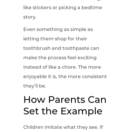
like stickers or picking a bedtime
story.
Even something as simple as
letting them shop for their
toothbrush and toothpaste can
make the process feel exciting
instead of like a chore. The more
enjoyable it is, the more consistent
they’ll be.
How Parents Can
Set the Example
Children imitate what they see. If