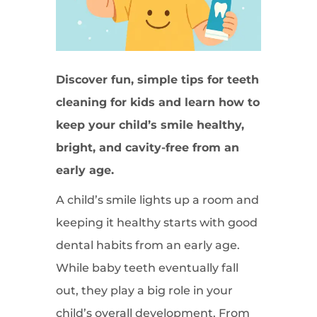
Discover fun, simple tips for teeth
cleaning for kids and learn how to
keep your child’s smile healthy,
bright, and cavity-free from an
early age.
A child’s smile lights up a room and
keeping it healthy starts with good
dental habits from an early age.
While baby teeth eventually fall
out, they play a big role in your
child’s overall development. From