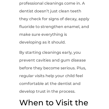
professional cleanings come in. A
dentist doesn’t just clean teeth
they check for signs of decay, apply
fluoride to strengthen enamel, and
make sure everything is
developing as it should.
By starting cleanings early, you
prevent cavities and gum disease
before they become serious. Plus,
regular visits help your child feel
comfortable at the dentist and
develop trust in the process.
When to Visit the