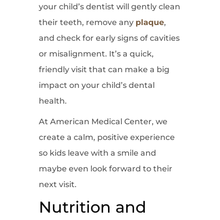
your child’s dentist will gently clean
their teeth, remove any
plaque
,
and check for early signs of cavities
or misalignment. It’s a quick,
friendly visit that can make a big
impact on your child’s dental
health.
At American Medical Center, we
create a calm, positive experience
so kids leave with a smile and
maybe even look forward to their
next visit.
Nutrition and