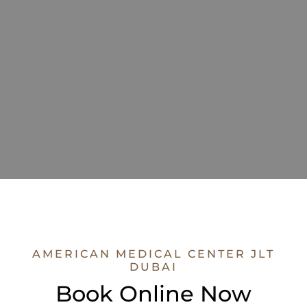
AMERICAN MEDICAL CENTER JLT
DUBAI
Book Online Now