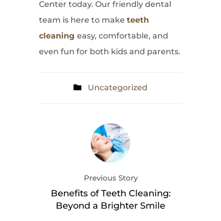
Center today. Our friendly dental
team is here to make
teeth
cleaning
easy, comfortable, and
even fun for both kids and parents.
Uncategorized
Previous Story
Benefits of Teeth Cleaning:
Beyond a Brighter Smile