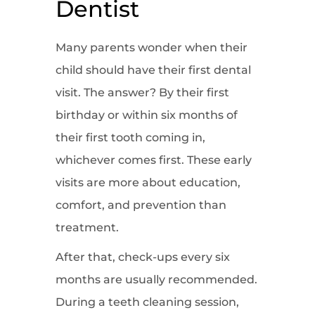
Dentist
Many parents wonder when their
child should have their first dental
visit. The answer? By their first
birthday or within six months of
their first tooth coming in,
whichever comes first. These early
visits are more about education,
comfort, and prevention than
treatment.
After that, check-ups every six
months are usually recommended.
During a teeth cleaning session,