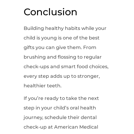
Conclusion
Building healthy habits while your
child is young is one of the best
gifts you can give them. From
brushing and flossing to regular
check-ups and smart food choices,
every step adds up to stronger,
healthier teeth.
If you’re ready to take the next
step in your child’s oral health
journey, schedule their dental
check-up at American Medical