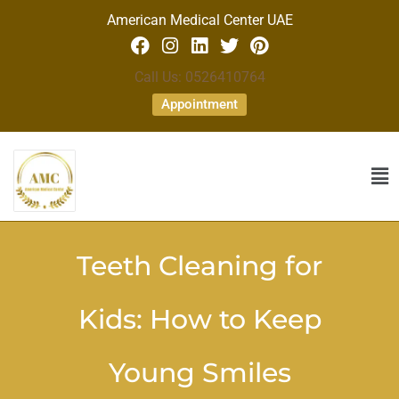
American Medical Center UAE
Call Us: 0526410764
Appointment
Teeth Cleaning for
Kids: How to Keep
Young Smiles