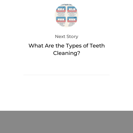
Next Story
What Are the Types of Teeth
Cleaning?