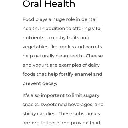
Oral Health
Food plays a huge role in dental
health. In addition to offering vital
nutrients, crunchy fruits and
vegetables like apples and carrots
help naturally clean teeth. Cheese
and yogurt are examples of dairy
foods that help fortify enamel and
prevent decay.
It’s also important to limit sugary
snacks, sweetened beverages, and
sticky candies. These substances
adhere to teeth and provide food