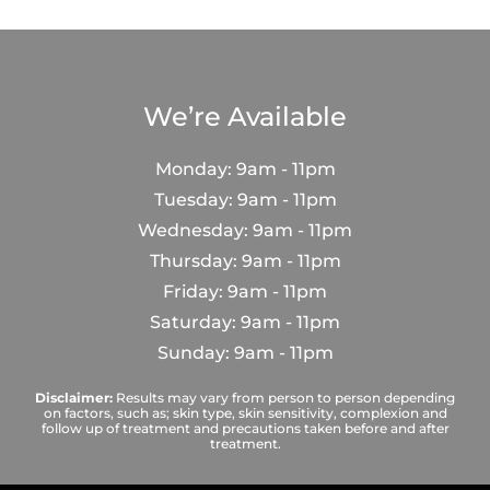
We’re Available
Monday: 9am - 11pm
Tuesday: 9am - 11pm
Wednesday: 9am - 11pm
Thursday: 9am - 11pm
Friday: 9am - 11pm
Saturday: 9am - 11pm
Sunday: 9am - 11pm
Disclaimer:
Results may vary from person to person depending
on factors, such as; skin type, skin sensitivity, complexion and
follow up of treatment and precautions taken before and after
treatment.