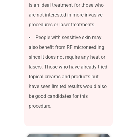
is an ideal treatment for those who
are not interested in more invasive
procedures or laser treatments.
People with sensitive skin may
also benefit from RF microneedling
since it does not require any heat or
lasers. Those who have already tried
topical creams and products but
have seen limited results would also
be good candidates for this
procedure.