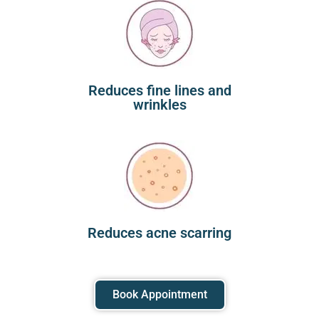
Reduces fine lines and
wrinkles
Reduces acne scarring
Book Appointment