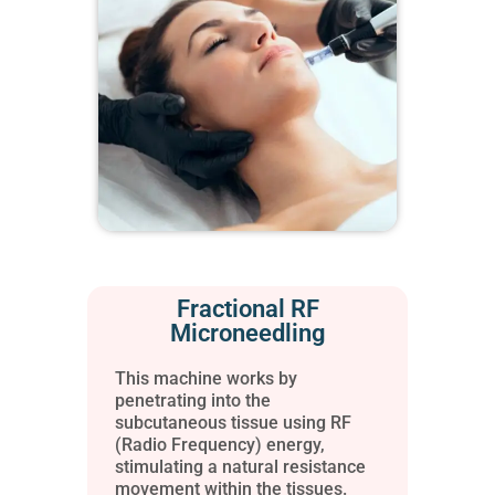
Fractional RF
Microneedling
This machine works by
penetrating into the
subcutaneous tissue using RF
(Radio Frequency) energy,
stimulating a natural resistance
movement within the tissues.