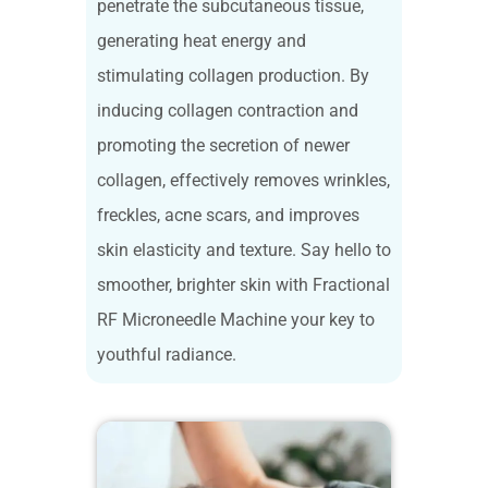
penetrate the subcutaneous tissue,
generating heat energy and
stimulating collagen production. By
inducing collagen contraction and
promoting the secretion of newer
collagen, effectively removes wrinkles,
freckles, acne scars, and improves
skin elasticity and texture. Say hello to
smoother, brighter skin with Fractional
RF Microneedle Machine your key to
youthful radiance.