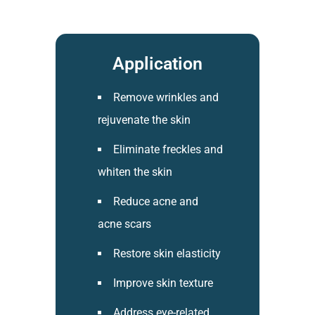
Application​
Remove wrinkles and
rejuvenate the skin
Eliminate freckles and
whiten the skin
Reduce acne and
acne scars
Restore skin elasticity
Improve skin texture
Address eye-related