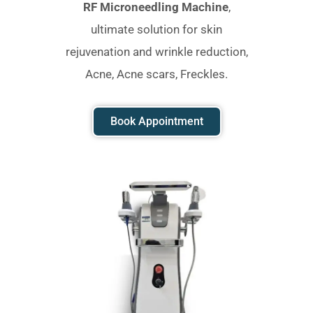
RF Microneedling Machine
,
ultimate solution for skin
rejuvenation and wrinkle reduction,
Acne, Acne scars, Freckles.
Book Appointment