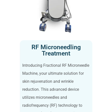
RF Microneedling
Treatment
Introducing Fractional RF Microneedle
Machine, your ultimate solution for
skin rejuvenation and wrinkle
reduction. This advanced device
utilizes microneedles and
radiofrequency (RF) technology to