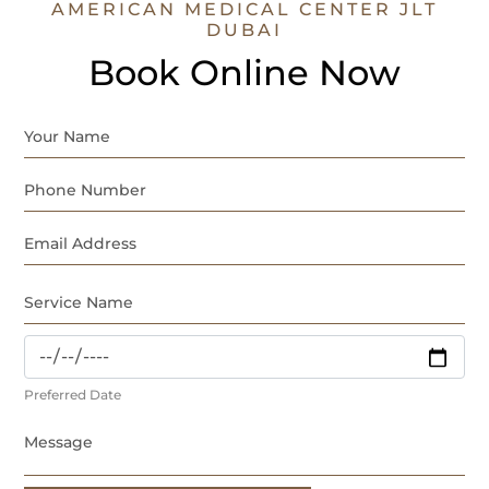
AMERICAN MEDICAL CENTER JLT
DUBAI
Book Online Now
Preferred Date