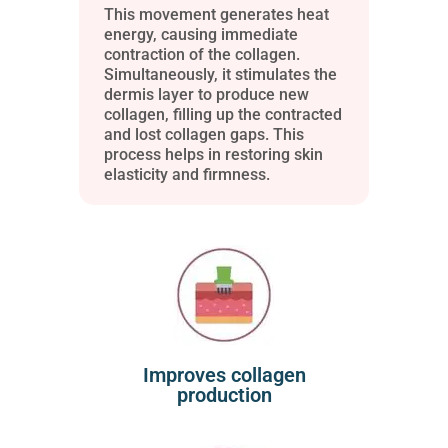
This movement generates heat
energy, causing immediate
contraction of the collagen.
Simultaneously, it stimulates the
dermis layer to produce new
collagen, filling up the contracted
and lost collagen gaps. This
process helps in restoring skin
elasticity and firmness.
Improves collagen
production