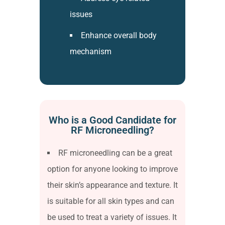
issues
Enhance overall body
mechanism
Who is a Good Candidate for
RF Microneedling?
RF microneedling can be a great
option for anyone looking to improve
their skin’s appearance and texture. It
is suitable for all skin types and can
be used to treat a variety of issues. It