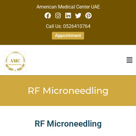
American Medical Center UAE
Call Us: 0526410764
Appointment
RF Microneedling
RF Microneedling