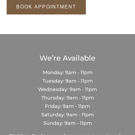
BOOK APPOINTMENT
We’re Available
Monday: 9am - 11pm
Tuesday: 9am - 11pm
Wednesday: 9am - 11pm
Thursday: 9am - 11pm
Friday: 9am - 11pm
Saturday: 9am - 11pm
Sunday: 9am - 11pm