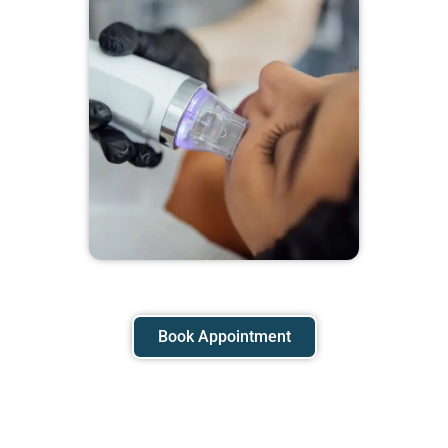
Book Appointment