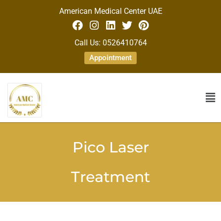
American Medical Center UAE
Call Us: 0526410764
Appointment
Pico Laser
Treatment