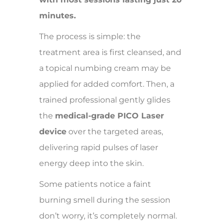
minutes.
The process is simple: the
treatment area is first cleansed, and
a topical numbing cream may be
applied for added comfort. Then, a
trained professional gently glides
the
medical-grade PICO Laser
device
over the targeted areas,
delivering rapid pulses of laser
energy deep into the skin.
Some patients notice a faint
burning smell during the session
don’t worry, it’s completely normal.