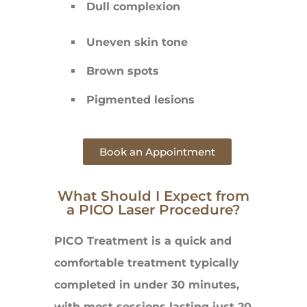
Dull complexion
Uneven skin tone
Brown spots
Pigmented lesions
Book an Appointment
What Should I Expect from
a PICO Laser Procedure?
PICO Treatment is a quick and
comfortable treatment typically
completed in under 30 minutes,
with most sessions lasting just 20