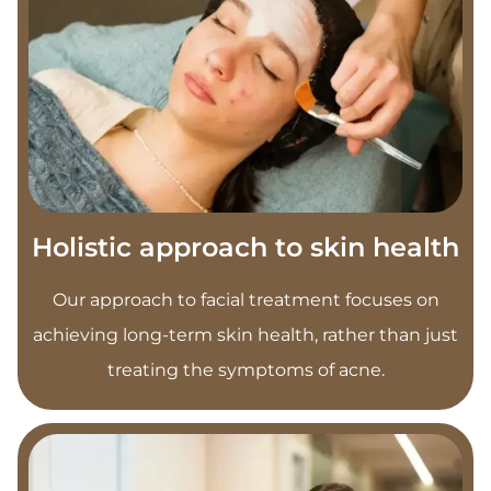
Holistic approach to skin health
Our approach to facial treatment focuses on
achieving long-term skin health, rather than just
treating the symptoms of acne.