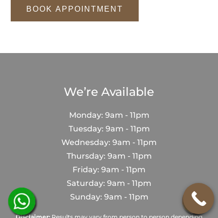
BOOK APPOINTMENT
We’re Available
Monday: 9am - 11pm
Tuesday: 9am - 11pm
Wednesday: 9am - 11pm
Thursday: 9am - 11pm
Friday: 9am - 11pm
Saturday: 9am - 11pm
Sunday: 9am - 11pm
Disclaimer:
Results may vary from person to person depending