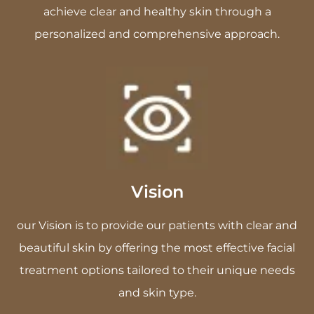
achieve clear and healthy skin through a
personalized and comprehensive approach.
Vision
our Vision is to provide our patients with clear and
beautiful skin by offering the most effective facial
treatment options tailored to their unique needs
and skin type.