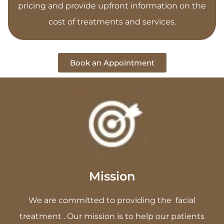
pricing and provide upfront information on the
cost of treatments and services.
Book an Appointment
Mission
We are committed to providing the facial
treatment . Our mission is to help our patients