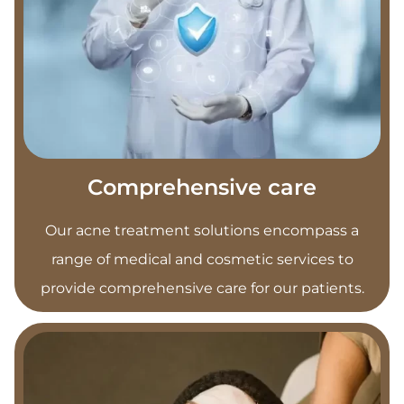
Comprehensive care
Our acne treatment solutions encompass a
range of medical and cosmetic services to
provide comprehensive care for our patients.