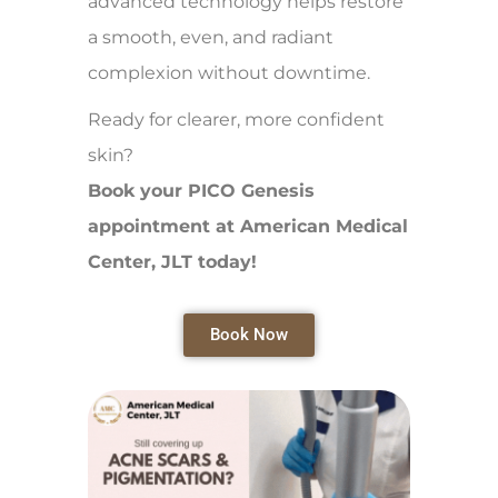
advanced technology helps restore
a smooth, even, and radiant
complexion without downtime.
Ready for clearer, more confident
skin?
Book your PICO Genesis
appointment at American Medical
Center, JLT today!
Book Now