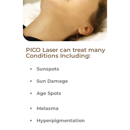
PICO Laser can treat many
Conditions Including:
Sunspots
Sun Damage
Age Spots
Melasma
Hyperpigmentation