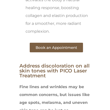
healing response, boosting
collagen and elastin production
for a smoother, more radiant
complexion.
Book an Appointment
Address discoloration on all
skin tones with PICO Laser
Treatment
Fine lines and wrinkles may be
common concerns, but issues like
age spots, melasma, and uneven