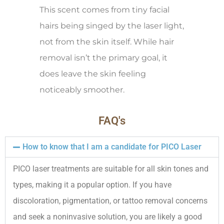
This scent comes from tiny facial
hairs being singed by the laser light,
not from the skin itself. While hair
removal isn’t the primary goal, it
does leave the skin feeling
noticeably smoother.
FAQ's
How to know that I am a candidate for PICO Laser
PICO laser treatments are suitable for all skin tones and
types, making it a popular option. If you have
discoloration, pigmentation, or tattoo removal concerns
and seek a noninvasive solution, you are likely a good