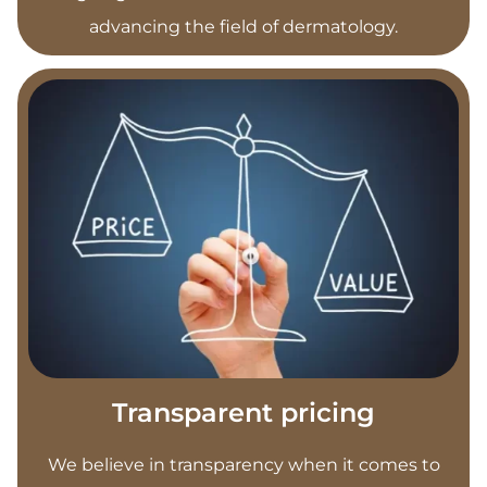
advancing the field of dermatology.
Transparent pricing
We believe in transparency when it comes to