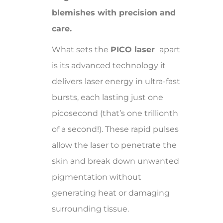
blemishes with precision and
care.
What sets the
PICO laser
apart
is its advanced technology it
delivers laser energy in ultra-fast
bursts, each lasting just one
picosecond (that’s one trillionth
of a second!). These rapid pulses
allow the laser to penetrate the
skin and break down unwanted
pigmentation without
generating heat or damaging
surrounding tissue.