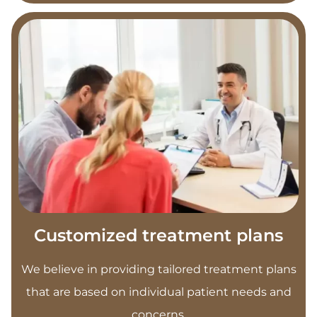
Customized treatment plans
We believe in providing tailored treatment plans
that are based on individual patient needs and
concerns.