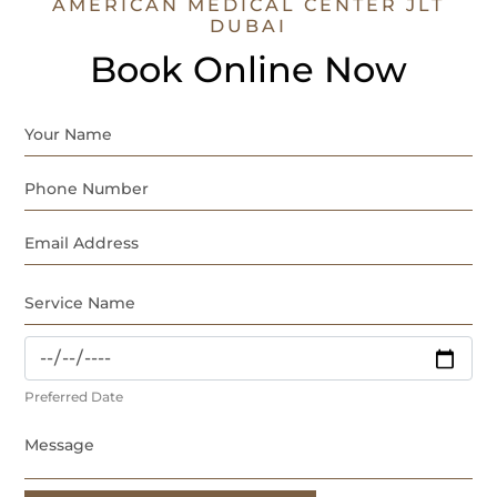
AMERICAN MEDICAL CENTER JLT
DUBAI
Book Online Now
Preferred Date