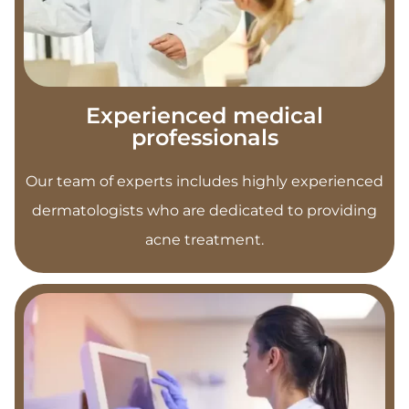
Experienced medical
professionals
Our team of experts includes highly experienced
dermatologists who are dedicated to providing
acne treatment.