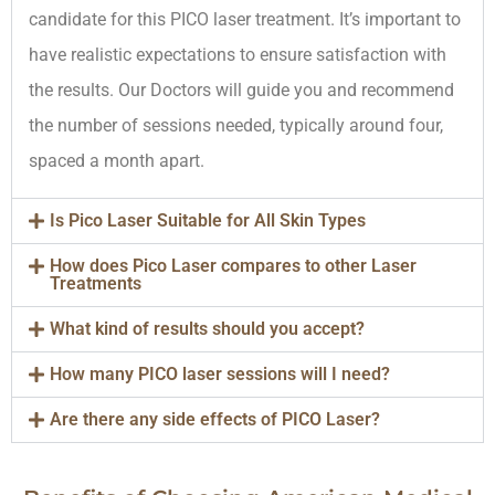
candidate for this PICO laser treatment. It’s important to
have realistic expectations to ensure satisfaction with
the results. Our Doctors will guide you and recommend
the number of sessions needed, typically around four,
spaced a month apart.
Is Pico Laser Suitable for All Skin Types
How does Pico Laser compares to other Laser
Treatments
What kind of results should you accept?
How many PICO laser sessions will I need?
Are there any side effects of PICO Laser?