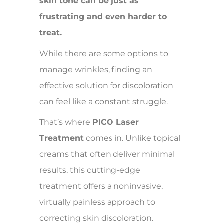
skin tone can be just as
frustrating and even harder to
treat.
While there are some options to
manage wrinkles, finding an
effective solution for discoloration
can feel like a constant struggle.
That’s where
PICO Laser
Treatment
comes in. Unlike topical
creams that often deliver minimal
results, this cutting-edge
treatment offers a noninvasive,
virtually painless approach to
correcting skin discoloration.