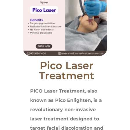
Pico Laser
Treatment
PICO Laser Treatment, also
known as Pico Enlighten, is a
revolutionary non-invasive
laser treatment designed to
target facial discoloration and