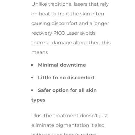
Unlike traditional lasers that rely
on heat to treat the skin often
causing discomfort and a longer
recovery PICO Laser avoids
thermal damage altogether. This
means
Minimal downtime
Little to no discomfort
Safer option for all skin
types
Plus, the treatment doesn’t just
eliminate pigmentation it also
activates the body’s natural