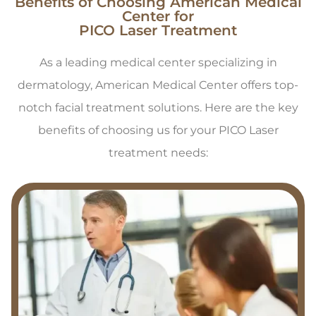
Benefits of Choosing American Medical
Center for
PICO Laser Treatment
As a leading medical center specializing in
dermatology, American Medical Center offers top-
notch facial treatment solutions. Here are the key
benefits of choosing us for your PICO Laser
treatment needs: