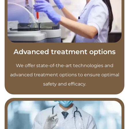
Advanced treatment options
We offer state-of-the-art technologies and
advanced treatment options to ensure optimal
safety and efficacy.