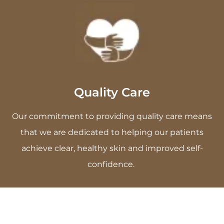
Quality Care
Our commitment to providing quality care means
that we are dedicated to helping our patients
achieve clear, healthy skin and improved self-
confidence.