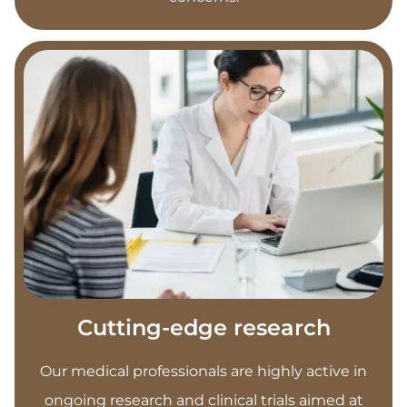
Cutting-edge research
Our medical professionals are highly active in
ongoing research and clinical trials aimed at