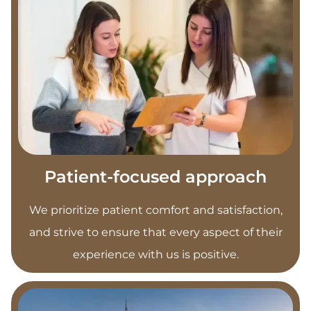
Patient-focused approach
We prioritize patient comfort and satisfaction,
and strive to ensure that every aspect of their
experience with us is positive.