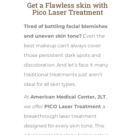
Get a Flawless skin with
Pico Laser Treatment
Tired of battling facial blemishes
and uneven skin tone?
Even the
best makeup can’t always cover
those persistent dark spots and
discoloration. And let’s face it many
traditional treatments just aren’t
ideal for all skin types.
At
American Medical Center, JLT
,
we offer
PICO Laser Treatment
a
breakthrough laser treatment
designed for
every
skin tone. This