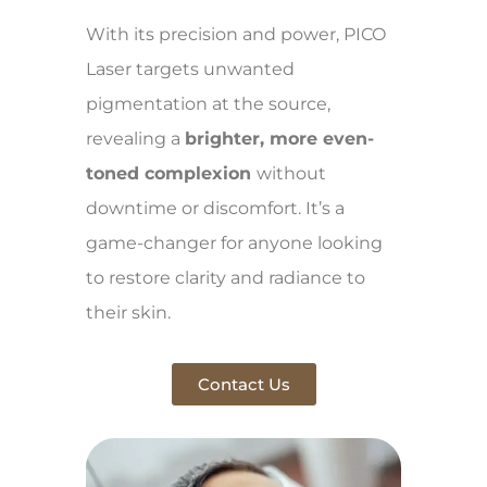
With its precision and power, PICO
Laser targets unwanted
pigmentation at the source,
revealing a
brighter, more even-
toned complexion
without
downtime or discomfort. It’s a
game-changer for anyone looking
to restore clarity and radiance to
their skin.
Contact Us