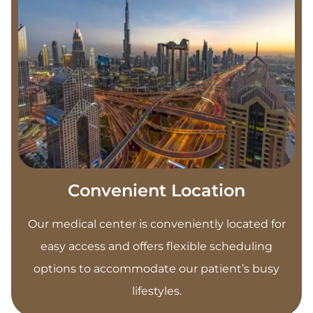
Convenient Location
Our medical center is conveniently located for
easy access and offers flexible scheduling
options to accommodate our patient’s busy
lifestyles.