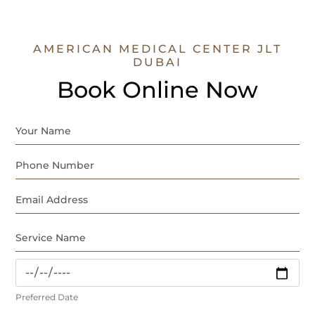
AMERICAN MEDICAL CENTER JLT
DUBAI
Book Online Now
Preferred Date