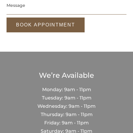
BOOK APPOINTMENT
We’re Available
Monday: 9am - 11pm
Tuesday: 9am - 11pm
Wednesday: 9am - 11pm
Thursday: 9am - 11pm
Friday: 9am - 11pm
Saturday: 9am - 11pm