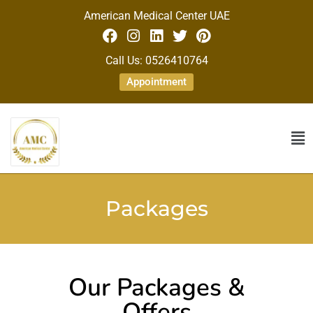
American Medical Center UAE
Call Us: 0526410764
Appointment
Packages
Our Packages &
Offers