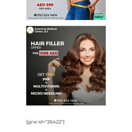
[grw id="26422"]