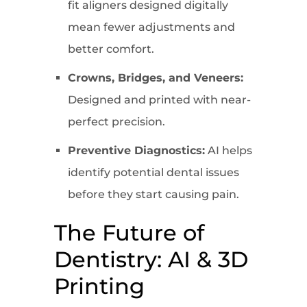
fit aligners designed digitally
mean fewer adjustments and
better comfort.
Crowns, Bridges, and Veneers:
Designed and printed with near-
perfect precision.
Preventive Diagnostics:
AI helps
identify potential dental issues
before they start causing pain.
The Future of
Dentistry: AI & 3D
Printing