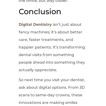
the office, but way cooler.
Conclusion
Digital Dentistry
isn’t just about
fancy machines; it’s about better
care, faster treatments, and
happier patients. It’s transforming
dental visits from something
people
dread
into something they
actually
appreciate
.
So next time you visit your dentist,
ask about digital options. From 3D
scans to same-day crowns, these
innovations are making smiles