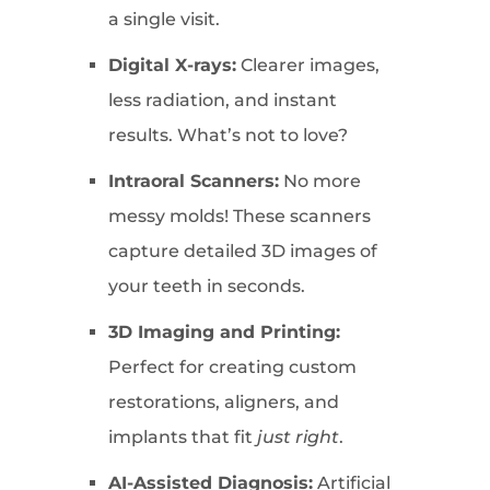
a single visit.
Digital X-rays:
Clearer images,
less radiation, and instant
results. What’s not to love?
Intraoral Scanners:
No more
messy molds! These scanners
capture detailed 3D images of
your teeth in seconds.
3D Imaging and Printing:
Perfect for creating custom
restorations, aligners, and
implants that fit
just right
.
AI-Assisted Diagnosis:
Artificial