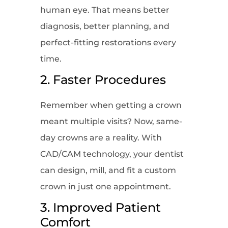
human eye. That means better
diagnosis, better planning, and
perfect-fitting restorations every
time.
2. Faster Procedures
Remember when getting a crown
meant multiple visits? Now, same-
day crowns are a reality. With
CAD/CAM technology, your dentist
can design, mill, and fit a custom
crown in just one appointment.
3. Improved Patient
Comfort