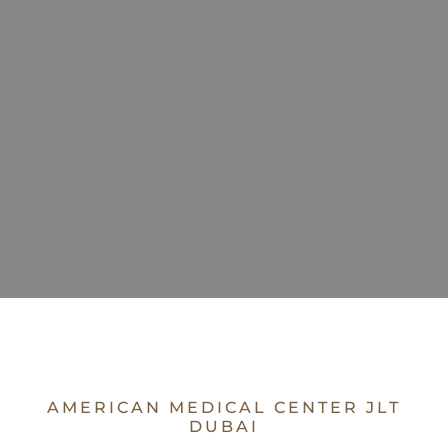
AMERICAN MEDICAL CENTER JLT
DUBAI