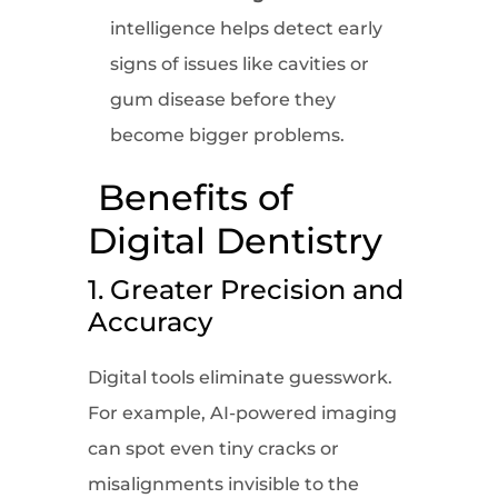
intelligence helps detect early
signs of issues like cavities or
gum disease before they
become bigger problems.
Benefits of
Digital Dentistry
1. Greater Precision and
Accuracy
Digital tools eliminate guesswork.
For example, AI-powered imaging
can spot even tiny cracks or
misalignments invisible to the