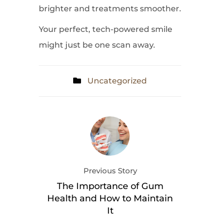
brighter and treatments smoother.
Your perfect, tech-powered smile
might just be one scan away.
Uncategorized
Previous Story
The Importance of Gum
Health and How to Maintain
It