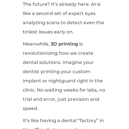
The future? It’s already here. AI is
like a second set of expert eyes
analyzing scans to detect even the
tiniest issues early on.
Meanwhile,
3D printing
is
revolutionizing how we create
dental solutions. Imagine your
dentist printing your custom
implant or nightguard right in the
clinic. No waiting weeks for labs, no
trial and error, just precision and
speed.
It’s like having a dental “factory” in