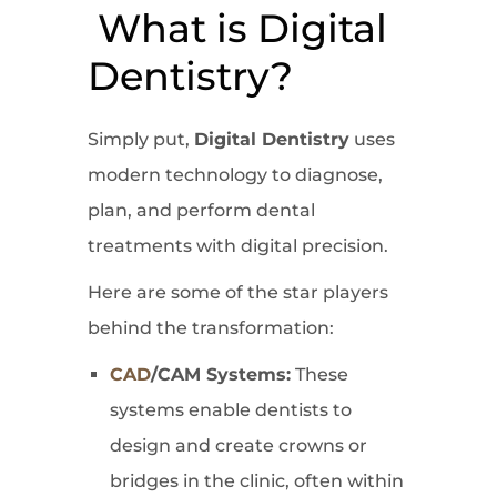
What is Digital
Dentistry?
Simply put,
Digital Dentistry
uses
modern technology to diagnose,
plan, and perform dental
treatments with digital precision.
Here are some of the star players
behind the transformation:
CAD
/CAM Systems:
These
systems enable dentists to
design and create crowns or
bridges in the clinic, often within