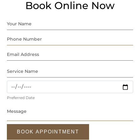
Book Online Now
Preferred Date
BOOK APPOINTMENT