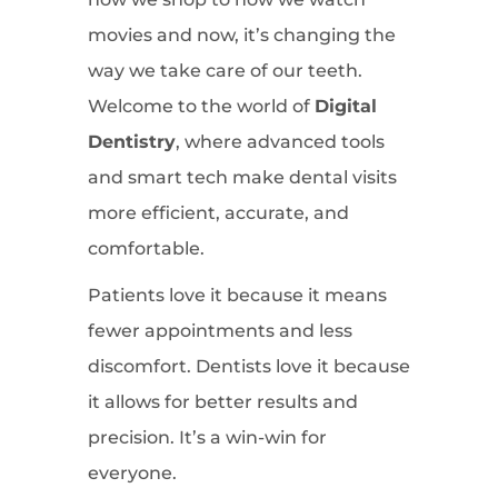
movies and now, it’s changing the
way we take care of our teeth.
Welcome to the world of
Digital
Dentistry
, where advanced tools
and smart tech make dental visits
more efficient, accurate, and
comfortable.
Patients love it because it means
fewer appointments and less
discomfort. Dentists love it because
it allows for better results and
precision. It’s a win-win for
everyone.