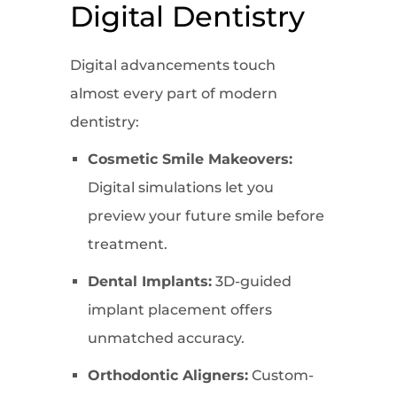
Digital Dentistry
Digital advancements touch
almost every part of modern
dentistry:
Cosmetic Smile Makeovers:
Digital simulations let you
preview your future smile before
treatment.
Dental Implants:
3D-guided
implant placement offers
unmatched accuracy.
Orthodontic Aligners:
Custom-