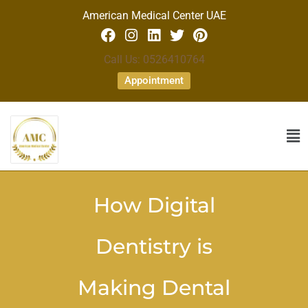
American Medical Center UAE
Call Us: 0526410764
Appointment
How Digital
Dentistry is
Making Dental