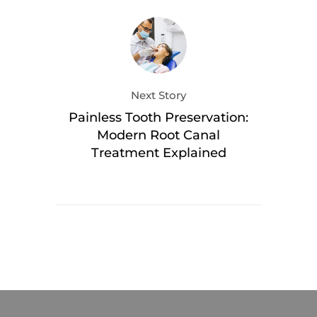
Next Story
Painless Tooth Preservation:
Modern Root Canal
Treatment Explained