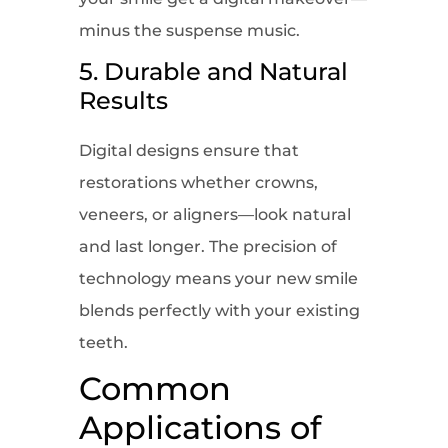
minus the suspense music.
5. Durable and Natural
Results
Digital designs ensure that
restorations whether crowns,
veneers, or aligners—look natural
and last longer. The precision of
technology means your new smile
blends perfectly with your existing
teeth.
Common
Applications of