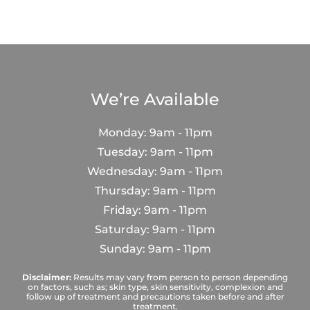
We’re Available
Monday: 9am - 11pm
Tuesday: 9am - 11pm
Wednesday: 9am - 11pm
Thursday: 9am - 11pm
Friday: 9am - 11pm
Saturday: 9am - 11pm
Sunday: 9am - 11pm
Disclaimer:
Results may vary from person to person depending
on factors, such as; skin type, skin sensitivity, complexion and
follow up of treatment and precautions taken before and after
treatment.