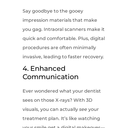
Say goodbye to the gooey
impression materials that make
you gag. Intraoral scanners make it
quick and comfortable. Plus, digital
procedures are often minimally
invasive, leading to faster recovery.
4. Enhanced
Communication
Ever wondered what your dentist
sees on those X-rays? With 3D
visuals, you can actually
see
your
treatment plan. It’s like watching
your smile get a digital makeover—