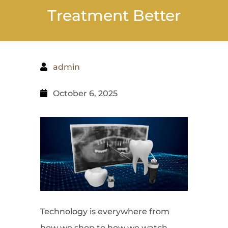
Treatment Better
admin
October 6, 2025
Technology is everywhere from
how we shop to how we watch