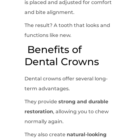
is placed and adjusted for comfort
and bite alignment.
The result? A tooth that looks and
functions like new.
Benefits of
Dental Crowns
Dental crowns offer several long-
term advantages.
They provide
strong and durable
restoration
, allowing you to chew
normally again.
They also create
natural-looking