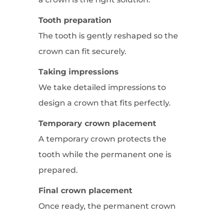
Tooth preparation
The tooth is gently reshaped so the
crown can fit securely.
Taking impressions
We take detailed impressions to
design a crown that fits perfectly.
Temporary crown placement
A temporary crown protects the
tooth while the permanent one is
prepared.
Final crown placement
Once ready, the permanent crown