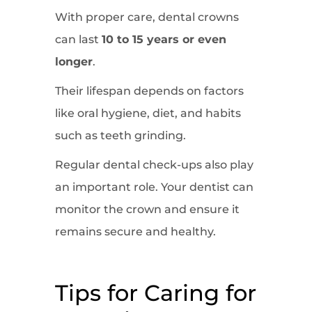
With proper care, dental crowns
can last
10 to 15 years or even
longer
.
Their lifespan depends on factors
like oral hygiene, diet, and habits
such as teeth grinding.
Regular dental check-ups also play
an important role. Your dentist can
monitor the crown and ensure it
remains secure and healthy.
Tips for Caring for