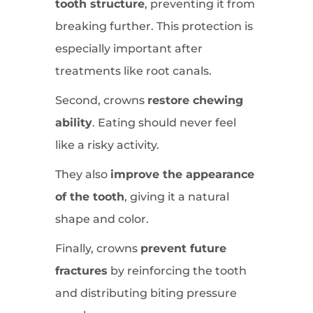
tooth structure
, preventing it from
breaking further. This protection is
especially important after
treatments like root canals.
Second, crowns
restore chewing
ability
. Eating should never feel
like a risky activity.
They also
improve the appearance
of the tooth
, giving it a natural
shape and color.
Finally, crowns
prevent future
fractures
by reinforcing the tooth
and distributing biting pressure