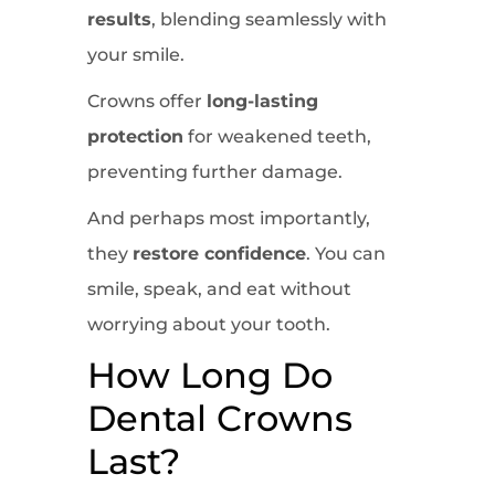
results
, blending seamlessly with
your smile.
Crowns offer
long-lasting
protection
for weakened teeth,
preventing further damage.
And perhaps most importantly,
they
restore confidence
. You can
smile, speak, and eat without
worrying about your tooth.
How Long Do
Dental Crowns
Last?