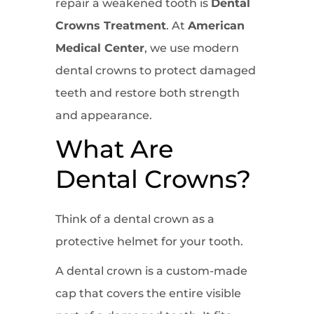
repair a weakened tooth is
Dental
Crowns Treatment
. At
American
Medical Center
, we use modern
dental crowns to protect damaged
teeth and restore both strength
and appearance.
What Are
Dental Crowns?
Think of a dental crown as a
protective helmet for your tooth.
A dental crown is a custom-made
cap that covers the entire visible