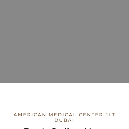
AMERICAN MEDICAL CENTER JLT
DUBAI