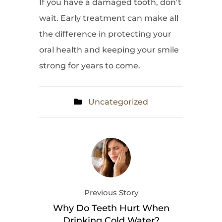
If you have a damaged tooth, don’t
wait. Early treatment can make all
the difference in protecting your
oral health and keeping your smile
strong for years to come.
Uncategorized
Previous Story
Why Do Teeth Hurt When
Drinking Cold Water?