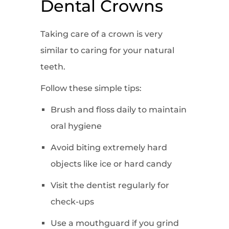
Dental Crowns
Taking care of a crown is very
similar to caring for your natural
teeth.
Follow these simple tips:
Brush and floss daily to maintain
oral hygiene
Avoid biting extremely hard
objects like ice or hard candy
Visit the dentist regularly for
check-ups
Use a mouthguard if you grind