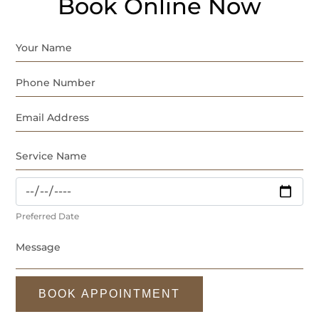
Book Online Now
Preferred Date
BOOK APPOINTMENT