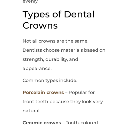
evenly.
Types of Dental
Crowns
Not all crowns are the same.
Dentists choose materials based on
strength, durability, and
appearance.
Common types include:
Porcelain crowns
– Popular for
front teeth because they look very
natural.
Ceramic crowns
– Tooth-colored