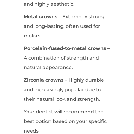
and highly aesthetic.
Metal crowns
– Extremely strong
and long-lasting, often used for
molars.
Porcelain-fused-to-metal crowns
–
A combination of strength and
natural appearance.
Zirconia crowns
– Highly durable
and increasingly popular due to
their natural look and strength.
Your dentist will recommend the
best option based on your specific
needs.