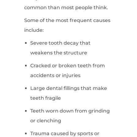
common than most people think.
Some of the most frequent causes
include:
Severe tooth decay that
weakens the structure
Cracked or broken teeth from
accidents or injuries
Large dental fillings that make
teeth fragile
Teeth worn down from grinding
or clenching
Trauma caused by sports or