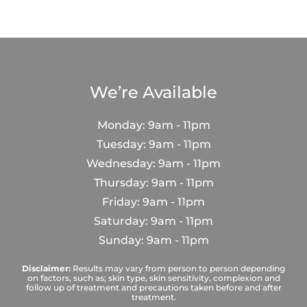
We’re Available
Monday: 9am - 11pm
Tuesday: 9am - 11pm
Wednesday: 9am - 11pm
Thursday: 9am - 11pm
Friday: 9am - 11pm
Saturday: 9am - 11pm
Sunday: 9am - 11pm
Disclaimer:
Results may vary from person to person depending
on factors, such as; skin type, skin sensitivity, complexion and
follow up of treatment and precautions taken before and after
treatment.