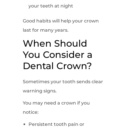
your teeth at night
Good habits will help your crown
last for many years.
When Should
You Consider a
Dental Crown?
Sometimes your tooth sends clear
warning signs.
You may need a crown if you
notice:
Persistent tooth pain or