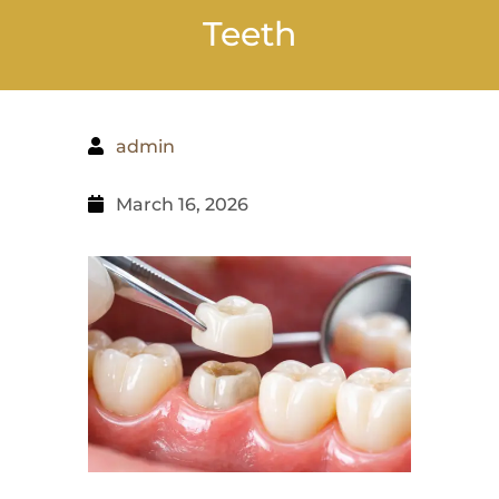
Teeth
admin
March 16, 2026