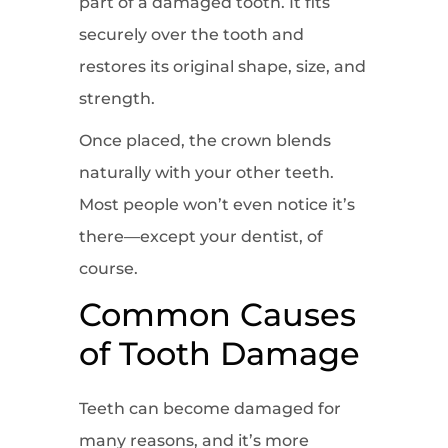
part of a damaged tooth. It fits
securely over the tooth and
restores its original shape, size, and
strength.
Once placed, the crown blends
naturally with your other teeth.
Most people won’t even notice it’s
there—except your dentist, of
course.
Common Causes
of Tooth Damage
Teeth can become damaged for
many reasons, and it’s more