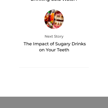
Next Story
The Impact of Sugary Drinks
on Your Teeth