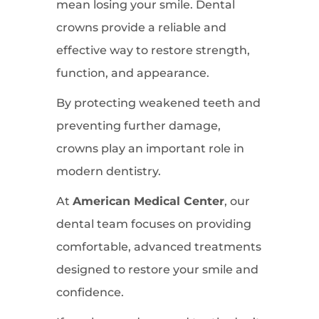
mean losing your smile. Dental
crowns provide a reliable and
effective way to restore strength,
function, and appearance.
By protecting weakened teeth and
preventing further damage,
crowns play an important role in
modern dentistry.
At
American Medical Center
, our
dental team focuses on providing
comfortable, advanced treatments
designed to restore your smile and
confidence.