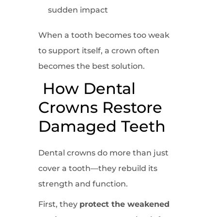
sudden impact
When a tooth becomes too weak
to support itself, a crown often
becomes the best solution.
How Dental
Crowns Restore
Damaged Teeth
Dental crowns do more than just
cover a tooth—they rebuild its
strength and function.
First, they
protect the weakened