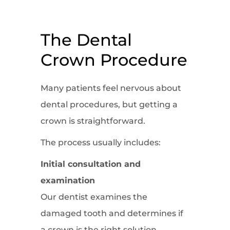
The Dental
Crown Procedure
Many patients feel nervous about
dental procedures, but getting a
crown is straightforward.
The process usually includes:
Initial consultation and
examination
Our dentist examines the
damaged tooth and determines if
a crown is the right solution.