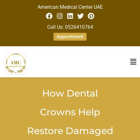
American Medical Center UAE
Call Us: 0526410764
Appointment
How Dental
Crowns Help
Restore Damaged