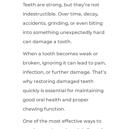
Teeth are strong, but they’re not
indestructible. Over time, decay,
accidents, grinding, or even biting
into something unexpectedly hard
can damage a tooth.
When a tooth becomes weak or
broken, ignoring it can lead to pain,
infection, or further damage. That’s
why restoring damaged teeth
quickly is essential for maintaining
good oral health and proper
chewing function.
One of the most effective ways to