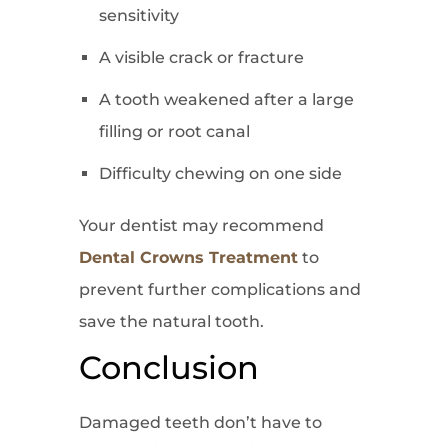
sensitivity
A visible crack or fracture
A tooth weakened after a large
filling or root canal
Difficulty chewing on one side
Your dentist may recommend
Dental Crowns Treatment
to
prevent further complications and
save the natural tooth.
Conclusion
Damaged teeth don’t have to