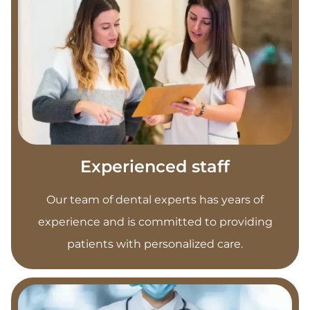
Experienced staff
Our team of dental experts has years of
experience and is committed to providing
patients with personalized care.