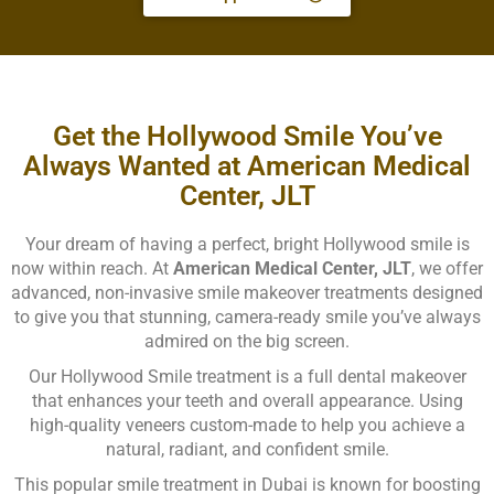
Get the Hollywood Smile You’ve
Always Wanted at American Medical
Center, JLT
Your dream of having a perfect, bright Hollywood smile is
now within reach. At
American Medical Center, JLT
, we offer
advanced, non-invasive smile makeover treatments designed
to give you that stunning, camera-ready smile you’ve always
admired on the big screen.
Our Hollywood Smile treatment is a full dental makeover
that enhances your teeth and overall appearance. Using
high-quality veneers custom-made to help you achieve a
natural, radiant, and confident smile.
This popular smile treatment in Dubai is known for boosting