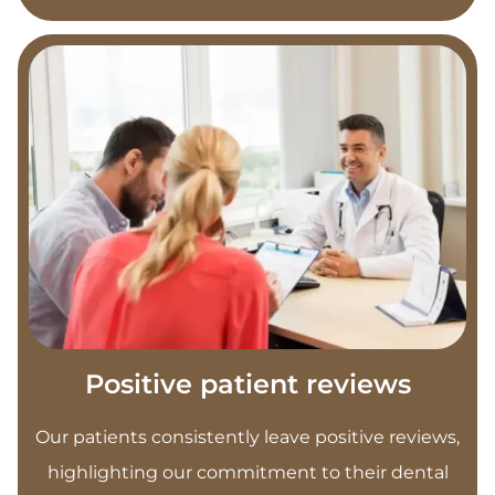
Positive patient reviews
Our patients consistently leave positive reviews,
highlighting our commitment to their dental