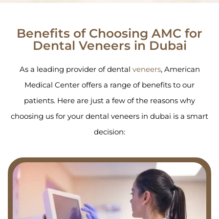
Benefits of Choosing AMC for
Dental Veneers in Dubai
As a leading provider of dental
veneers
, American
Medical Center offers a range of benefits to our
patients. Here are just a few of the reasons why
choosing us for your dental veneers in dubai is a smart
decision: