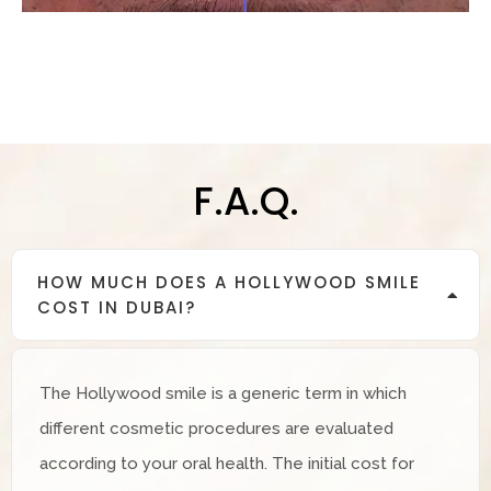
F.A.Q.
HOW MUCH DOES A HOLLYWOOD SMILE
COST IN DUBAI?
The Hollywood smile is a generic term in which
different cosmetic procedures are evaluated
according to your oral health. The initial cost for