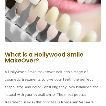
What is a Hollywood Smile
MakeOver?
A Hollywood Smile makeover includes a range of
cosmetic treatments to give your teeth the perfect
shape, size, and color—ensuring they look balanced and
natural with your overall smile. The most popular
treatment used in this process is
Porcelain Veneers
.