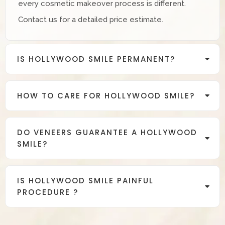
every cosmetic makeover process is different.
Contact us for a detailed price estimate.
IS HOLLYWOOD SMILE PERMANENT?
HOW TO CARE FOR HOLLYWOOD SMILE?
DO VENEERS GUARANTEE A HOLLYWOOD
SMILE?
IS HOLLYWOOD SMILE PAINFUL
PROCEDURE ?