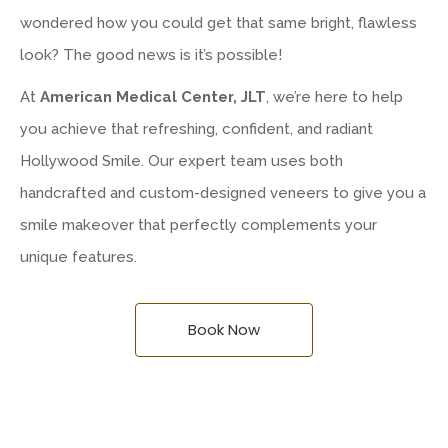
wondered how you could get that same bright, flawless
look? The good news is it’s possible!
At
American Medical Center, JLT
, we’re here to help
you achieve that refreshing, confident, and radiant
Hollywood Smile. Our expert team uses both
handcrafted and custom-designed veneers to give you a
smile makeover that perfectly complements your
unique features.
Book Now