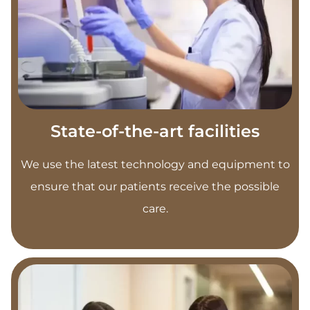
State-of-the-art facilities
We use the latest technology and equipment to
ensure that our patients receive the possible
care.