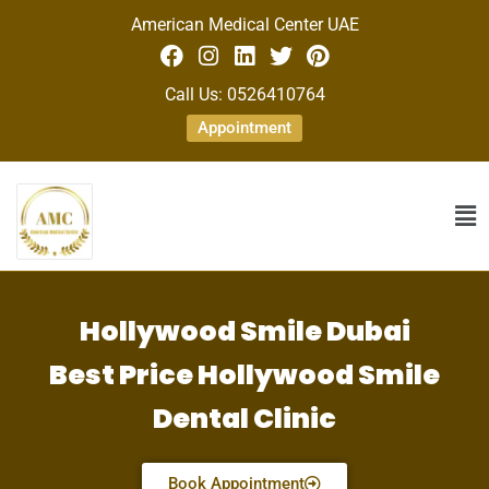
American Medical Center UAE
Call Us: 0526410764
Appointment
Hollywood Smile Dubai
Best Price Hollywood Smile
Dental Clinic
Book Appointment