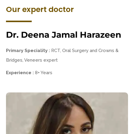
Our expert doctor
Dr. Deena Jamal Harazeen
Primary Speciality :
RCT, Oral Surgery and Crowns &
Bridges, Veneers expert
Experience :
8+ Years