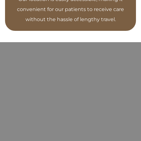
convenient for our patients to receive care
without the hassle of lengthy travel.