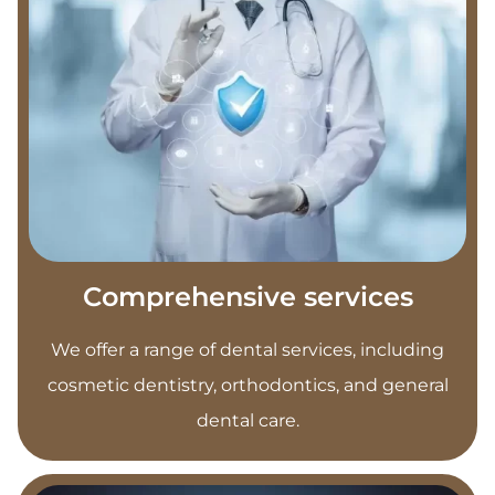
Comprehensive services
We offer a range of dental services, including
cosmetic dentistry, orthodontics, and general
dental care.