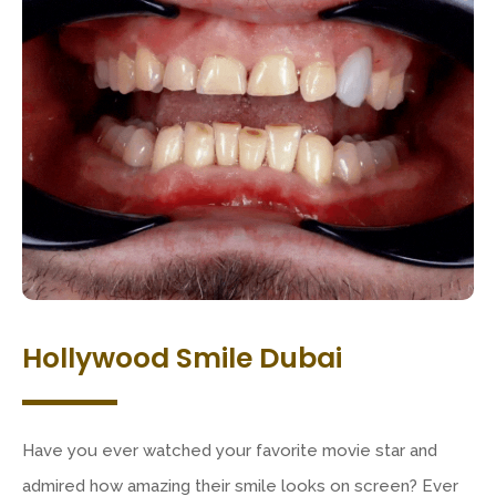
Hollywood Smile Dubai
Have you ever watched your favorite movie star and
admired how amazing their smile looks on screen? Ever