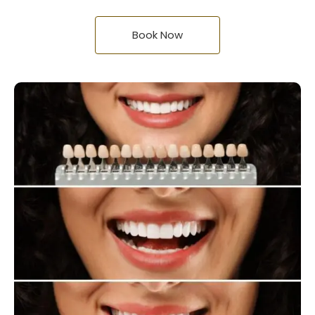
Book Now