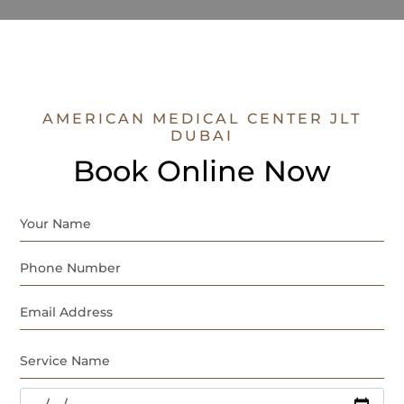
AMERICAN MEDICAL CENTER JLT
DUBAI
Book Online Now