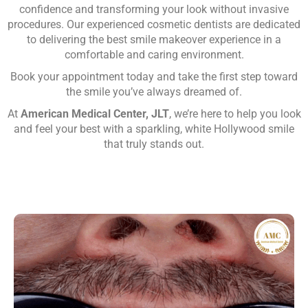
confidence and transforming your look without invasive
procedures. Our experienced cosmetic dentists are dedicated
to delivering the best smile makeover experience in a
comfortable and caring environment.
Book your appointment today and take the first step toward
the smile you’ve always dreamed of.
At
American Medical Center, JLT
, we’re here to help you look
and feel your best with a sparkling, white Hollywood smile
that truly stands out.