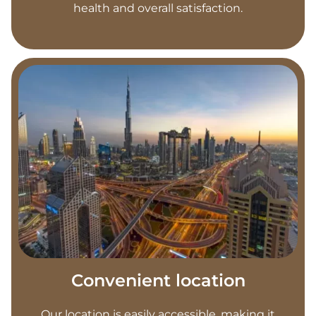
health and overall satisfaction.
Convenient location
Our location is easily accessible, making it