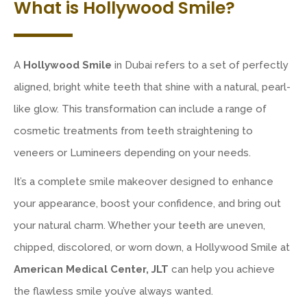
What is Hollywood Smile?
A
Hollywood Smile
in Dubai refers to a set of perfectly
aligned, bright white teeth that shine with a natural, pearl-
like glow. This transformation can include a range of
cosmetic treatments from teeth straightening to
veneers or Lumineers depending on your needs.
It’s a complete smile makeover designed to enhance
your appearance, boost your confidence, and bring out
your natural charm. Whether your teeth are uneven,
chipped, discolored, or worn down, a Hollywood Smile at
American Medical Center, JLT
can help you achieve
the flawless smile you’ve always wanted.