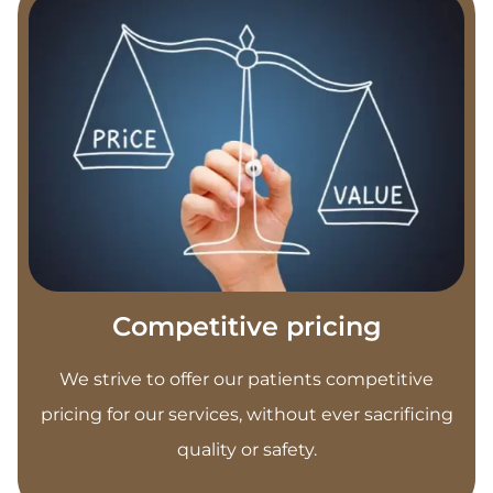
Competitive pricing
We strive to offer our patients competitive
pricing for our services, without ever sacrificing
quality or safety.