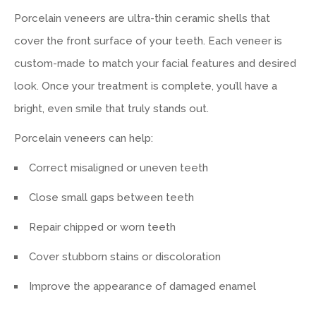
Porcelain veneers are ultra-thin ceramic shells that
cover the front surface of your teeth. Each veneer is
custom-made to match your facial features and desired
look. Once your treatment is complete, you’ll have a
bright, even smile that truly stands out.
Porcelain veneers can help:
Correct misaligned or uneven teeth
Close small gaps between teeth
Repair chipped or worn teeth
Cover stubborn stains or discoloration
Improve the appearance of damaged enamel