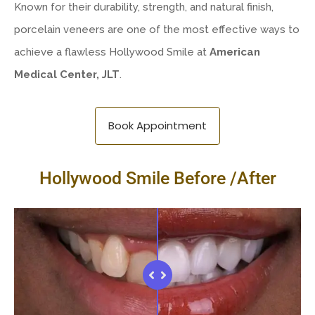
Known for their durability, strength, and natural finish,
porcelain veneers are one of the most effective ways to
achieve a flawless Hollywood Smile at
American
Medical Center, JLT
.
Book Appointment
Hollywood Smile Before /After