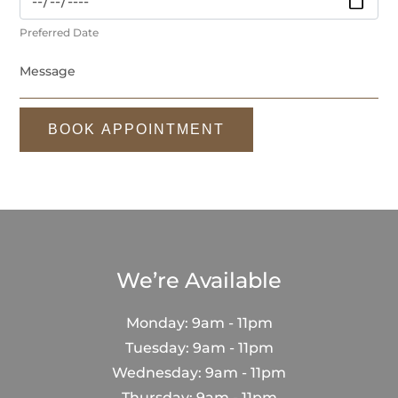
Preferred Date
BOOK APPOINTMENT
We’re Available
Monday: 9am - 11pm
Tuesday: 9am - 11pm
Wednesday: 9am - 11pm
Thursday: 9am - 11pm