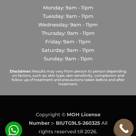
Monday: 9am - 11pm
Tuesday: 9am - 11pm
Wednesday: 9am - 11pm
Thursday: 9am - 11pm
Friday: 9am - 11pm
Saturday: 9am - 11pm
Sunday: 9am - 11pm
Disclaimer:
Results may vary from person to person depending
on factors, such as; skin type, skin sensitivity, complexion and
follow up of treatment and precautions taken before and after
treatment.
Copyright ©
MOH License
Number :- BIUTG9LS-260325
All
rights reserved till 2026.