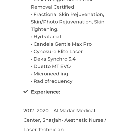
Removal Certified
• Fractional Skin Rejuvenation,
Skin/Photo Rejuvenation, Skin
Tightening.
• Hydrafacial
• Candela Gentle Max Pro
• Cynosure Elite Laser
• Deka Synchro 3.4
• Duetto MT EVO
• Microneedling
• Radiofrequency
Experience:
2012- 2020 – Al Madar Medical
Center, Sharjah- Aesthetic Nurse /
Laser Technician