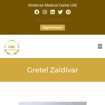
American Medical Center UAE
Call Us: 0526410764
Appointment
Gretel Zaldivar