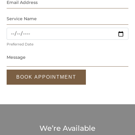
Preferred Date
BOOK APPOINTMENT
We’re Available