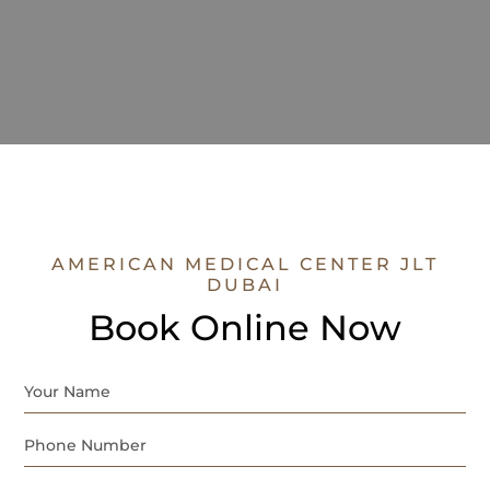
AMERICAN MEDICAL CENTER JLT
DUBAI
Book Online Now