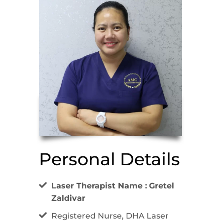
Personal Details
Laser Therapist Name :
Gretel
Zaldivar
Registered Nurse, DHA Laser