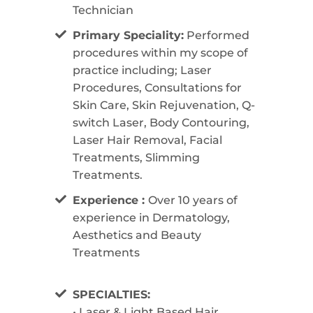
Technician
Primary Speciality:
Performed
procedures within my scope of
practice including; Laser
Procedures, Consultations for
Skin Care, Skin Rejuvenation, Q-
switch Laser, Body Contouring,
Laser Hair Removal, Facial
Treatments, Slimming
Treatments.
Experience :
Over 10 years of
experience in Dermatology,
Aesthetics and Beauty
Treatments
SPECIALTIES:
• Laser & Light Based Hair