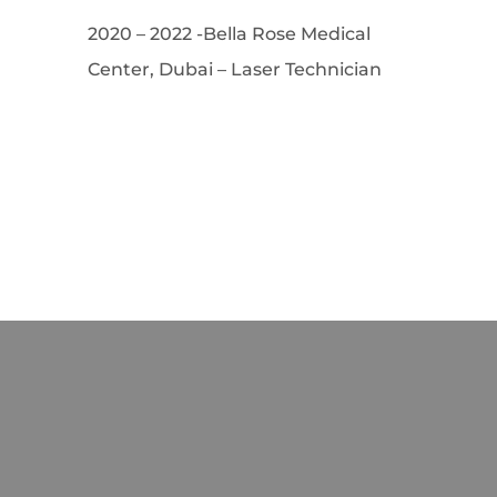
2020 – 2022 -Bella Rose Medical
Center, Dubai – Laser Technician