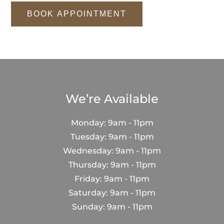
BOOK APPOINTMENT
We’re Available
Monday: 9am - 11pm
Tuesday: 9am - 11pm
Wednesday: 9am - 11pm
Thursday: 9am - 11pm
Friday: 9am - 11pm
Saturday: 9am - 11pm
Sunday: 9am - 11pm