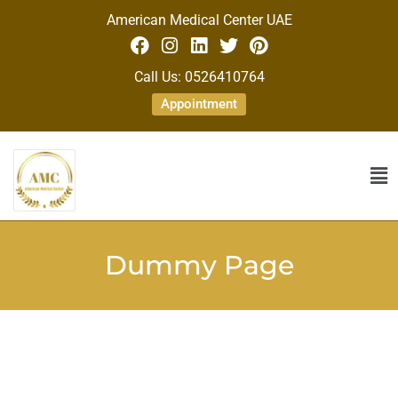
American Medical Center UAE
Call Us: 0526410764
Appointment
Dummy Page