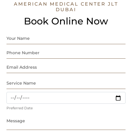
AMERICAN MEDICAL CENTER JLT
DUBAI
Book Online Now
Preferred Date