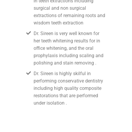
in teeth extractions including
surgical and non surgical
extractions of remaining roots and
wisdom teeth extraction
Dr. Sireen is very well known for
her teeth whitening results for in
office whitening, and the oral
prophylaxis including scaling and
polishing and stain removing .
Dr. Sireen is highly skilful in
performing conservative dentistry
including high quality composite
restorations that are performed
under isolation .