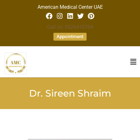
American Medical Center UAE
Call Us: 0526410764
Appointment
Dr. Sireen Shraim