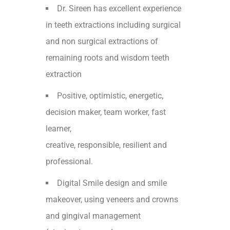
Dr. Sireen has excellent experience
in teeth extractions including surgical
and non surgical extractions of
remaining roots and wisdom teeth
extraction
Positive, optimistic, energetic,
decision maker, team worker, fast
learner,
creative, responsible, resilient and
professional.
Digital Smile design and smile
makeover, using veneers and crowns
and gingival management