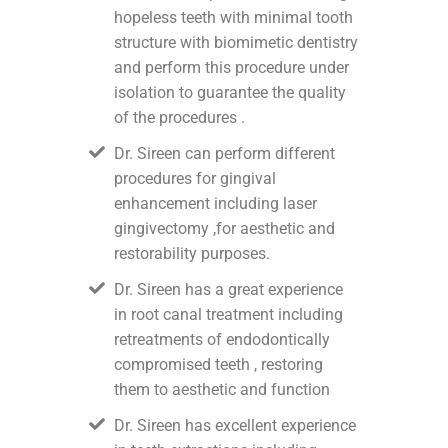
hopeless teeth with minimal tooth
structure with biomimetic dentistry
and perform this procedure under
isolation to guarantee the quality
of the procedures .
Dr. Sireen can perform different
procedures for gingival
enhancement including laser
gingivectomy ,for aesthetic and
restorability purposes.
Dr. Sireen has a great experience
in root canal treatment including
retreatments of endodontically
compromised teeth , restoring
them to aesthetic and function
Dr. Sireen has excellent experience