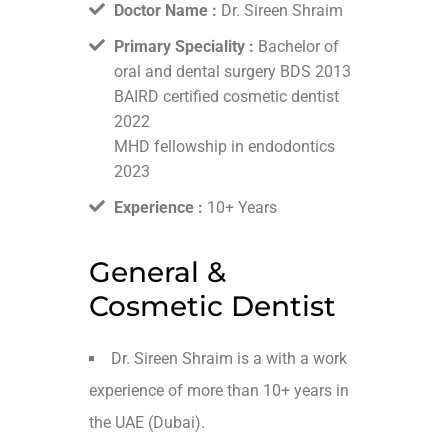
Doctor Name :
Dr. Sireen Shraim
Primary Speciality :
Bachelor of
oral and dental surgery BDS 2013
BAIRD certified cosmetic dentist
2022
MHD fellowship in endodontics
2023
Experience :
10+ Years
General &
Cosmetic Dentist
Dr. Sireen Shraim is a with a work
experience of more than 10+ years in
the UAE (Dubai).