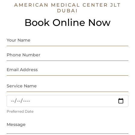
AMERICAN MEDICAL CENTER JLT
DUBAI
Book Online Now
Preferred Date