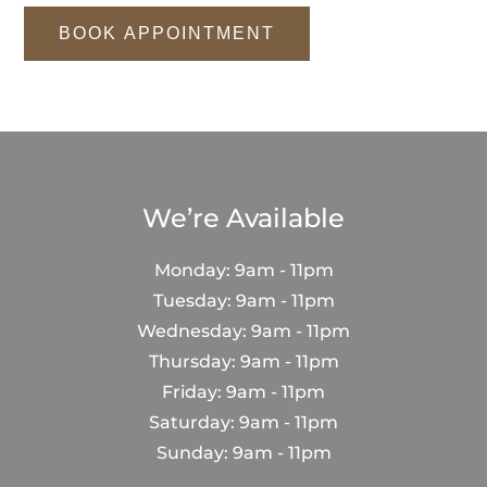
BOOK APPOINTMENT
We’re Available
Monday: 9am - 11pm
Tuesday: 9am - 11pm
Wednesday: 9am - 11pm
Thursday: 9am - 11pm
Friday: 9am - 11pm
Saturday: 9am - 11pm
Sunday: 9am - 11pm