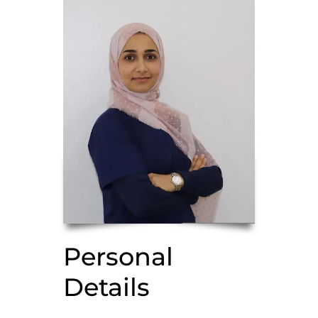
Personal
Details