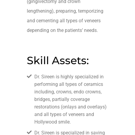
(gingivectomy and crown
lengthening), preparing, temporizing
and cementing all types of veneers
depending on the patients’ needs.
Skill Assets:
Dr. Sireen is highly specialized in
performing all types of ceramics
including, crowns, endo crowns,
bridges, partially coverage
restorations (onlays and overlays)
and all types of veneers and
Hollywood smile.
Dr. Sireen is specialized in saving