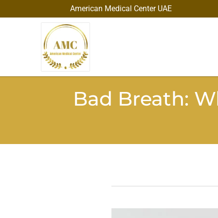
American Medical Center UAE
Bad Breath: W