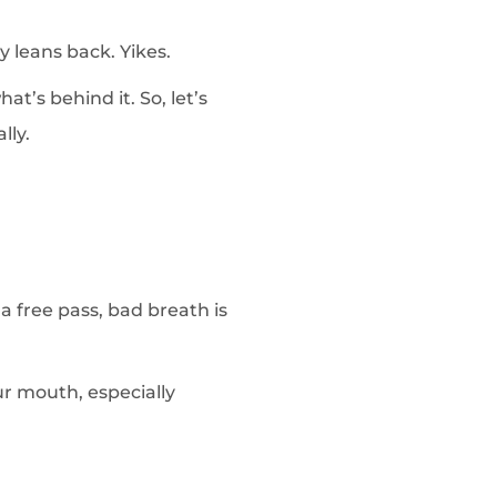
y leans back. Yikes.
t’s behind it. So, let’s
lly.
 a free pass, bad breath is
ur mouth, especially