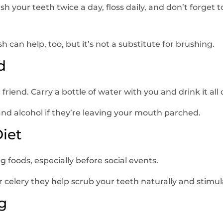
rush your teeth twice a day, floss daily, and don’t forget 
can help, too, but it’s not a substitute for brushing.
d
friend. Carry a bottle of water with you and drink it all 
and alcohol if they’re leaving your mouth parched.
Diet
 foods, especially before social events.
r celery they help scrub your teeth naturally and stimula
g