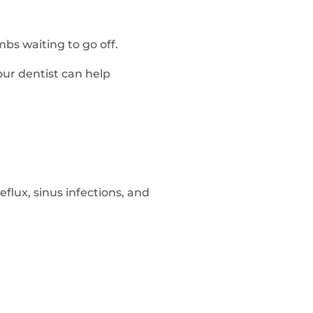
bs waiting to go off.
our dentist can help
flux, sinus infections, and