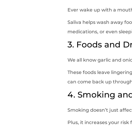
Ever wake up with a mouth 
Saliva helps wash away foo
medications, or even sleep
3. Foods and D
We all know garlic and onio
These foods leave lingeri
can come back up through 
4. Smoking an
Smoking doesn’t just affect
Plus, it increases your ris