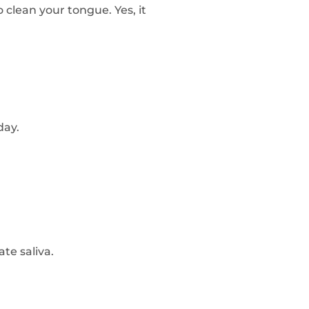
to clean your tongue. Yes, it
day.
te saliva.