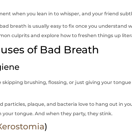
ent when you lean in to whisper, and your friend subtl
ad breath is usually easy to fix once you understand wha
 culprits and explore how to freshen things up litera
ses of Bad Breath
giene
’re skipping brushing, flossing, or just giving your tongue
 particles, plaque, and bacteria love to hang out in yo
 your tongue. And when they party, they stink.
Xerostomia
)