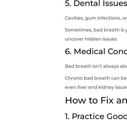
5. Dental Issue
Cavities, gum infections, 
Sometimes, bad breath is y
uncover hidden issues.
6. Medical Cond
Bad breath isn’t always a
Chronic bad breath can be c
even liver and kidney issue
How to Fix a
1. Practice Goo