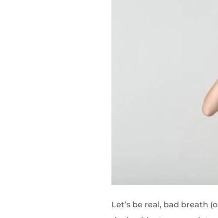
Let’s be real, bad breath (