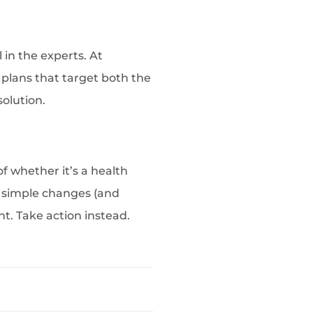
 in the experts. At
plans that target both the
solution.
of whether it’s a health
w simple changes (and
int. Take action instead.