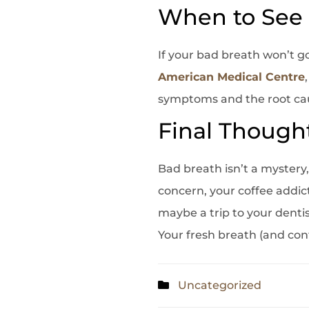
When to See 
If your bad breath won’t go
American Medical Centre
symptoms and the root cause
Final Though
Bad breath isn’t a mystery, 
concern, your coffee addic
maybe a trip to your dentist
Your fresh breath (and con
Uncategorized