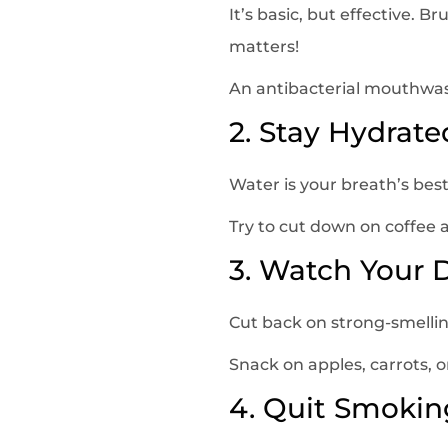
It’s basic, but effective. B
matters!
An antibacterial mouthwash 
2. Stay Hydrate
Water is your breath’s best 
Try to cut down on coffee 
3. Watch Your 
Cut back on strong-smelling
Snack on apples, carrots, o
4. Quit Smokin