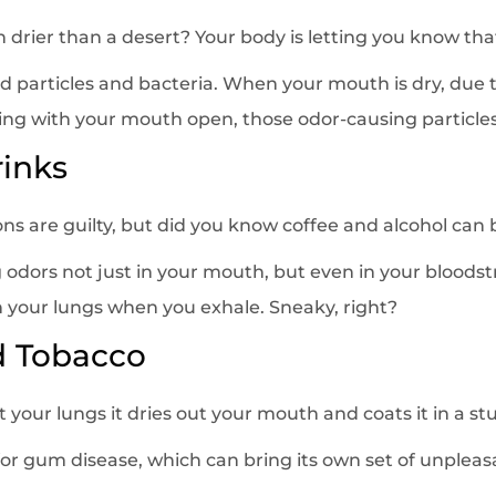
drier than a desert? Your body is letting you know that
d particles and bacteria. When your mouth is dry, due 
ing with your mouth open, those odor-causing particles
rinks
ns are guilty, but did you know coffee and alcohol can 
ng odors not just in your mouth, but even in your bloo
your lungs when you exhale. Sneaky, right?
d Tobacco
 your lungs it dries out your mouth and coats it in a st
k for gum disease, which can bring its own set of unpleas