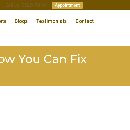
Call Us: 0526410764
Appointment
r’s
Blogs
Testimonials
Contact
ow You Can Fix