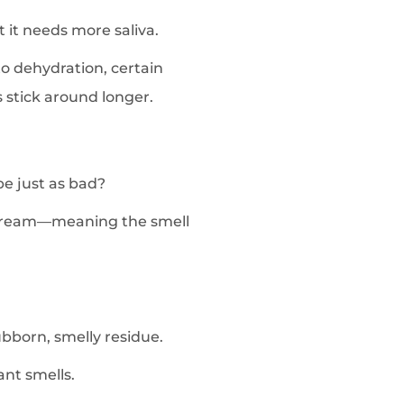
 it needs more saliva.
to dehydration, certain
 stick around longer.
be just as bad?
dstream—meaning the smell
ubborn, smelly residue.
ant smells.