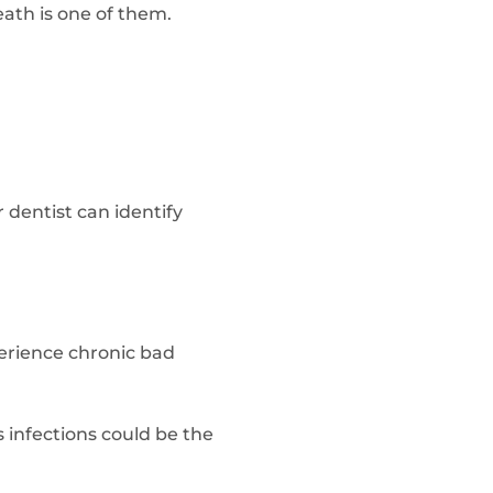
ath is one of them.
 dentist can identify
xperience chronic bad
s infections could be the