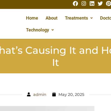
Home
About
Treatments
Docto
Technology
hat’s Causing It and H
It
admin
May 20, 2025