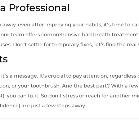
a Professional
 away, even after improving your habits, it’s time to call
, our team offers comprehensive bad breath treatment 
s. Don’t settle for temporary fixes; let’s find the real 
ts
it’s a message. It’s crucial to pay attention, regardless 
tion, or your toothbrush. And the best part? With a fe
), you can fix it. So don’t stress or reach for another m
fidence) are just a few steps away.