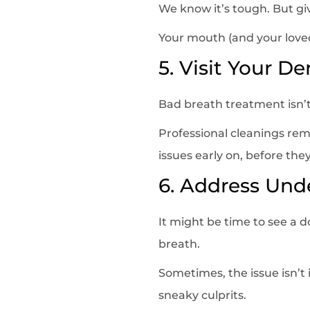
We know it’s tough. But gi
Your mouth (and your loved
5. Visit Your De
Bad breath treatment isn’
Professional cleanings remo
issues early on, before they
6. Address Und
It might be time to see a d
breath.
Sometimes, the issue isn’t 
sneaky culprits.