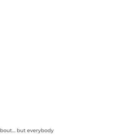
k about… but everybody