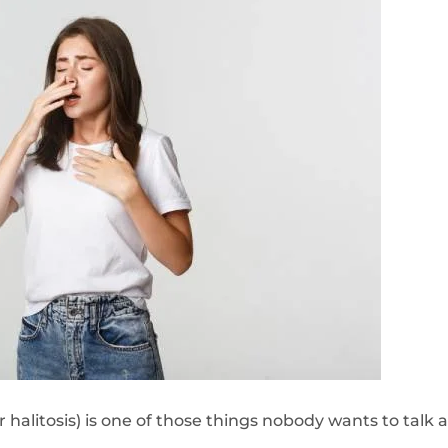
or halitosis) is one of those things nobody wants to tal