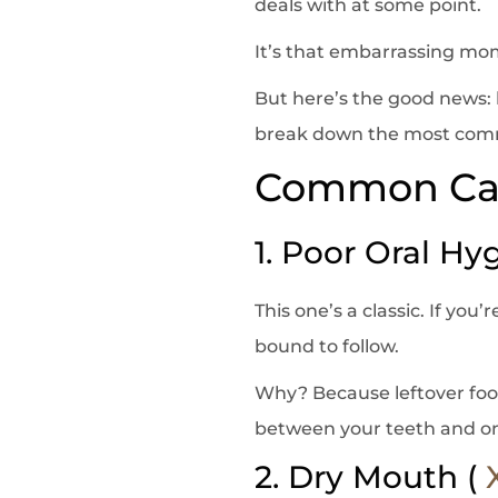
deals with at some point.
It’s that embarrassing mom
But here’s the good news: b
break down the most common
Common Cau
1. Poor Oral Hy
This one’s a classic. If you
bound to follow.
Why? Because leftover food
between your teeth and on
2. Dry Mouth (