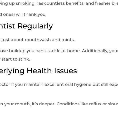
ving up smoking has countless benefits, and fresher bre
 ones) will thank you.
ntist Regularly
t just about mouthwash and mints.
ve buildup you can’t tackle at home. Additionally, your
 start to stink.
erlying Health Issues
octor if you maintain excellent oral hygiene but still e
in your mouth, it’s deeper. Conditions like reflux or sinu