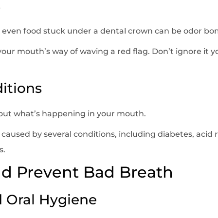
s
or even food stuck under a dental crown can be odor bom
our mouth’s way of waving a red flag. Don’t ignore it y
itions
bout what’s happening in your mouth.
aused by several conditions, including diabetes, acid re
s.
nd Prevent Bad Breath
d Oral Hygiene