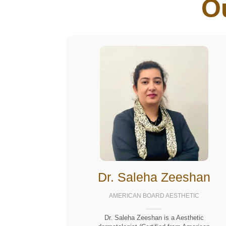
O
Dr. Saleha Zeeshan
AMERICAN BOARD AESTHETIC
Dr. Saleha Zeeshan is a Aesthetic