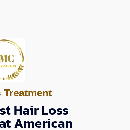
s Treatment
st Hair Loss
 at American