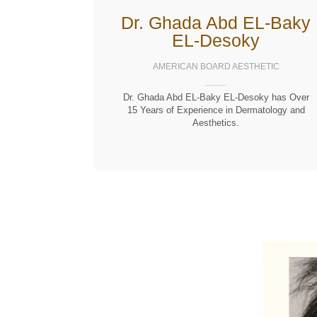
Dr. Ghada Abd EL-Baky
EL-Desoky
AMERICAN BOARD AESTHETIC
Dr. Ghada Abd EL-Baky EL-Desoky has Over
15 Years of Experience in Dermatology and
Aesthetics.