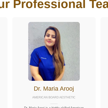
ur Professional Tea
Dr. Maria Arooj
AMERICAN BOARD AESTHETIC
Dr. Maria Arooj is a highly skilled American