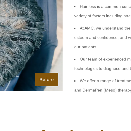
Hair loss is a common conce
variety of factors including st
At AMC, we understand the i
esteem and confidence, and we 
our patients.
Our team of experienced me
technologies to diagnose and 
Before
We offer a range of treatmen
and DermaPen (Meso) therap