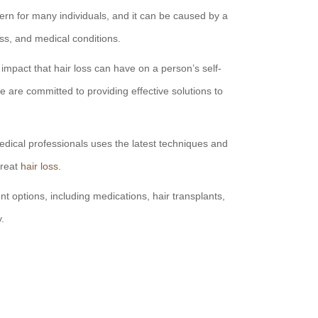
rn for many individuals, and it can be caused by a
ress, and medical conditions.
mpact that hair loss can have on a person’s self-
are committed to providing effective solutions to
dical professionals uses the latest techniques and
treat
hair loss
.
t options, including medications, hair transplants,
y.