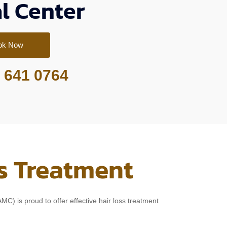
l Center
ok Now
 641 0764
s Treatment
C) is proud to offer effective hair loss treatment