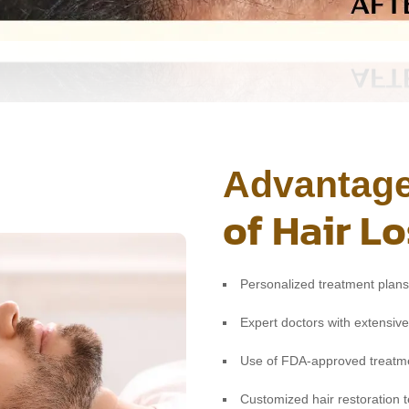
Advantag
of Hair L
Personalized treatment plans 
Expert doctors with extensive
Use of FDA-approved treatme
Customized hair restoration 