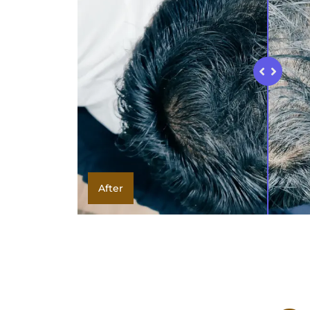
After