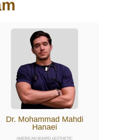
m​
Dr. Mohammad Mahdi
Hanaei
AMERICAN BOARD AESTHETIC