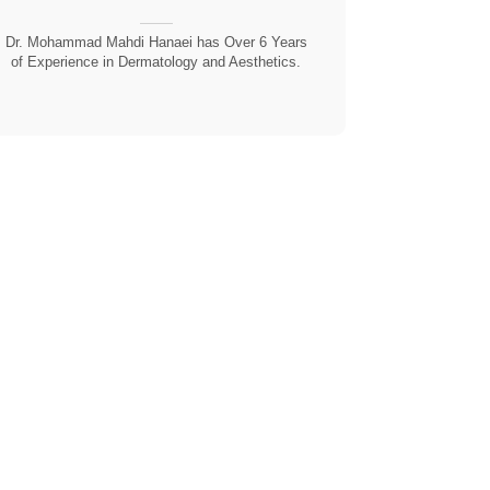
Dr. Mohammad Mahdi Hanaei has Over 6 Years
of Experience in Dermatology and Aesthetics.