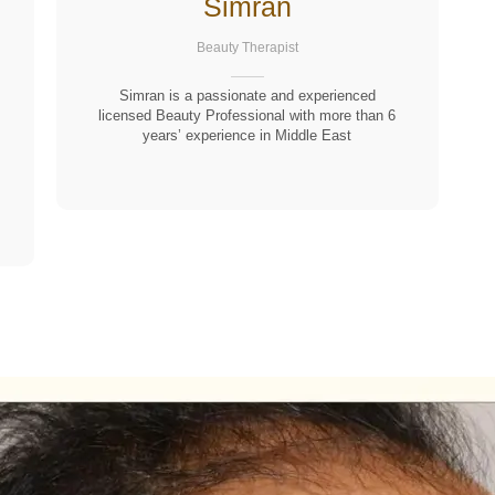
Simran
Beauty Therapist
Simran is a passionate and experienced
licensed Beauty Professional with more than 6
years’ experience in Middle East