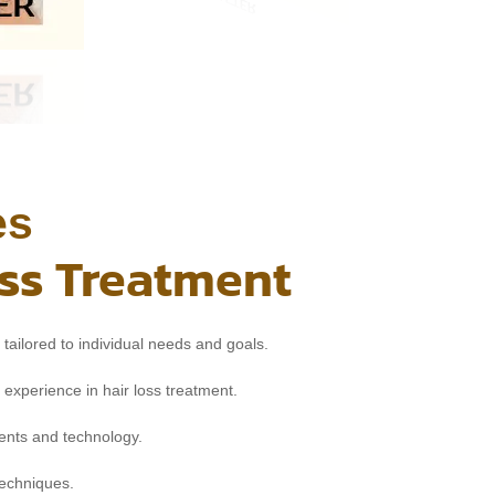
es
oss Treatment
tailored to individual needs and goals.
 experience in hair loss treatment.
nts and technology.
techniques.