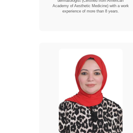
dermatologist (Certified from American
Academy of Aesthetic Medicine) with a work
experience of more than 8 years.