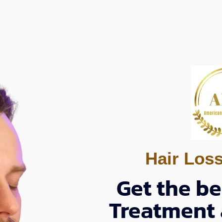
Hair Los
Get the be
Treatment