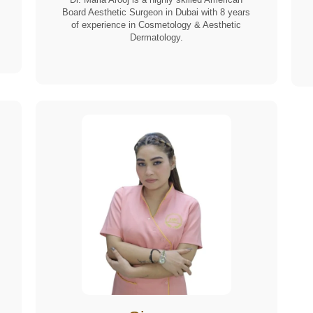
Board Aesthetic Surgeon in Dubai with 8 years
of experience in Cosmetology & Aesthetic
Dermatology.