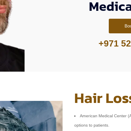
Medica
Bo
+971 52
Hair Los
American Medical Center (AM
options to patients.